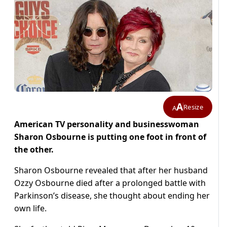
A
Resize
A
American TV personality and businesswoman
Sharon Osbourne is putting one foot in front of
the other.
Sharon Osbourne revealed that after her husband
Ozzy Osbourne died after a prolonged battle with
Parkinson’s disease, she thought about ending her
own life.