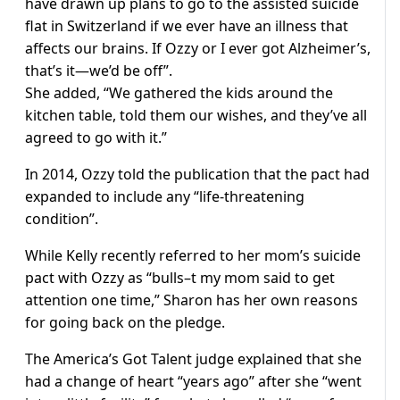
have drawn up plans to go to the assisted suicide
flat in Switzerland if we ever have an illness that
affects our brains. If Ozzy or I ever got Alzheimer’s,
that’s it—we’d be off”.
She added, “We gathered the kids around the
kitchen table, told them our wishes, and they’ve all
agreed to go with it.”
In 2014, Ozzy told the publication that the pact had
expanded to include any “life-threatening
condition”.
While Kelly recently referred to her mom’s suicide
pact with Ozzy as “bulls–t my mom said to get
attention one time,” Sharon has her own reasons
for going back on the pledge.
The America’s Got Talent judge explained that she
had a change of heart “years ago” after she “went