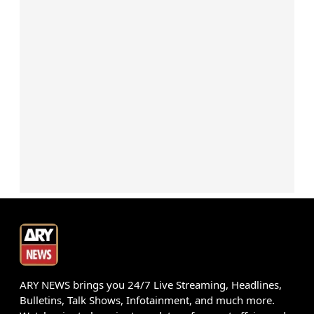
ARY NEWS brings you 24/7 Live Streaming, Headlines,
Bulletins, Talk Shows, Infotainment, and much more.