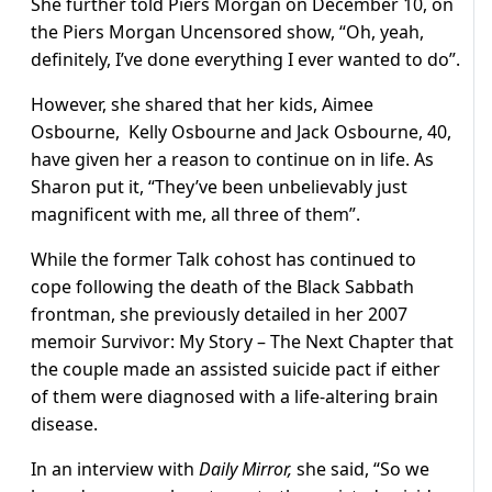
She further told Piers Morgan on December 10, on
the Piers Morgan Uncensored show, “Oh, yeah,
definitely, I’ve done everything I ever wanted to do”.
However, she shared that her kids, Aimee
Osbourne, Kelly Osbourne and Jack Osbourne, 40,
have given her a reason to continue on in life. As
Sharon put it, “They’ve been unbelievably just
magnificent with me, all three of them”.
While the former Talk cohost has continued to
cope following the death of the Black Sabbath
frontman, she previously detailed in her 2007
memoir Survivor: My Story – The Next Chapter that
the couple made an assisted suicide pact if either
of them were diagnosed with a life-altering brain
disease.
In an interview with
Daily Mirror,
she said, “So we