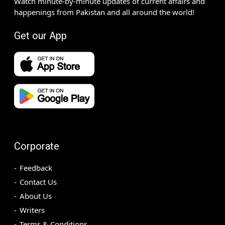
Watch minute-by-minute updates of current affairs and
happenings from Pakistan and all around the world!
Get our App
Corporate
Feedback
Contact Us
About Us
Writers
Terms & Conditions