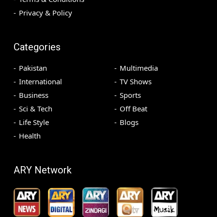
Privacy & Policy
Categories
Pakistan
Multimedia
International
TV Shows
Business
Sports
Sci & Tech
Off Beat
Life Style
Blogs
Health
ARY Network