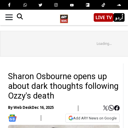
LIVE TV
اُردو
Loading...
Sharon Osbourne opens up
about dark thoughts following
Ozzy's death
By
Web Desk
Dec 16, 2025
Add ARY News on Google