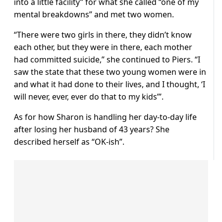
into a little facility” for what she called “one of my
mental breakdowns” and met two women.
“There were two girls in there, they didn’t know
each other, but they were in there, each mother
had committed suicide,” she continued to Piers. “I
saw the state that these two young women were in
and what it had done to their lives, and I thought, ‘I
will never, ever, ever do that to my kids’”.
As for how Sharon is handling her day-to-day life
after losing her husband of 43 years? She
described herself as “OK-ish”.