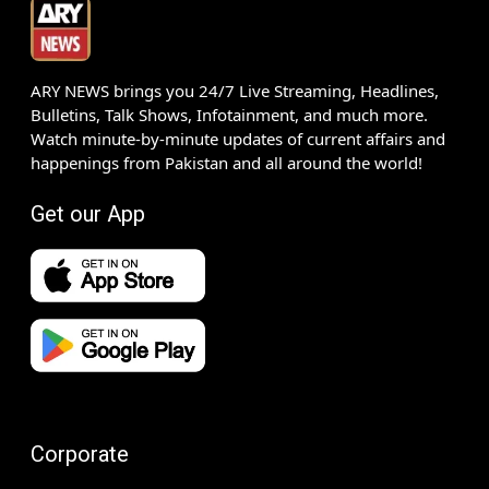
ARY NEWS brings you 24/7 Live Streaming, Headlines,
Bulletins, Talk Shows, Infotainment, and much more.
Watch minute-by-minute updates of current affairs and
happenings from Pakistan and all around the world!
Get our App
Corporate