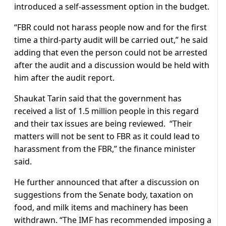
introduced a self-assessment option in the budget.
“FBR could not harass people now and for the first
time a third-party audit will be carried out,” he said
adding that even the person could not be arrested
after the audit and a discussion would be held with
him after the audit report.
Shaukat Tarin said that the government has
received a list of 1.5 million people in this regard
and their tax issues are being reviewed. “Their
matters will not be sent to FBR as it could lead to
harassment from the FBR,” the finance minister
said.
He further announced that after a discussion on
suggestions from the Senate body, taxation on
food, and milk items and machinery has been
withdrawn. “The IMF has recommended imposing a