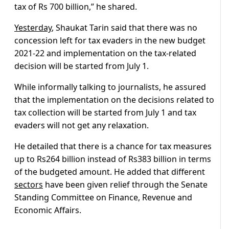
tax of Rs 700 billion,” he shared.
Yesterday
, Shaukat Tarin said that there was no
concession left for tax evaders in the new budget
2021-22 and implementation on the tax-related
decision will be started from July 1.
While informally talking to journalists, he assured
that the implementation on the decisions related to
tax collection will be started from July 1 and tax
evaders will not get any relaxation.
He detailed that there is a chance for tax measures
up to Rs264 billion instead of Rs383 billion in terms
of the budgeted amount. He added that different
sectors
have been given relief through the Senate
Standing Committee on Finance, Revenue and
Economic Affairs.