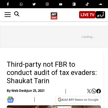
LIVE TV
اُردو
Loading...
Third-party not FBR to
conduct audit of tax evaders:
Shaukat Tarin
By
Web Desk
Jun 25, 2021
Add ARY News on Google