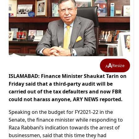
A
Resize
A
ISLAMABAD: Finance Minister Shaukat Tarin on
Friday said that a third-party audit will be
carried out of the tax defaulters and now FBR
could not harass anyone, ARY NEWS reported.
Speaking on the budget for FY2021-22 in the
Senate, the finance minister while responding to
Raza Rabbani’s indication towards the arrest of
businessmen, said that this time they had