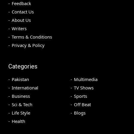
Feedback
Contact Us
About Us
Writers
Terms & Conditions
Privacy & Policy
Categories
Pakistan
Multimedia
International
TV Shows
Business
Sports
Sci & Tech
Off Beat
Life Style
Blogs
Health