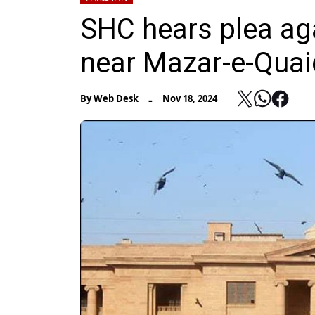
SHC hears plea aga
near Mazar-e-Quai
-
By
Web Desk
Nov 18, 2024