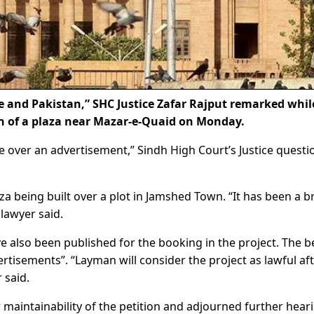
e and Pakistan,” SHC Justice Zafar Rajput remarked whil
on of a plaza near Mazar-e-Quaid on Monday.
ve over an advertisement,” Sindh High Court’s Justice quest
aza being built over a plot in Jamshed Town. “It has been a 
lawyer said.
 also been published for the booking in the project. The 
rtisements”. “Layman will consider the project as lawful af
 said.
intainability of the petition and adjourned further hear