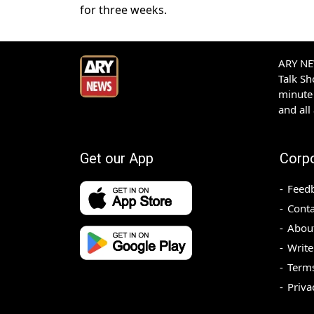
for three weeks.
ARY NEW
Talk S
minute 
and all
Get our App
Corp
Feed
Conta
Abou
Write
Terms
Priva