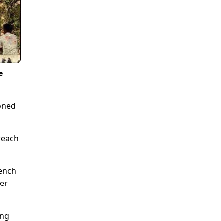
e
ioned
breach
bench
ter
ing