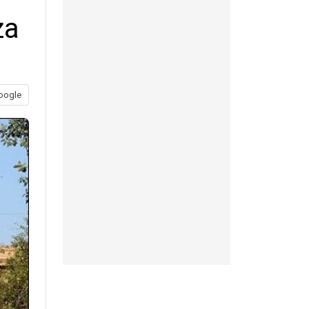
za
oogle