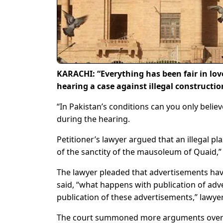
KARACHI: “Everything has been fair in lov
hearing a case against illegal constructi
“In Pakistan’s conditions can you only belie
during the hearing.
Petitioner’s lawyer argued that an illegal pl
of the sanctity of the mausoleum of Quaid,” 
The lawyer pleaded that advertisements have
said, “what happens with publication of adve
publication of these advertisements,” lawyer
The court summoned more arguments over ma