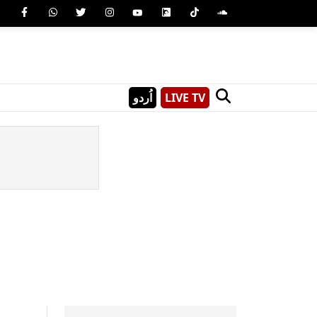
اُردو
LIVE TV