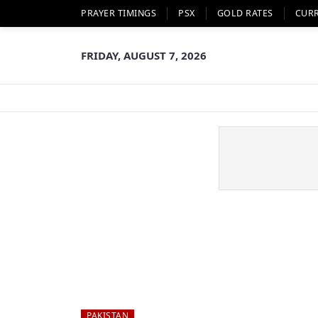
PRAYER TIMINGS
PSX
GOLD RATES
CUR
FRIDAY, AUGUST 7, 2026
PAKISTAN