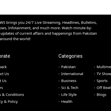
S brings you 24/7 Live Streaming, Headlines, Bulletins,
hows, Infotainment, and much more. Watch minute-by-
updates of current affairs and happenings from Pakistan
 around the world!
orate
Categories
back
Pakistan
Multime
ct Us
International
TV Show
t Us
Business
Sports
rs
Sci & Tech
Off Beat
 & Conditions
Life Style
Blogs
cy & Policy
Health