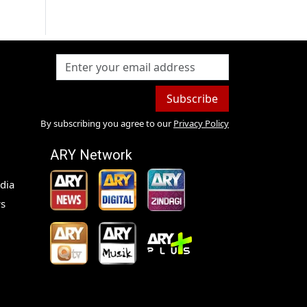
Subscribe
By subscribing you agree to our
Privacy Policy
ARY Network
dia
s