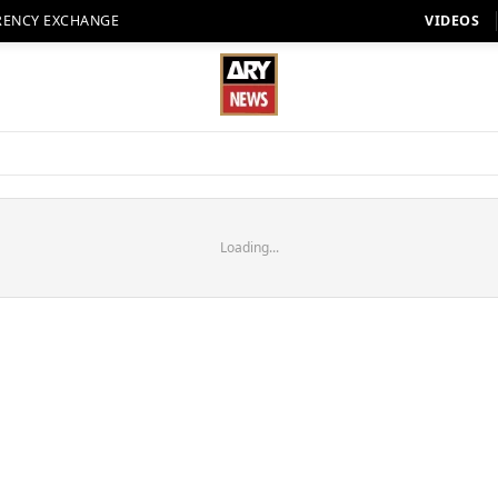
RENCY EXCHANGE
VIDEOS
Loading...