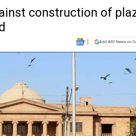
inst construction of pla
d
Add ARY News on G