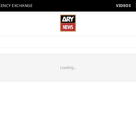
RENCY EXCHANGE
VIDEOS
Loading...