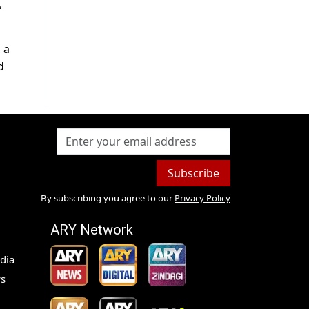
,
 a
d
Subscribe
By subscribing you agree to our
Privacy Policy
ARY Network
dia
s