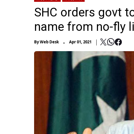
SHC orders govt t
name from no-fly l
-
By
Web Desk
Apr 01, 2021