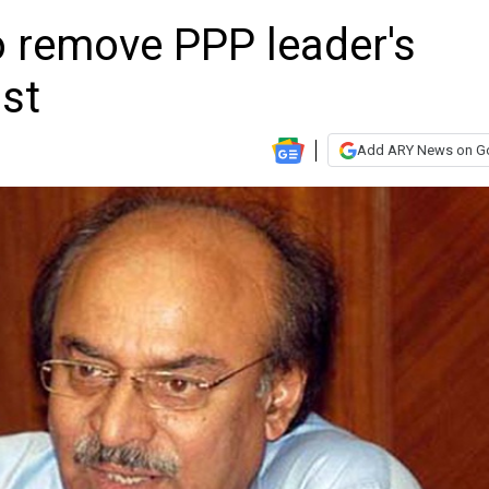
o remove PPP leader's
ist
Add ARY News on G