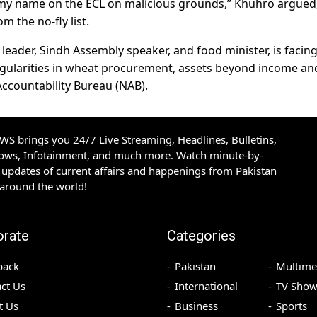
 my name on the ECL on malicious grounds,” Khuhro argued
 the no-fly list.
eader, Sindh Assembly speaker, and food minister, is facing
regularities in wheat procurement, assets beyond income an
Accountability Bureau (NAB).
S brings you 24/7 Live Streaming, Headlines, Bulletins,
hows, Infotainment, and much more. Watch minute-by-
updates of current affairs and happenings from Pakistan
 around the world!
orate
Categories
back
Pakistan
Multime
ct Us
International
TV Show
t Us
Business
Sports