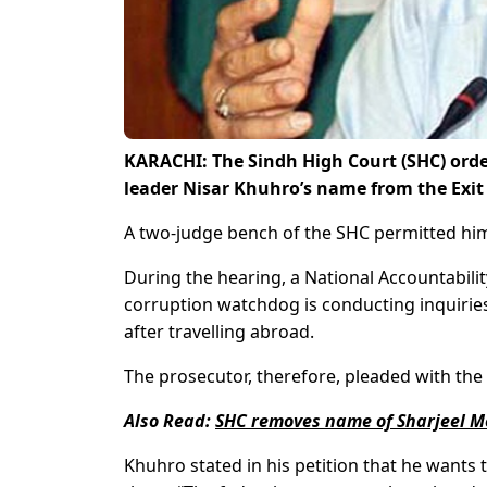
KARACHI: The Sindh High Court (SHC) ord
leader Nisar Khuhro’s name from the Exit C
A two-judge bench of the SHC permitted him t
During the hearing, a National Accountabili
corruption watchdog is conducting inquirie
after travelling abroad.
The prosecutor, therefore, pleaded with the 
Also Read:
SHC removes name of Sharjeel M
Khuhro stated in his petition that he wants t