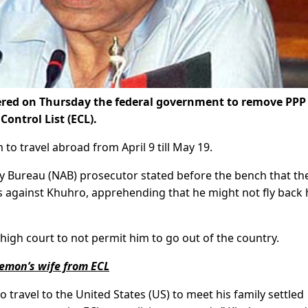
ered on Thursday the federal government to remove PPP
ontrol List (ECL).
o travel abroad from April 9 till May 19.
ty Bureau (NAB) prosecutor stated before the bench that th
s against Khuhro, apprehending that he might not fly bac
high court to not permit him to go out of the country.
emon’s wife from ECL
o travel to the United States (US) to meet his family settled