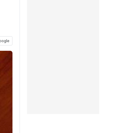
oogle