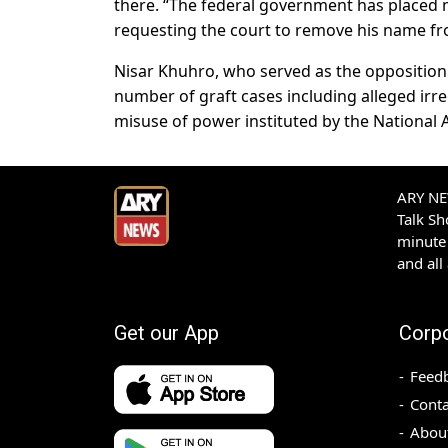
there. “The federal government has placed
requesting the court to remove his name from
Nisar Khuhro, who served as the opposition l
number of graft cases including alleged ir
misuse of power instituted by the National 
ARY NEW
Talk S
minute 
and all
Get our App
Corp
Feed
Conta
Abou