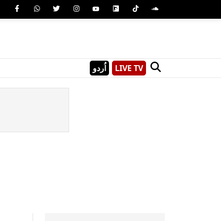
اُردو
LIVE TV