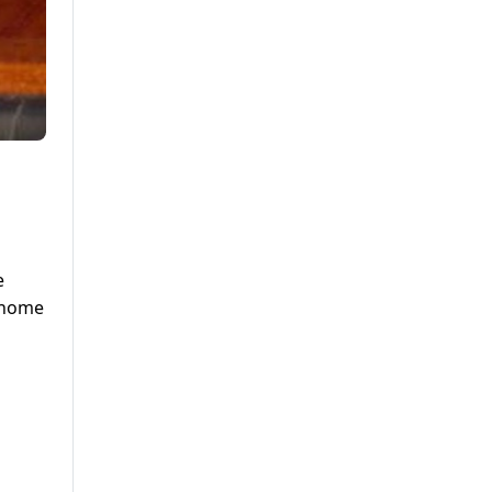
e
k home