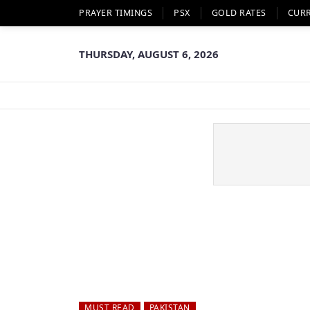
PRAYER TIMINGS
PSX
GOLD RATES
CUR
THURSDAY, AUGUST 6, 2026
MUST READ
PAKISTAN