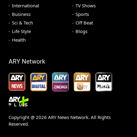
International
TV Shows
Business
Sports
Sci & Tech
Off Beat
Life Style
Blogs
Health
ARY Network
Copyright @
2026
ARY News Network. All Rights
Reserved.