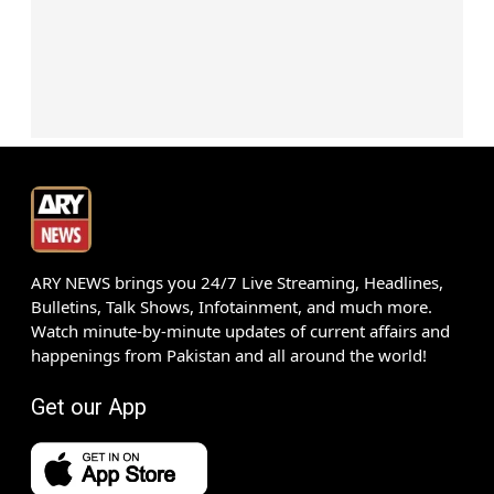
ARY NEWS brings you 24/7 Live Streaming, Headlines,
Bulletins, Talk Shows, Infotainment, and much more.
Watch minute-by-minute updates of current affairs and
happenings from Pakistan and all around the world!
Get our App