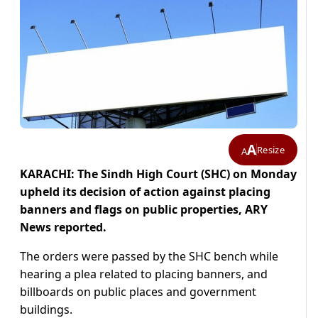
A
Resize
A
KARACHI: The Sindh High Court (SHC) on Monday
upheld its decision of action against placing
banners and flags on public properties, ARY
News reported.
The orders were passed by the SHC bench while
hearing a plea related to placing banners, and
billboards on public places and government
buildings.