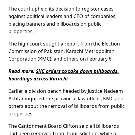
The court upheld its decision to register cases
against political leaders and CEO of companies,
placing banners and billboards on public
properties.
The high court sought a report from the Election
Commission of Pakistan, Karachi Metropolitan
Corporation (KMC), and others on February 6.
Read more:
SHC orders to take down billboards,
hoardings across Karachi
Earlier, a division bench headed by Justice Nadeem
Akhtar inquired the provincial law officer, KMC and
others about the removal of billboards from public
properties.
The Cantonment Board Clifton said all billboards
had been removed from its jurisdiction, while a