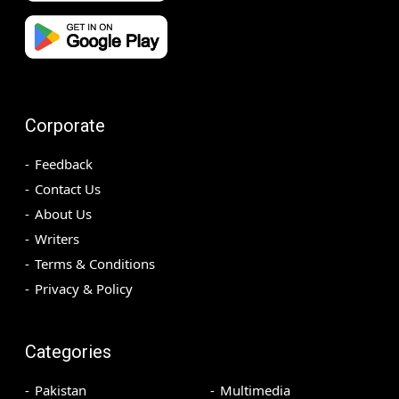
Corporate
Feedback
Contact Us
About Us
Writers
Terms & Conditions
Privacy & Policy
Categories
Pakistan
Multimedia