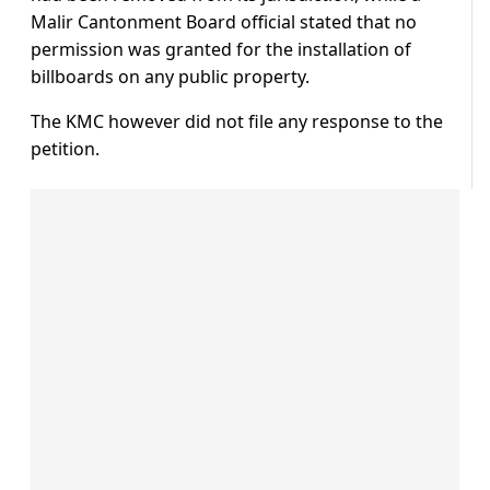
Malir Cantonment Board official stated that no
permission was granted for the installation of
billboards on any public property.
The KMC however did not file any response to the
petition.