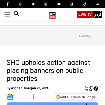
LIVE TV
اُردو
Loading...
SHC upholds action against
placing banners on public
properties
By
Asghar Umar
Jan 29, 2024
Add ARY News on Google