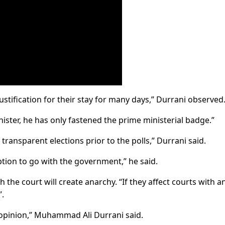
o justification for their stay for many days,” Durrani observed
nister, he has only fastened the prime ministerial badge.”
f transparent elections prior to the polls,” Durrani said.
 option to go with the government,” he said.
 the court will create anarchy. “If they affect courts with a
”.
r opinion,” Muhammad Ali Durrani said.