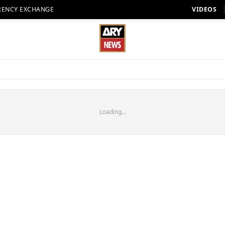
RENCY EXCHANGE
VIDEOS
Loading...