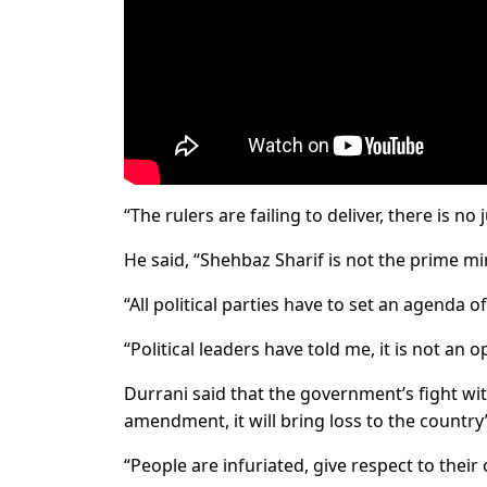
“The rulers are failing to deliver, there is n
He said, “Shehbaz Sharif is not the prime mi
“All political parties have to set an agenda o
“Political leaders have told me, it is not an
Durrani said that the government’s fight with
amendment, it will bring loss to the country
“People are infuriated, give respect to thei