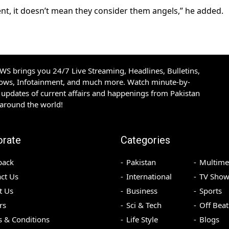
ment, it doesn’t mean they consider them angels,” he added.
S brings you 24/7 Live Streaming, Headlines, Bulletins,
hows, Infotainment, and much more. Watch minute-by-
updates of current affairs and happenings from Pakistan
 around the world!
orate
Categories
back
Pakistan
Multime
ct Us
International
TV Show
t Us
Business
Sports
rs
Sci & Tech
Off Beat
 & Conditions
Life Style
Blogs