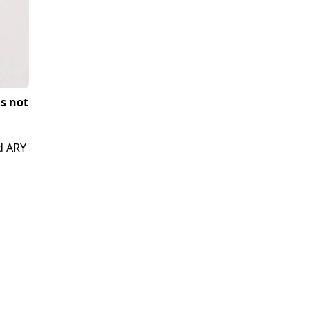
s not
ld ARY