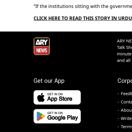
“If the institutions sitting with the govern
CLICK HERE TO READ
THIS STORY IN URDU
ARY NEW
Talk S
minute 
and all
Get our App
Corp
Feed
Conta
Abou
Write
Terms