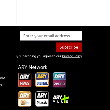
Subscribe
By subscribing you agree to our
Privacy Policy
ARY Network
dia
s