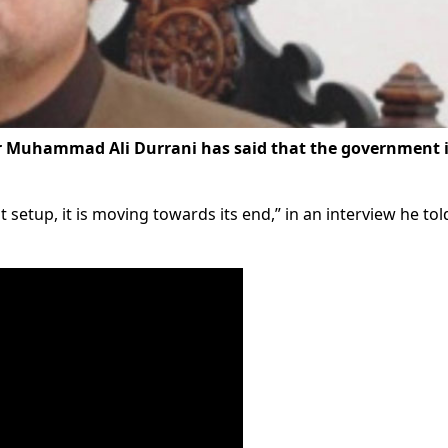
 Muhammad Ali Durrani has said that the government i
 setup, it is moving towards its end,” in an interview he to