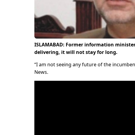
ISLAMABAD: Former information minister
delivering, it will not stay for long.
“I am not seeing any future of the incumbent
News.