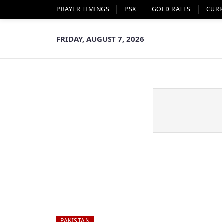
PRAYER TIMINGS
PSX
GOLD RATES
CUR
FRIDAY, AUGUST 7, 2026
PAKISTAN