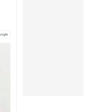
oogle