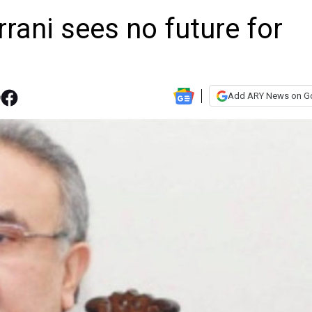
ani sees no future for
Add ARY News on G