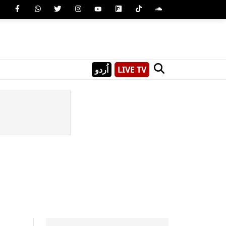
اُردو
LIVE TV