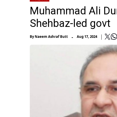
Muhammad Ali Durr
Shehbaz-led govt
-
By
Naeem Ashraf Butt
Aug 17, 2024