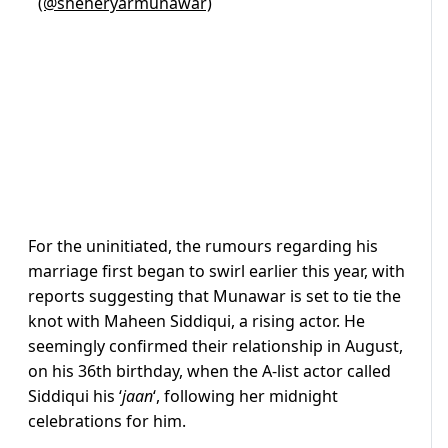
(@sheheryarmunawar)
For the uninitiated, the rumours regarding his
marriage first began to swirl earlier this year, with
reports suggesting that Munawar is set to tie the
knot with Maheen Siddiqui, a rising actor. He
seemingly confirmed their relationship in August,
on his 36th birthday, when the A-list actor called
Siddiqui his ‘
jaan
‘, following her midnight
celebrations for him.