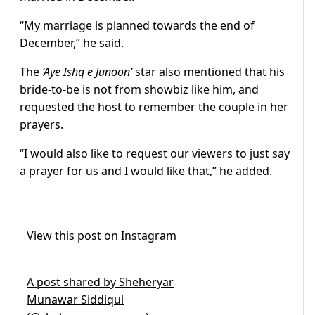
“My marriage is planned towards the end of
December,” he said.
The
‘Aye Ishq e Junoon’
star also mentioned that his
bride-to-be is not from showbiz like him, and
requested the host to remember the couple in her
prayers.
“I would also like to request our viewers to just say
a prayer for us and I would like that,” he added.
View this post on Instagram
A post shared by Sheheryar
Munawar Siddiqui