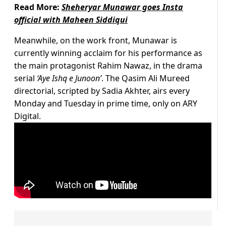
Read More:
Sheheryar Munawar goes Insta
official with Maheen Siddiqui
Meanwhile, on the work front, Munawar is
currently winning acclaim for his performance as
the main protagonist Rahim Nawaz, in the drama
serial
‘Aye Ishq e Junoon’
. The Qasim Ali Mureed
directorial, scripted by Sadia Akhter, airs every
Monday and Tuesday in prime time, only on ARY
Digital.