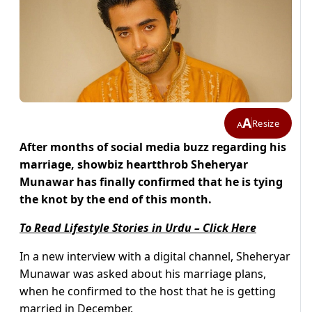
A
Resize
A
After months of social media buzz regarding his
marriage, showbiz heartthrob Sheheryar
Munawar has finally confirmed that he is tying
the knot by the end of this month.
To Read Lifestyle Stories in Urdu – Click Here
In a new interview with a digital channel, Sheheryar
Munawar was asked about his marriage plans,
when he confirmed to the host that he is getting
married in December.