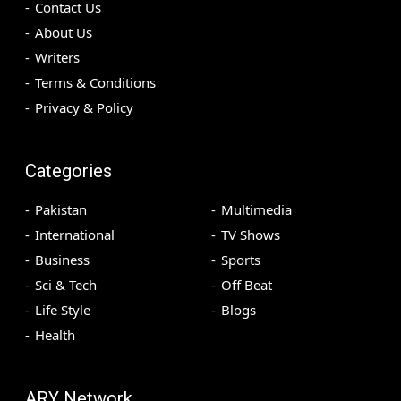
Contact Us
About Us
Writers
Terms & Conditions
Privacy & Policy
Categories
Pakistan
Multimedia
International
TV Shows
Business
Sports
Sci & Tech
Off Beat
Life Style
Blogs
Health
ARY Network