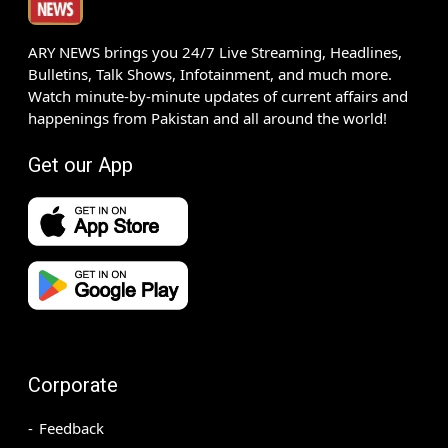
ARY NEWS brings you 24/7 Live Streaming, Headlines,
Bulletins, Talk Shows, Infotainment, and much more.
Watch minute-by-minute updates of current affairs and
happenings from Pakistan and all around the world!
Get our App
Corporate
Feedback