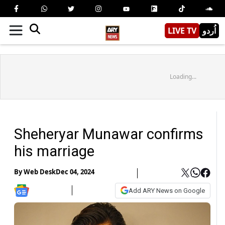
LIVE TV
اُردو
Loading...
Sheheryar Munawar confirms
his marriage
By
Web Desk
Dec 04, 2024
Add ARY News on Google