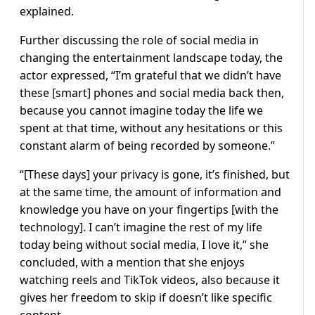
explained.
Further discussing the role of social media in
changing the entertainment landscape today, the
actor expressed, “I’m grateful that we didn’t have
these [smart] phones and social media back then,
because you cannot imagine today the life we
spent at that time, without any hesitations or this
constant alarm of being recorded by someone.”
“[These days] your privacy is gone, it’s finished, but
at the same time, the amount of information and
knowledge you have on your fingertips [with the
technology]. I can’t imagine the rest of my life
today being without social media, I love it,” she
concluded, with a mention that she enjoys
watching reels and TikTok videos, also because it
gives her freedom to skip if doesn’t like specific