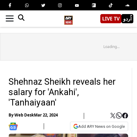
LIVE TV
اُردو
Loading...
Shehnaz Sheikh reveals her
salary for 'Ankahi',
'Tanhaiyaan'
By
Web Desk
Mar 22, 2024
Add ARY News on Google