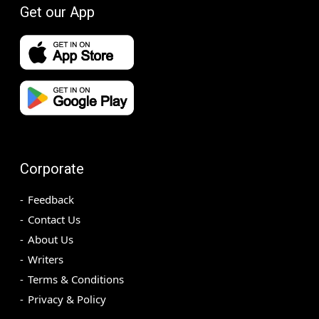
Get our App
Corporate
Feedback
Contact Us
About Us
Writers
Terms & Conditions
Privacy & Policy