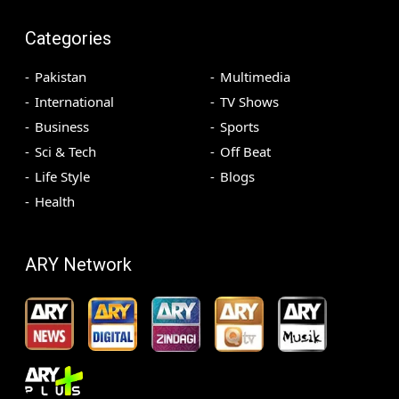
Categories
Pakistan
Multimedia
International
TV Shows
Business
Sports
Sci & Tech
Off Beat
Life Style
Blogs
Health
ARY Network