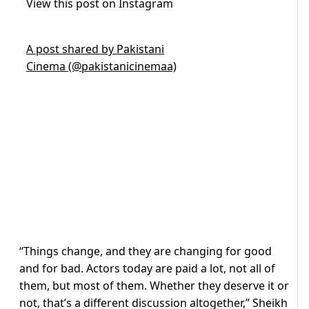
View this post on Instagram
A post shared by Pakistani
Cinema (@pakistanicinemaa)
“Things change, and they are changing for good
and for bad. Actors today are paid a lot, not all of
them, but most of them. Whether they deserve it or
not, that’s a different discussion altogether,” Sheikh