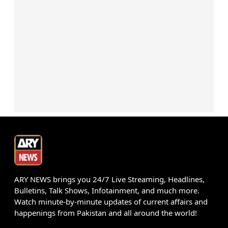
ARY NEWS brings you 24/7 Live Streaming, Headlines,
Bulletins, Talk Shows, Infotainment, and much more.
Watch minute-by-minute updates of current affairs and
happenings from Pakistan and all around the world!