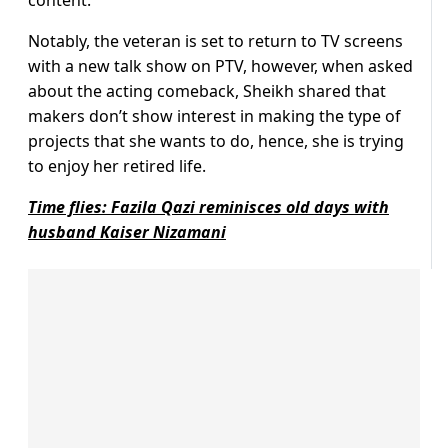
content.
Notably, the veteran is set to return to TV screens
with a new talk show on PTV, however, when asked
about the acting comeback, Sheikh shared that
makers don’t show interest in making the type of
projects that she wants to do, hence, she is trying
to enjoy her retired life.
Time flies: Fazila Qazi reminisces old days with
husband Kaiser Nizamani