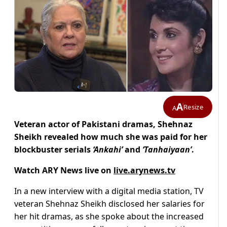
A
Resize
A
Veteran actor of Pakistani dramas, Shehnaz
Sheikh revealed how much she was paid for her
blockbuster serials
‘Ankahi’
and
‘Tanhaiyaan’
.
Watch ARY News live on
live.arynews.tv
In a new interview with a digital media station, TV
veteran Shehnaz Sheikh disclosed her salaries for
her hit dramas, as she spoke about the increased