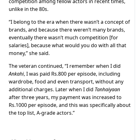
competition among fellow actors in recent times,
unlike in the 80s.
“I belong to the era when there wasn’t a concept of
brands, and because there weren’t many brands,
eventually there wasn’t much competition [for
salaries], because what would you do with all that
money,” she said.
The veteran continued, “I remember when I did
Ankahi
, I was paid Rs.800 per episode, including
wardrobe, food and even transport, without any
additional charges. Later when I did
Tanhaiyaan
after three years, my payment was increased to
Rs.1000 per episode, and this was specifically about
the top list, A-grade actors.”