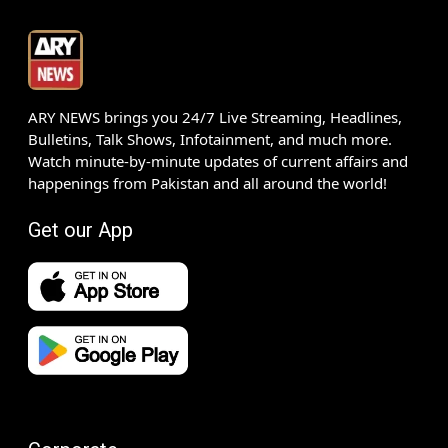
ARY NEWS brings you 24/7 Live Streaming, Headlines,
Bulletins, Talk Shows, Infotainment, and much more.
Watch minute-by-minute updates of current affairs and
happenings from Pakistan and all around the world!
Get our App