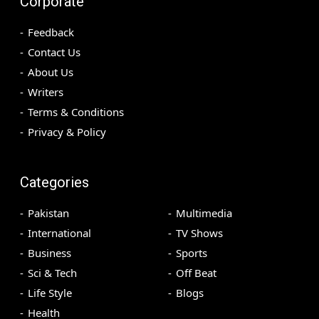
Corporate
Feedback
Contact Us
About Us
Writers
Terms & Conditions
Privacy & Policy
Categories
Pakistan
Multimedia
International
TV Shows
Business
Sports
Sci & Tech
Off Beat
Life Style
Blogs
Health