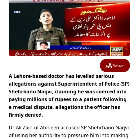
A
Resize
A
A Lahore-based doctor has levelled serious
allegations against Superintendent of Police (SP)
Shehrbano Naqvi, claiming he was coerced into
paying millions of rupees to a patient following
a medical dispute, allegations the officer has
firmly denied.
Dr Ali Zain-ul-Abideen accused SP Shehrbano Naqvi
of using her authority to pressure him into making