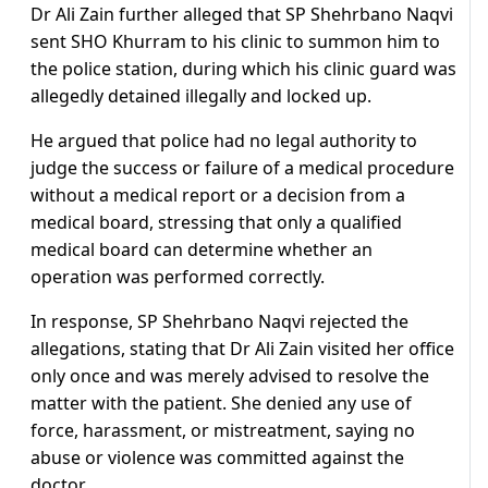
Dr Ali Zain further alleged that SP Shehrbano Naqvi
sent SHO Khurram to his clinic to summon him to
the police station, during which his clinic guard was
allegedly detained illegally and locked up.
He argued that police had no legal authority to
judge the success or failure of a medical procedure
without a medical report or a decision from a
medical board, stressing that only a qualified
medical board can determine whether an
operation was performed correctly.
In response, SP Shehrbano Naqvi rejected the
allegations, stating that Dr Ali Zain visited her office
only once and was merely advised to resolve the
matter with the patient. She denied any use of
force, harassment, or mistreatment, saying no
abuse or violence was committed against the
doctor.