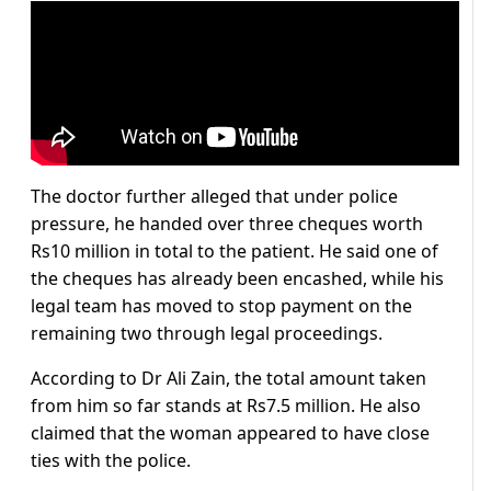
The doctor further alleged that under police
pressure, he handed over three cheques worth
Rs10 million in total to the patient. He said one of
the cheques has already been encashed, while his
legal team has moved to stop payment on the
remaining two through legal proceedings.
According to Dr Ali Zain, the total amount taken
from him so far stands at Rs7.5 million. He also
claimed that the woman appeared to have close
ties with the police.