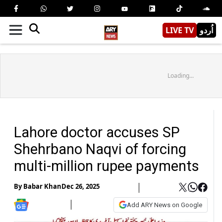
LIVE TV
اُردو
Loading...
Lahore doctor accuses SP
Shehrbano Naqvi of forcing
multi-million rupee payments
By
Babar Khan
Dec 26, 2025
Add ARY News on Google