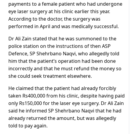
payments to a female patient who had undergone
eye laser surgery at his clinic earlier this year.
According to the doctor, the surgery was
performed in April and was medically successful.
Dr Ali Zain stated that he was summoned to the
police station on the instructions of then ASP
Defence, SP Shehrbano Naqvi, who allegedly told
him that the patient’s operation had been done
incorrectly and that he must refund the money so
she could seek treatment elsewhere.
He claimed that the patient had already forcibly
taken Rs400,000 from his clinic, despite having paid
only Rs150,000 for the laser eye surgery. Dr Ali Zain
said he informed SP Shehrbano Naqvi that he had
already returned the amount, but was allegedly
told to pay again.