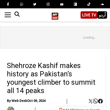
LIVE TV
اُردو
Loading...
Shehroze Kashif makes
history as Pakistan’s
youngest climber to summit
all 14 peaks
By
Web Desk
Oct 09, 2024
Add ARY News on Google