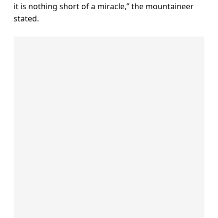
it is nothing short of a miracle,” the mountaineer
stated.