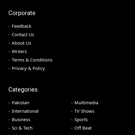
Corporate
Feedback
Contact Us
About Us
Writers
Terms & Conditions
Privacy & Policy
Categories
Pakistan
Multimedia
International
TV Shows
Business
Sports
Sci & Tech
Off Beat