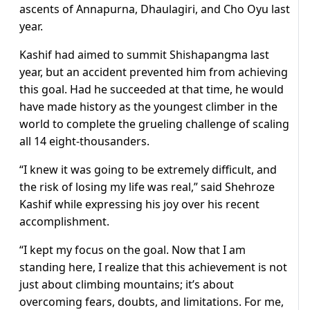
ascents of Annapurna, Dhaulagiri, and Cho Oyu last
year.
Kashif had aimed to summit Shishapangma last
year, but an accident prevented him from achieving
this goal. Had he succeeded at that time, he would
have made history as the youngest climber in the
world to complete the grueling challenge of scaling
all 14 eight-thousanders.
“I knew it was going to be extremely difficult, and
the risk of losing my life was real,” said Shehroze
Kashif while expressing his joy over his recent
accomplishment.
“I kept my focus on the goal. Now that I am
standing here, I realize that this achievement is not
just about climbing mountains; it’s about
overcoming fears, doubts, and limitations. For me,