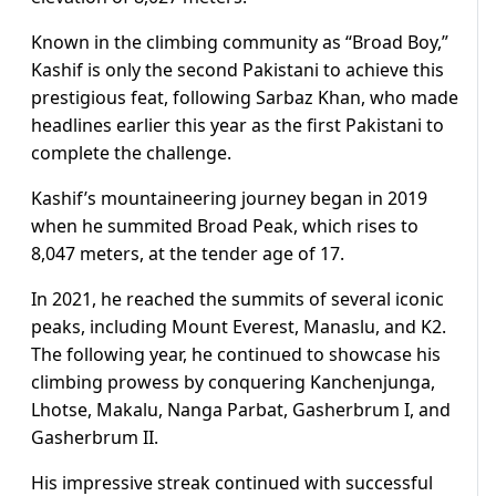
Known in the climbing community as “Broad Boy,”
Kashif is only the second Pakistani to achieve this
prestigious feat, following Sarbaz Khan, who made
headlines earlier this year as the first Pakistani to
complete the challenge.
Kashif’s mountaineering journey began in 2019
when he summited Broad Peak, which rises to
8,047 meters, at the tender age of 17.
In 2021, he reached the summits of several iconic
peaks, including Mount Everest, Manaslu, and K2.
The following year, he continued to showcase his
climbing prowess by conquering Kanchenjunga,
Lhotse, Makalu, Nanga Parbat, Gasherbrum I, and
Gasherbrum II.
His impressive streak continued with successful