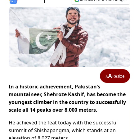
A
Resize
A
In a historic achievement, Pakistan’s
mountaineer, Shehroze Kashif, has become the
youngest climber in the country to successfully
scale all 14 peaks over 8,000 meters.
He achieved the feat today with the successful
summit of Shishapangma, which stands at an
elevation of 8,027 meters.