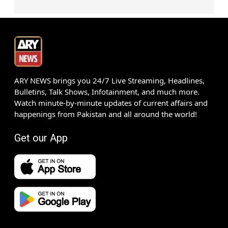
ARY NEWS brings you 24/7 Live Streaming, Headlines,
Bulletins, Talk Shows, Infotainment, and much more.
Watch minute-by-minute updates of current affairs and
happenings from Pakistan and all around the world!
Get our App