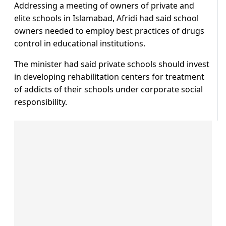
Addressing a meeting of owners of private and
elite schools in Islamabad, Afridi had said school
owners needed to employ best practices of drugs
control in educational institutions.
The minister had said private schools should invest
in developing rehabilitation centers for treatment
of addicts of their schools under corporate social
responsibility.