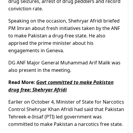
drug seizures, arrest of drug peddlers and record
conviction rate.
Speaking on the occasion, Shehryar Afridi briefed
PM Imran about fresh initiatives taken by the ANF
to make Pakistan a drug-free state. He also
apprised the prime minister about his
engagements in Geneva.
DG ANF Major General Muhammad Arif Malik was
also present in the meeting.
Read More:
Govt committed to make Pakistan
drug free: Shehryar Afridi
Earlier on October 4, Minister of State for Narcotics
Control Shehryar Khan Afridi had said that Pakistan
Tehreek-e-Insaf (PTI) led government was
committed to make Pakistan a narcotics free state.