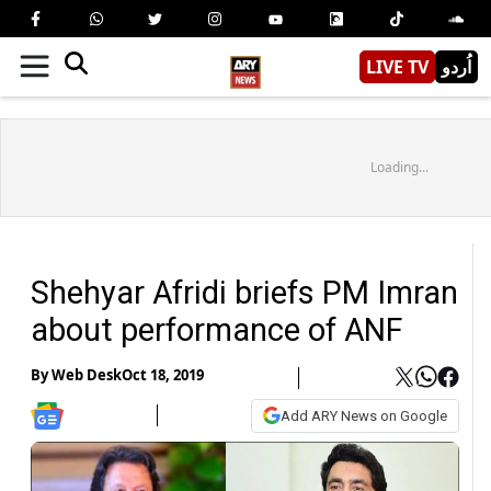
LIVE TV
اُردو
Loading...
Shehyar Afridi briefs PM Imran
about performance of ANF
By
Web Desk
Oct 18, 2019
Add ARY News on Google