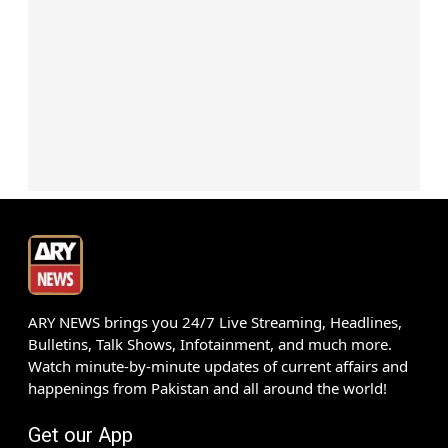
ARY NEWS brings you 24/7 Live Streaming, Headlines,
Bulletins, Talk Shows, Infotainment, and much more.
Watch minute-by-minute updates of current affairs and
happenings from Pakistan and all around the world!
Get our App