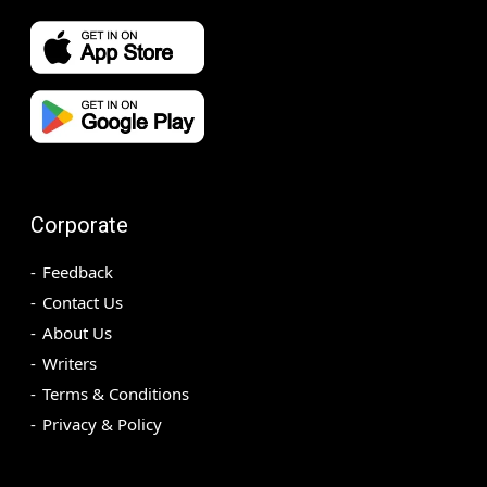
Corporate
Feedback
Contact Us
About Us
Writers
Terms & Conditions
Privacy & Policy