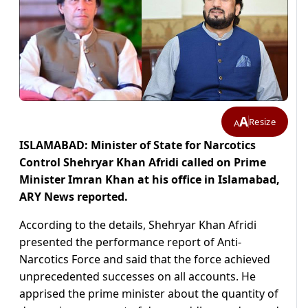
A
Resize
A
ISLAMABAD: Minister of State for Narcotics
Control Shehryar Khan Afridi called on Prime
Minister Imran Khan at his office in Islamabad,
ARY News reported.
According to the details, Shehryar Khan Afridi
presented the performance report of Anti-
Narcotics Force and said that the force achieved
unprecedented successes on all accounts. He
apprised the prime minister about the quantity of