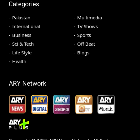
Categories
Pakistan
Multimedia
International
TV Shows
Business
Sports
Sci & Tech
Off Beat
Life Style
Blogs
Health
ARY Network