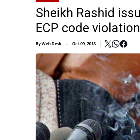
Sheikh Rashid iss
ECP code violation
-
By
Web Desk
Oct 09, 2018