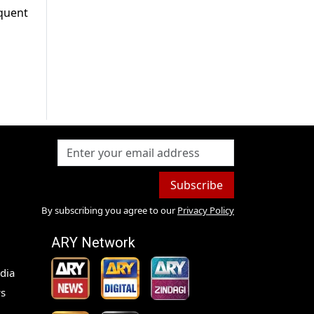
equent
Subscribe
By subscribing you agree to our
Privacy Policy
ARY Network
dia
s