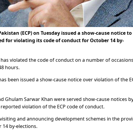
akistan (ECP) on Tuesday issued a show-cause notice to
 for violating its code of conduct for October 14 by-
has violated the code of conduct on a number of occasion
48 hours.
 has been issued a show-cause notice over violation of the 
 and Ghulam Sarwar Khan were served show-cause notices by
r reported violation of the ECP code of conduct.
 visiting and announcing development schemes in the provi
 14 by-elections.