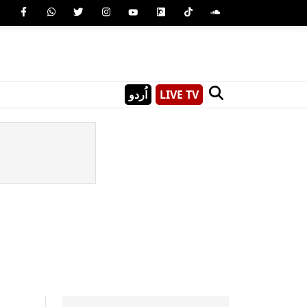
اُردو
LIVE TV