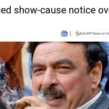
ued show-cause notice ov
Add ARY News on G