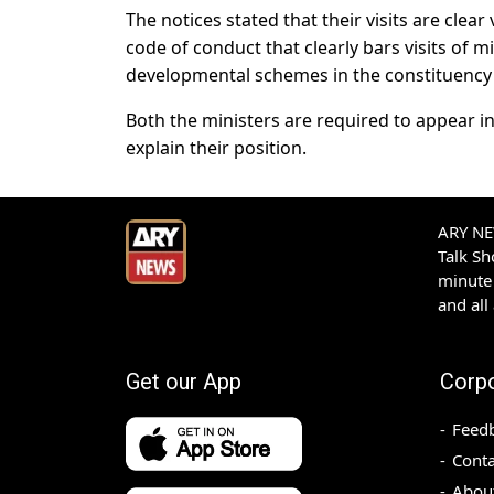
The notices stated that their visits are clea
code of conduct that clearly bars visits of
developmental schemes in the constituency
Both the ministers are required to appear i
explain their position.
ARY NEW
Talk S
minute 
and all
Get our App
Corp
Feed
Conta
Abou