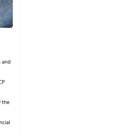
s and
ECP
 the
ncial