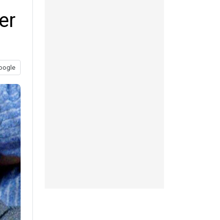
er
oogle