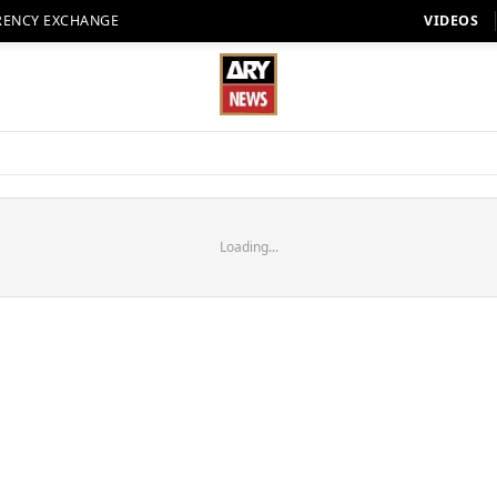
RENCY EXCHANGE
VIDEOS
Loading...