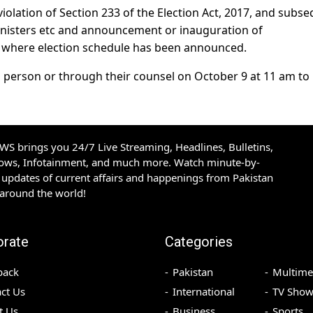
r violation of Section 233 of the Election Act, 2017, and subs
 ministers etc and announcement or inauguration of
 where election schedule has been announced.
n person or through their counsel on October 9 at 11 am to
S brings you 24/7 Live Streaming, Headlines, Bulletins,
hows, Infotainment, and much more. Watch minute-by-
updates of current affairs and happenings from Pakistan
 around the world!
orate
Categories
back
Pakistan
Multime
ct Us
International
TV Show
t Us
Business
Sports