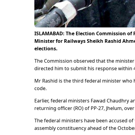
ISLAMABAD: The Election Commission of P
Minister for Railways Sheikh Rashid Ahmed
elections.
The Commission observed that the minister 
directed him to submit his response within 
Mr Rashid is the third federal minister who
code.
Earlier, federal ministers Fawad Chaudhry
returning officer (RO) of PP-27, Jhelum, ove
The federal ministers have been accused of
assembly constituency ahead of the October