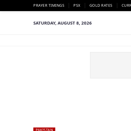
PRAYER TIMINGS
PSX
GOLD RATES
CUR
SATURDAY, AUGUST 8, 2026
PAKISTAN