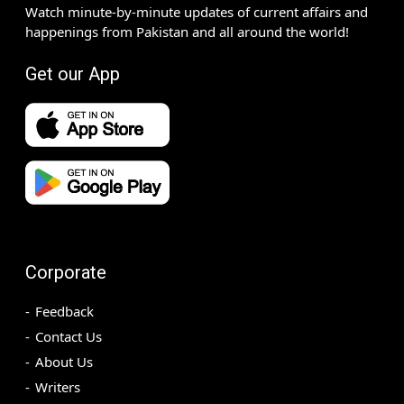
Watch minute-by-minute updates of current affairs and
happenings from Pakistan and all around the world!
Get our App
Corporate
Feedback
Contact Us
About Us
Writers