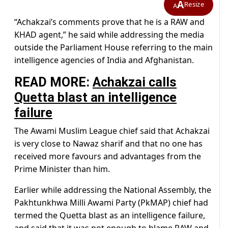
A
Resize
A
“Achakzai’s comments prove that he is a RAW and
KHAD agent,” he said while addressing the media
outside the Parliament House referring to the main
intelligence agencies of India and Afghanistan.
READ MORE:
Achakzai calls
Quetta blast an intelligence
failure
The Awami Muslim League chief said that Achakzai
is very close to Nawaz sharif and that no one has
received more favours and advantages from the
Prime Minister than him.
Earlier while addressing the National Assembly, the
Pakhtunkhwa Milli Awami Party (PkMAP) chief had
termed the Quetta blast as an intelligence failure,
and said that it was not enough to blame RAW and