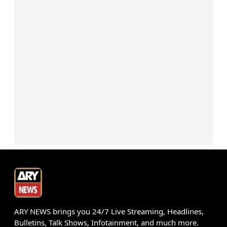
ARY NEWS brings you 24/7 Live Streaming, Headlines,
Bulletins, Talk Shows, Infotainment, and much more.