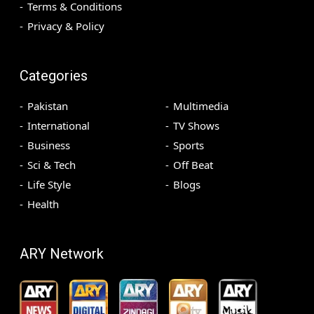
Terms & Conditions
Privacy & Policy
Categories
Pakistan
Multimedia
International
TV Shows
Business
Sports
Sci & Tech
Off Beat
Life Style
Blogs
Health
ARY Network