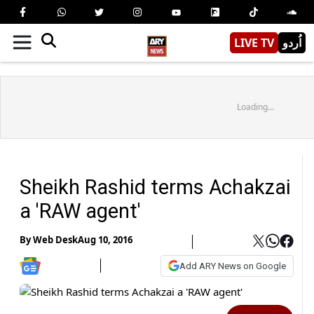
LIVE TV
اُردو
Loading...
Sheikh Rashid terms Achakzai
a 'RAW agent'
By
Web Desk
Aug 10, 2016
Add ARY News on Google