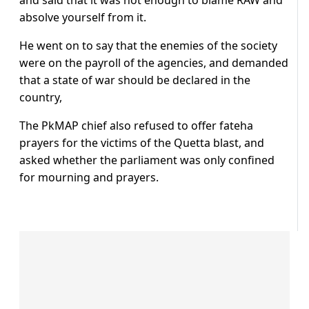
absolve yourself from it.
He went on to say that the enemies of the society
were on the payroll of the agencies, and demanded
that a state of war should be declared in the
country,
The PkMAP chief also refused to offer fateha
prayers for the victims of the Quetta blast, and
asked whether the parliament was only confined
for mourning and prayers.