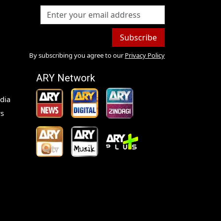
Subscribe
By subscribing you agree to our
Privacy Policy
ARY Network
dia
s