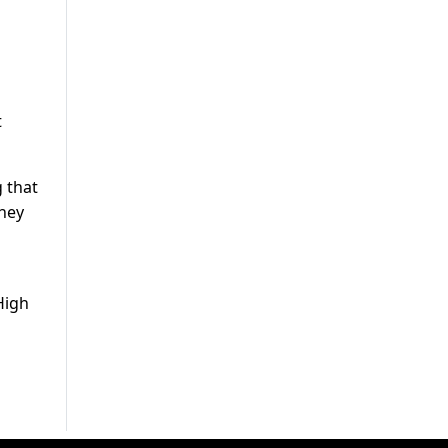
t
 that
they
High