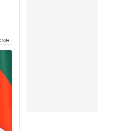
oogle