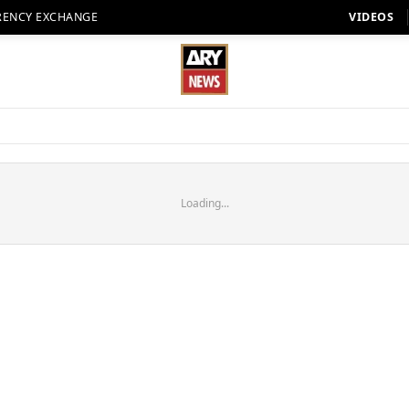
RENCY EXCHANGE
VIDEOS
Loading...