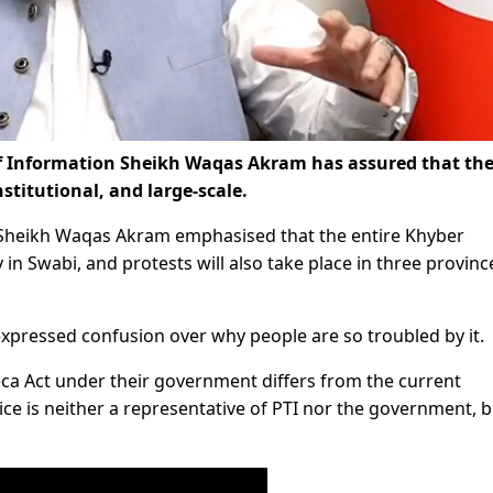
 of Information Sheikh Waqas Akram has assured that th
stitutional, and large-scale.
 Sheikh Waqas Akram emphasised that the entire Khyber
y in Swabi, and protests will also take place in three provinc
 expressed confusion over why people are so troubled by it.
Peca Act under their government differs from the current
ce is neither a representative of PTI nor the government, b