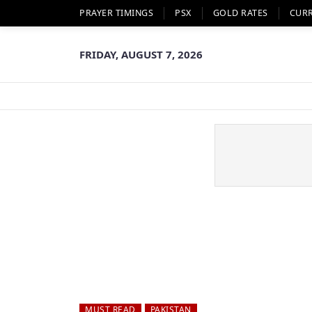
PRAYER TIMINGS
PSX
GOLD RATES
CUR
FRIDAY, AUGUST 7, 2026
MUST READ
PAKISTAN