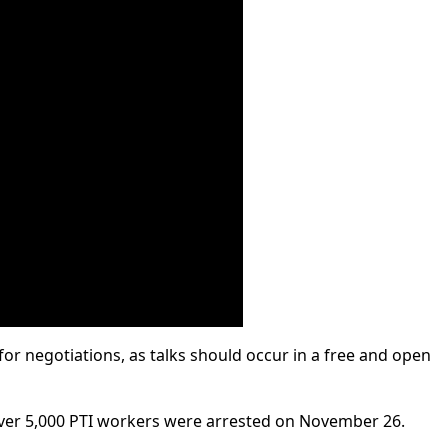
 for negotiations, as talks should occur in a free and open
er 5,000 PTI workers were arrested on November 26.