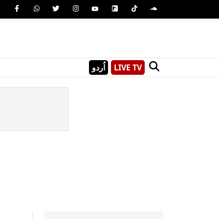
اُردو
LIVE TV