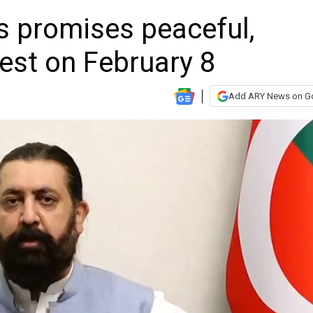
s promises peaceful,
test on February 8
Add ARY News on G