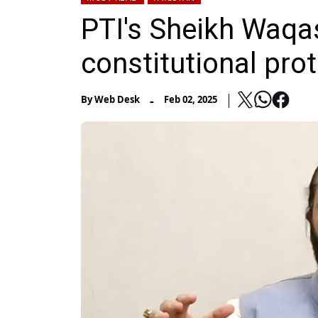
PTI's Sheikh Waqa
constitutional pro
-
By
Web Desk
Feb 02, 2025