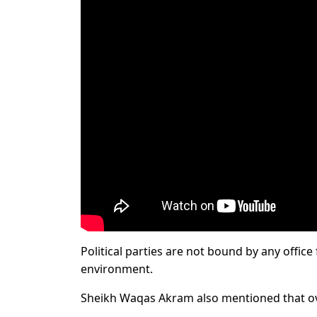
Political parties are not bound by any office
environment.
Sheikh Waqas Akram also mentioned that ov