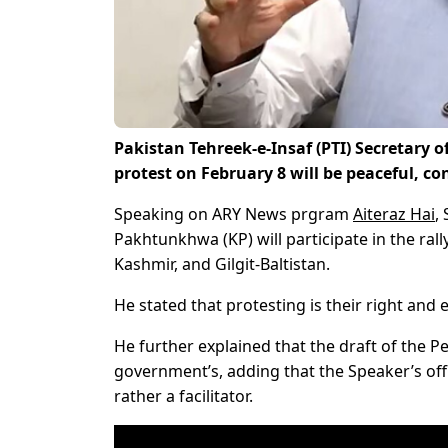
Pakistan Tehreek-e-Insaf (PTI) Secretary
protest on February 8 will be peaceful, con
Speaking on ARY News prgram
Aiteraz Hai
,
Pakhtunkhwa (KP) will participate in the rall
Kashmir, and Gilgit-Baltistan.
He stated that protesting is their right and
He further explained that the draft of the 
government’s, adding that the Speaker’s offi
rather a facilitator.