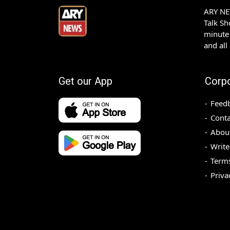
ARY NEW
Talk S
minute 
and all
Get our App
Corp
Feed
Conta
Abou
Write
Terms
Priva