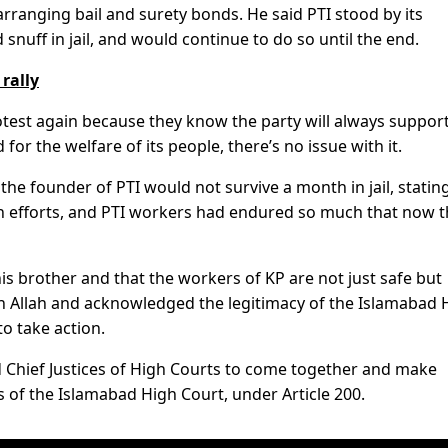
arranging bail and surety bonds. He said PTI stood by its
nuff in jail, and would continue to do so until the end.
rally
otest again because they know the party will always suppor
or the welfare of its people, there’s no issue with it.
e founder of PTI would not survive a month in jail, stating
n efforts, and PTI workers had endured so much that now 
s his brother and that the workers of KP are not just safe but
in Allah and acknowledged the legitimacy of the Islamabad 
to take action.
nd Chief Justices of High Courts to come together and make
s of the Islamabad High Court, under Article 200.