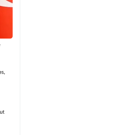
e
es,
ut