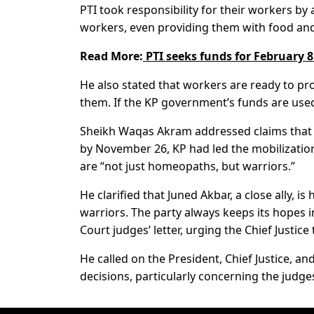
PTI took responsibility for their workers by 
workers, even providing them with food and s
Read More:
PTI seeks funds for February 8 
He also stated that workers are ready to pr
them. If the KP government’s funds are used f
Sheikh Waqas Akram addressed claims that th
by November 26, KP had led the mobilizatio
are “not just homeopaths, but warriors.”
He clarified that Juned Akbar, a close ally, i
warriors. The party always keeps its hopes 
Court judges’ letter, urging the Chief Justice 
He called on the President, Chief Justice, a
decisions, particularly concerning the judge