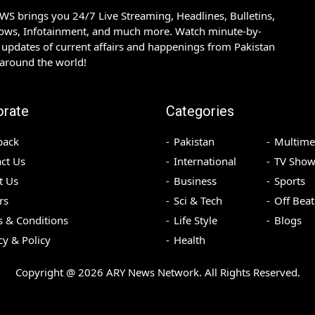
S brings you 24/7 Live Streaming, Headlines, Bulletins,
hows, Infotainment, and much more. Watch minute-by-
updates of current affairs and happenings from Pakistan
 around the world!
orate
Categories
back
Pakistan
Multime
ct Us
International
TV Show
t Us
Business
Sports
rs
Sci & Tech
Off Beat
 & Conditions
Life Style
Blogs
cy & Policy
Health
Copyright @
2026
ARY News Network. All Rights Reserved.