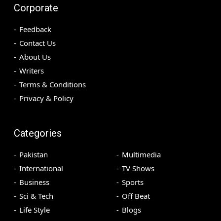
Corporate
Feedback
Contact Us
About Us
Writers
Terms & Conditions
Privacy & Policy
Categories
Pakistan
Multimedia
International
TV Shows
Business
Sports
Sci & Tech
Off Beat
Life Style
Blogs