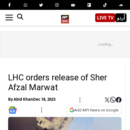
LIVE TV
اُردو
Loading...
LHC orders release of Sher
Afzal Marwat
By
Abid Khan
Dec 18, 2023
Add ARY News on Google