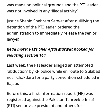
was made on political grounds and the PTI leader
was not involved in any “illegal activity”.
Justice Shahid Shehram Sarwat after nullifying the
detention of the PTI leader, ordered the
administration to immediately release the senior
lawyer.
Read more:
PTI’s Sher Afzal Marwat booked for
violating section 144
Last week, the PTI leader alleged an attempted
“abduction” by KP police while en route to Gulabad
near Chakdara for a party convention scheduled in
Bajaur.
Before this, a first information report (FIR) was
registered against the Pakistan Tehreek-e-Insaf
(PTI) senior vice president and others for