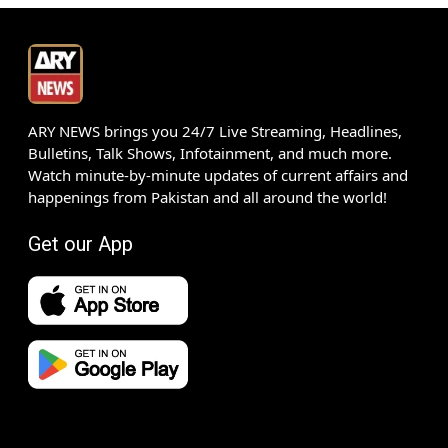
ARY NEWS brings you 24/7 Live Streaming, Headlines,
Bulletins, Talk Shows, Infotainment, and much more.
Watch minute-by-minute updates of current affairs and
happenings from Pakistan and all around the world!
Get our App