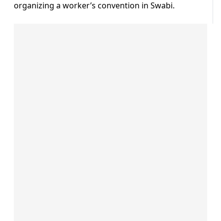
organizing a worker’s convention in Swabi.