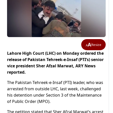
A
Resize
A
Lahore High Court (LHC) on Monday ordered the
release of Pakistan Tehreek-e-Insaf (PTI’s) senior
vice president Sher Afzal Marwat, ARY News
reported.
The Pakistan Tehreek-e-Insaf (PTI) leader, who was
arrested from outside LHC, last week, challenged
his detention under Section 3 of the Maintenance
of Public Order (MPO).
The petition stated that Sher Afzal Marwat’s arrest