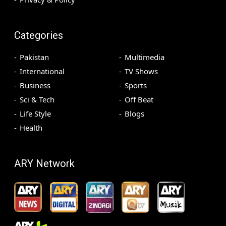
Categories
Pakistan
Multimedia
International
TV Shows
Business
Sports
Sci & Tech
Off Beat
Life Style
Blogs
Health
ARY Network