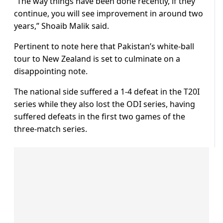
“The way things have been done recently, if they
continue, you will see improvement in around two
years,” Shoaib Malik said.
Pertinent to note here that Pakistan’s white-ball
tour to New Zealand is set to culminate on a
disappointing note.
The national side suffered a 1-4 defeat in the T20I
series while they also lost the ODI series, having
suffered defeats in the first two games of the
three-match series.