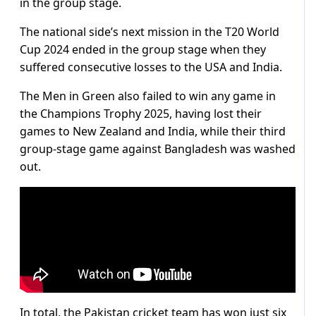
in the group stage.
The national side’s next mission in the T20 World
Cup 2024 ended in the group stage when they
suffered consecutive losses to the USA and India.
The Men in Green also failed to win any game in
the Champions Trophy 2025, having lost their
games to New Zealand and India, while their third
group-stage game against Bangladesh was washed
out.
In total, the Pakistan cricket team has won just six