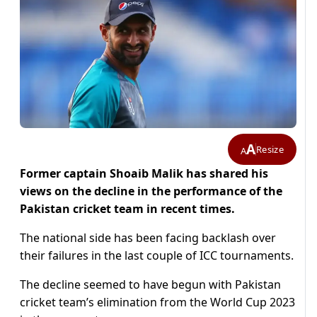
A
Resize
A
Former captain Shoaib Malik has shared his
views on the decline in the performance of the
Pakistan cricket team in recent times.
The national side has been facing backlash over
their failures in the last couple of ICC tournaments.
The decline seemed to have begun with Pakistan
cricket team’s elimination from the World Cup 2023