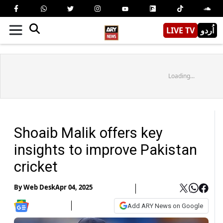
LIVE TV
اُردو
Loading...
Shoaib Malik offers key
insights to improve Pakistan
cricket
By
Web Desk
Apr 04, 2025
Add ARY News on Google