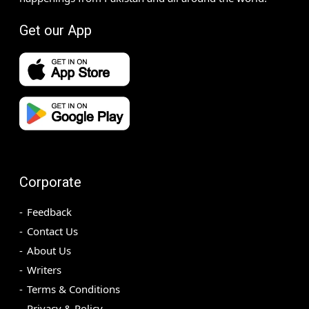
Get our App
Corporate
Feedback
Contact Us
About Us
Writers
Terms & Conditions
Privacy & Policy