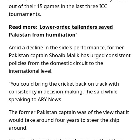
out of their 15 games in the last three ICC
tournaments.
Read more:
‘Lower-order, tailenders saved
Pakistan from humiliation’
Amid a decline in the side’s performance, former
Pakistan captain Shoaib Malik has urged consistent
policies from the domestic circuit to the
international level.
“You could bring the cricket back on track with
consistency in decision-making,” he said while
speaking to ARY News.
The former Pakistan captain was of the view that it
would take around four years to steer the ship
around.