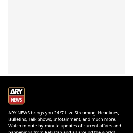
ARY NEWS brings you 24/7 Live Streaming, Headlines,
Bulletins, Talk Shows, Infotainment, and much more.
Watch minute-by-minute updates of current affairs and
happenings from Pakistan and all around the world!