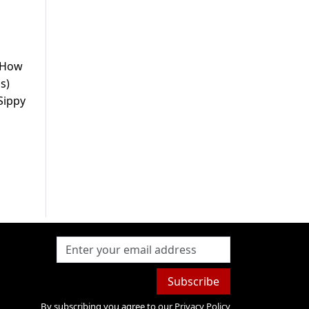
. How
s)
Sippy
Subscribe
By subscribing you agree to our
Privacy Policy