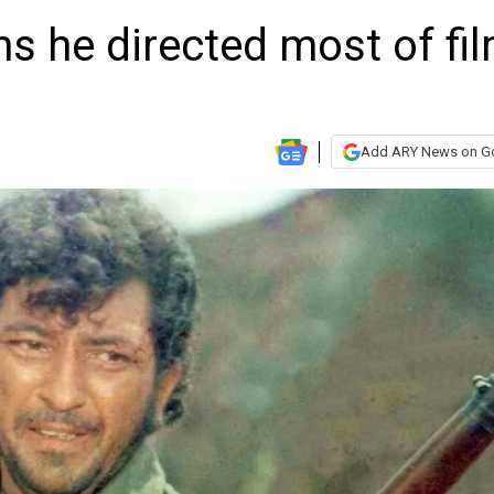
ms he directed most of fi
Add ARY News on G