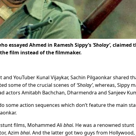
, who essayed Ahmed in Ramesh Sippy’s
‘Sholay’
, claimed 
the film instead of the filmmaker.
st and YouTuber Kunal Vijaykar, Sachin Pilgaonkar shared th
ed some of the crucial scenes of
‘Sholay’
, whereas, Sippy m
 lead actors Amitabh Bachchan, Dharmendra and Sanjeev Kum
do some action sequences which don’t feature the main sta
gaonkar.
of stunt films, Mohammed Ali
bhai.
He was a renowned stunt
tor, Azim
bhai
. And the latter got two guys from Hollywood,