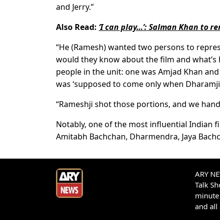
and Jerry.”
Also Read:
‘I can play…’: Salman Khan to re
“He (Ramesh) wanted two persons to repre
would they know about the film and what’s 
people in the unit: one was Amjad Khan and
was ‘supposed to come only when Dharamji, 
“Rameshji shot those portions, and we hand
Notably, one of the most influential Indian f
Amitabh Bachchan, Dharmendra, Jaya Bachc
ARY NEW
Talk S
minute 
and all