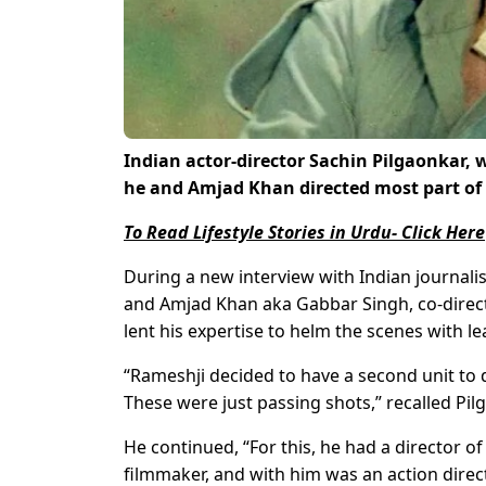
Indian actor-director Sachin Pilgaonkar
he and Amjad Khan directed most part of 
To Read Lifestyle Stories in Urdu- Click Here
During a new interview with Indian journali
and Amjad Khan aka Gabbar Singh, co-direct
lent his expertise to helm the scenes with
“Rameshji decided to have a second unit to 
These were just passing shots,” recalled Pil
He continued, “For this, he had a director 
filmmaker, and with him was an action direc