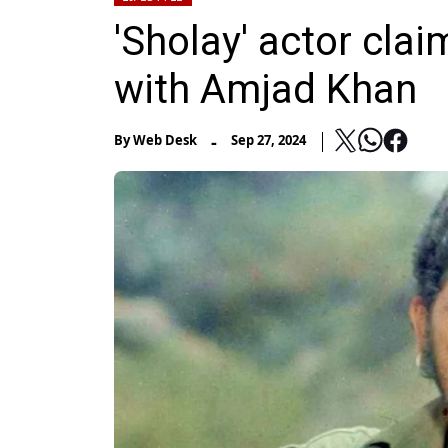
'Sholay' actor clai
with Amjad Khan
-
By
Web Desk
Sep 27, 2024