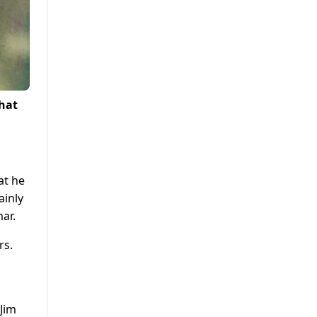
that
at he
ainly
ar.
rs.
 Jim