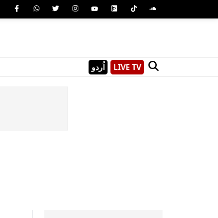
اُردو
LIVE TV