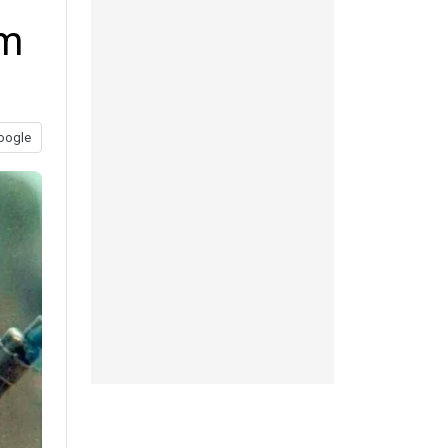
lm
oogle