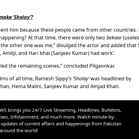
make ‘Sholay’?
sent him because these people came from other countries
happening? At that time, there were only two
bekaar
(useles
 the other one was me,” divulged the actor and added that 
Amitji, and Hari bhai (Sanjeev Kumar) had work’.
led the remaining scenes,” concluded Pilgaonkar.
ilms of all time, Ramesh Sippy’s
‘Sholay’
was headlined by
han, Hema Malini, Sanjeev Kumar and Amjad Khan.
S brings you 24/7 Live Streaming, Headlines, Bulletins,
hows, Infotainment, and much more. Watch minute-by-
updates of current affairs and happenings from Pakistan
 around the world!