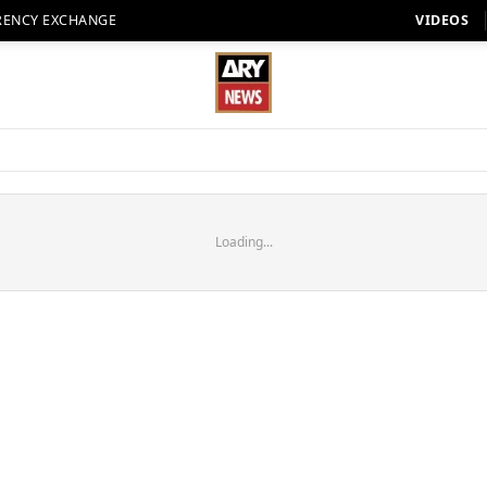
RENCY EXCHANGE
VIDEOS
Loading...