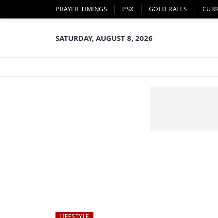
PRAYER TIMINGS
PSX
GOLD RATES
CUR
SATURDAY, AUGUST 8, 2026
LIFESTYLE