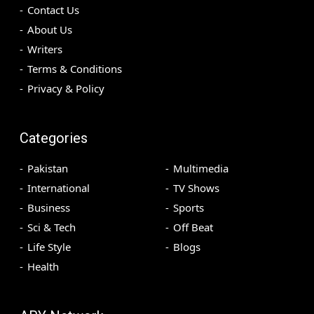
Contact Us
About Us
Writers
Terms & Conditions
Privacy & Policy
Categories
Pakistan
Multimedia
International
TV Shows
Business
Sports
Sci & Tech
Off Beat
Life Style
Blogs
Health