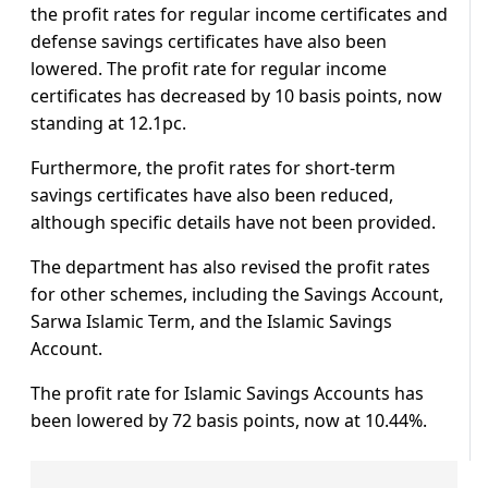
the profit rates for regular income certificates and
defense savings certificates have also been
lowered. The profit rate for regular income
certificates has decreased by 10 basis points, now
standing at 12.1pc.
Furthermore, the profit rates for short-term
savings certificates have also been reduced,
although specific details have not been provided.
The department has also revised the profit rates
for other schemes, including the Savings Account,
Sarwa Islamic Term, and the Islamic Savings
Account.
The profit rate for Islamic Savings Accounts has
been lowered by 72 basis points, now at 10.44%.