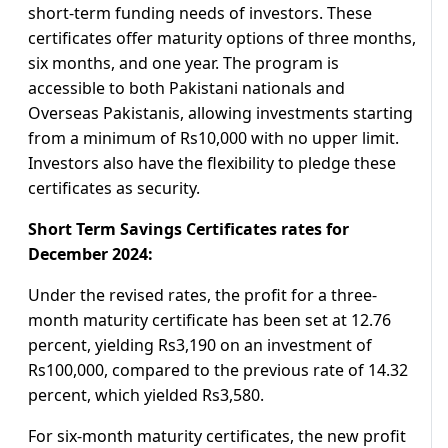
short-term funding needs of investors. These
certificates offer maturity options of three months,
six months, and one year. The program is
accessible to both Pakistani nationals and
Overseas Pakistanis, allowing investments starting
from a minimum of Rs10,000 with no upper limit.
Investors also have the flexibility to pledge these
certificates as security.
Short Term Savings Certificates rates for
December 2024:
Under the revised rates, the profit for a three-
month maturity certificate has been set at 12.76
percent, yielding Rs3,190 on an investment of
Rs100,000, compared to the previous rate of 14.32
percent, which yielded Rs3,580.
For six-month maturity certificates, the new profit