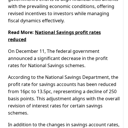
with the prevailing economic conditions, offering
revised incentives to investors while managing
fiscal dynamics effectively.
Read More:
National Savings profit rates
reduced
On December 11, The federal government
announced a significant decrease in the profit
rates for National Savings schemes.
According to the National Savings Department, the
profit rate for savings accounts has been reduced
from 16pc to 13.5pc, representing a decline of 250
basis points. This adjustment aligns with the overall
revision of interest rates for certain savings
schemes.
In addition to the changes in savings account rates,