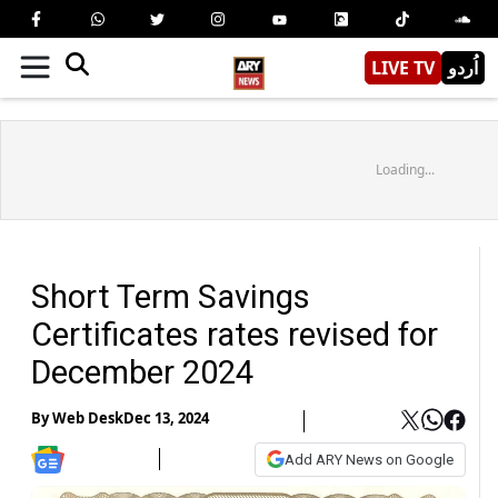
LIVE TV
اُردو
Loading...
Short Term Savings
Certificates rates revised for
December 2024
By
Web Desk
Dec 13, 2024
Add ARY News on Google