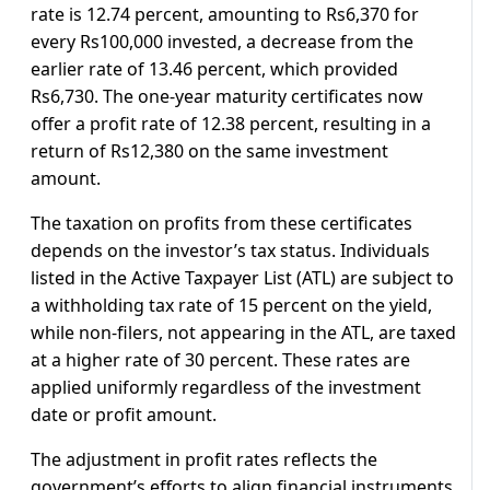
rate is 12.74 percent, amounting to Rs6,370 for
every Rs100,000 invested, a decrease from the
earlier rate of 13.46 percent, which provided
Rs6,730. The one-year maturity certificates now
offer a profit rate of 12.38 percent, resulting in a
return of Rs12,380 on the same investment
amount.
The taxation on profits from these certificates
depends on the investor’s tax status. Individuals
listed in the Active Taxpayer List (ATL) are subject to
a withholding tax rate of 15 percent on the yield,
while non-filers, not appearing in the ATL, are taxed
at a higher rate of 30 percent. These rates are
applied uniformly regardless of the investment
date or profit amount.
The adjustment in profit rates reflects the
government’s efforts to align financial instruments