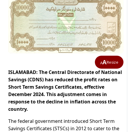
A
Resize
A
ISLAMABAD: The Central Directorate of National
Savings (CDNS) has reduced the profit rates on
Short Term Savings Certificates, effective
December 2024. This adjustment comes in
response to the decline in inflation across the
country.
The federal government introduced Short Term
Savings Certificates (STSCs) in 2012 to cater to the