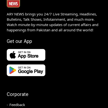
ARY NEWS brings you 24/7 Live Streaming, Headlines,
Bulletins, Talk Shows, Infotainment, and much more.
Watch minute-by-minute updates of current affairs and
happenings from Pakistan and all around the world!
Get our App
Corporate
Feedback