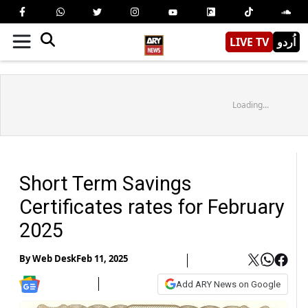
LIVE TV
اُردو
Loading...
Short Term Savings
Certificates rates for February
2025
By
Web Desk
Feb 11, 2025
Add ARY News on Google