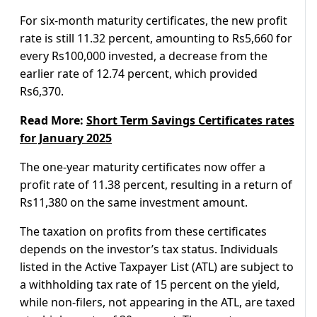
For six-month maturity certificates, the new profit
rate is still 11.32 percent, amounting to Rs5,660 for
every Rs100,000 invested, a decrease from the
earlier rate of 12.74 percent, which provided
Rs6,370.
Read More:
Short Term Savings Certificates rates
for January 2025
The one-year maturity certificates now offer a
profit rate of 11.38 percent, resulting in a return of
Rs11,380 on the same investment amount.
The taxation on profits from these certificates
depends on the investor’s tax status. Individuals
listed in the Active Taxpayer List (ATL) are subject to
a withholding tax rate of 15 percent on the yield,
while non-filers, not appearing in the ATL, are taxed