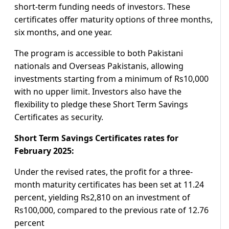
short-term funding needs of investors. These
certificates offer maturity options of three months,
six months, and one year.
The program is accessible to both Pakistani
nationals and Overseas Pakistanis, allowing
investments starting from a minimum of Rs10,000
with no upper limit. Investors also have the
flexibility to pledge these Short Term Savings
Certificates as security.
Short Term Savings Certificates rates for
February 2025:
Under the revised rates, the profit for a three-
month maturity certificates has been set at 11.24
percent, yielding Rs2,810 on an investment of
Rs100,000, compared to the previous rate of 12.76
percent