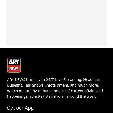
ARY NEWS brings you 24/7 Live Streaming, Headlines,
Bulletins, Talk Shows, Infotainment, and much more.
Watch minute-by-minute updates of current affairs and
happenings from Pakistan and all around the world!
Get our App