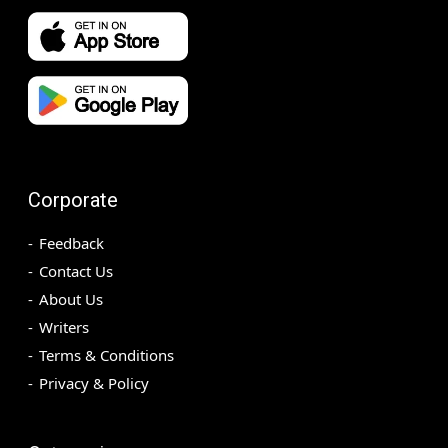
Corporate
Feedback
Contact Us
About Us
Writers
Terms & Conditions
Privacy & Policy