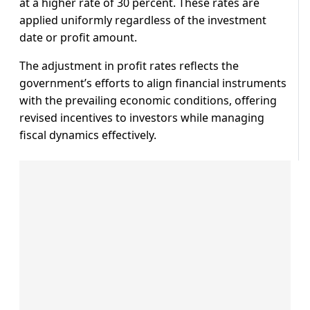
at a higher rate of 30 percent. These rates are
applied uniformly regardless of the investment
date or profit amount.
The adjustment in profit rates reflects the
government’s efforts to align financial instruments
with the prevailing economic conditions, offering
revised incentives to investors while managing
fiscal dynamics effectively.