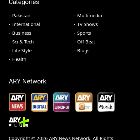
Categories
Pakistan
Multimedia
International
TV Shows
Business
Sports
Sci & Tech
Off Beat
Life Style
Blogs
Health
ARY Network
Copyright @
2026
ARY News Network. All Rights