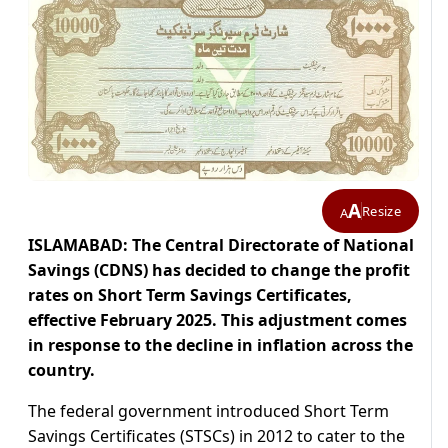
A
Resize
A
ISLAMABAD: The Central Directorate of National
Savings (CDNS) has decided to change the profit
rates on Short Term Savings Certificates,
effective February 2025. This adjustment comes
in response to the decline in inflation across the
country.
The federal government introduced Short Term
Savings Certificates (STSCs) in 2012 to cater to the