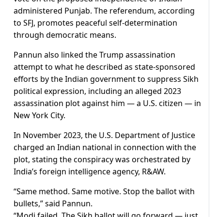
administered Punjab. The referendum, according
to SFJ, promotes peaceful self-determination
through democratic means.
Pannun also linked the Trump assassination
attempt to what he described as state-sponsored
efforts by the Indian government to suppress Sikh
political expression, including an alleged 2023
assassination plot against him — a U.S. citizen — in
New York City.
In November 2023, the U.S. Department of Justice
charged an Indian national in connection with the
plot, stating the conspiracy was orchestrated by
India’s foreign intelligence agency, R&AW.
“Same method. Same motive. Stop the ballot with
bullets,” said Pannun.
“Modi failed. The Sikh ballot will go forward — just