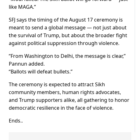
like MAGA.”
SFJ says the timing of the August 17 ceremony is
meant to send a global message — not just about
the survival of Trump, but about the broader fight
against political suppression through violence.
“From Washington to Delhi, the message is clear,”
Pannun added.
“Ballots will defeat bullets.”
The ceremony is expected to attract Sikh
community members, human rights advocates,
and Trump supporters alike, all gathering to honor
democratic resilience in the face of violence.
Ends..