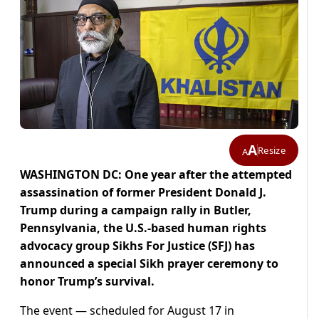
A
Resize
A
WASHINGTON DC: One year after the attempted
assassination of former President Donald J.
Trump during a campaign rally in Butler,
Pennsylvania, the U.S.-based human rights
advocacy group Sikhs For Justice (SFJ) has
announced a special Sikh prayer ceremony to
honor Trump’s survival.
The event — scheduled for August 17 in