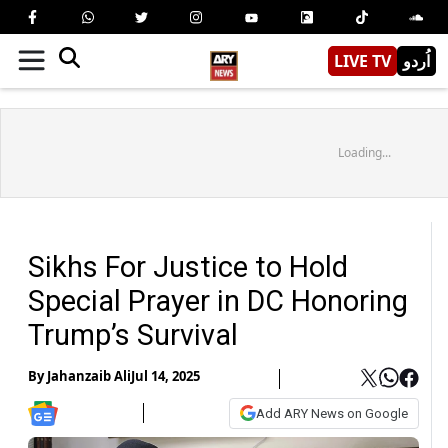
LIVE TV
اُردو
Loading...
Sikhs For Justice to Hold
Special Prayer in DC Honoring
Trump’s Survival
By
Jahanzaib Ali
Jul 14, 2025
Add ARY News on Google