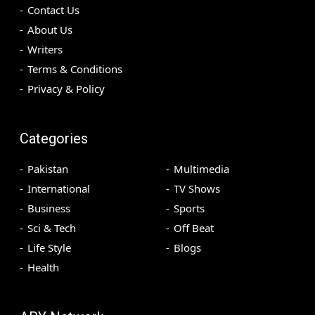
Contact Us
About Us
Writers
Terms & Conditions
Privacy & Policy
Categories
Pakistan
Multimedia
International
TV Shows
Business
Sports
Sci & Tech
Off Beat
Life Style
Blogs
Health