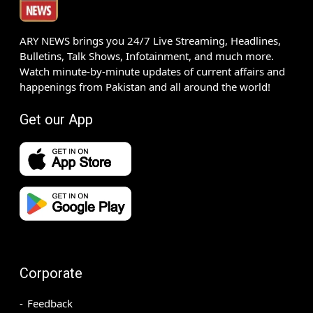
ARY NEWS brings you 24/7 Live Streaming, Headlines,
Bulletins, Talk Shows, Infotainment, and much more.
Watch minute-by-minute updates of current affairs and
happenings from Pakistan and all around the world!
Get our App
Corporate
Feedback