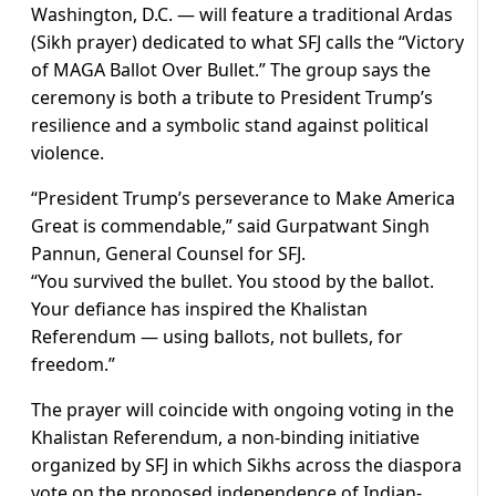
Washington, D.C. — will feature a traditional Ardas
(Sikh prayer) dedicated to what SFJ calls the “Victory
of MAGA Ballot Over Bullet.” The group says the
ceremony is both a tribute to President Trump’s
resilience and a symbolic stand against political
violence.
“President Trump’s perseverance to Make America
Great is commendable,” said Gurpatwant Singh
Pannun, General Counsel for SFJ.
“You survived the bullet. You stood by the ballot.
Your defiance has inspired the Khalistan
Referendum — using ballots, not bullets, for
freedom.”
The prayer will coincide with ongoing voting in the
Khalistan Referendum, a non-binding initiative
organized by SFJ in which Sikhs across the diaspora
vote on the proposed independence of Indian-