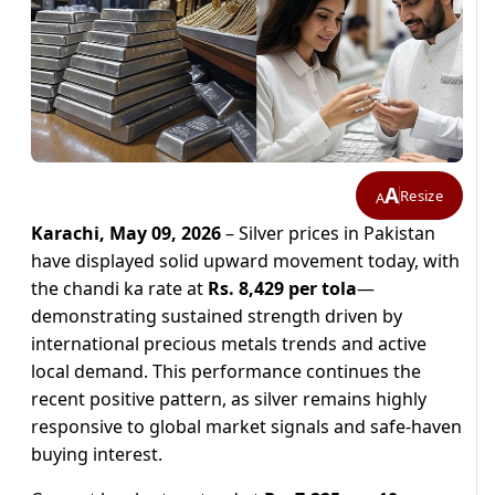
A
Resize
A
Karachi, May 09, 2026
– Silver prices in Pakistan
have displayed solid upward movement today, with
the chandi ka rate at
Rs. 8,429 per tola
—
demonstrating sustained strength driven by
international precious metals trends and active
local demand. This performance continues the
recent positive pattern, as silver remains highly
responsive to global market signals and safe-haven
buying interest.