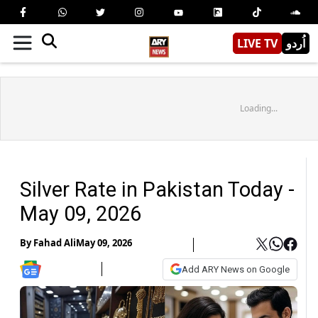
LIVE TV
اُردو
Loading...
Silver Rate in Pakistan Today -
May 09, 2026
By
Fahad Ali
May 09, 2026
Add ARY News on Google