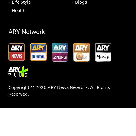
Life Style
Blogs
Health
ARY Network
Copyright @
2026
ARY News Network. All Rights
Reserved.