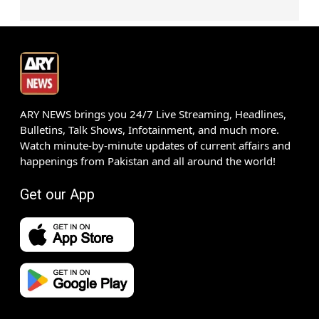
ARY NEWS brings you 24/7 Live Streaming, Headlines,
Bulletins, Talk Shows, Infotainment, and much more.
Watch minute-by-minute updates of current affairs and
happenings from Pakistan and all around the world!
Get our App