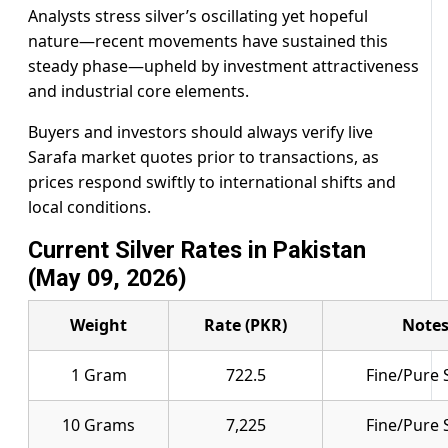
Analysts stress silver’s oscillating yet hopeful
nature—recent movements have sustained this
steady phase—upheld by investment attractiveness
and industrial core elements.
Buyers and investors should always verify live
Sarafa market quotes prior to transactions, as
prices respond swiftly to international shifts and
local conditions.
Current Silver Rates in Pakistan
(May 09, 2026)
Weight
Rate (PKR)
Note
1 Gram
722.5
Fine/Pure S
10 Grams
7,225
Fine/Pure S