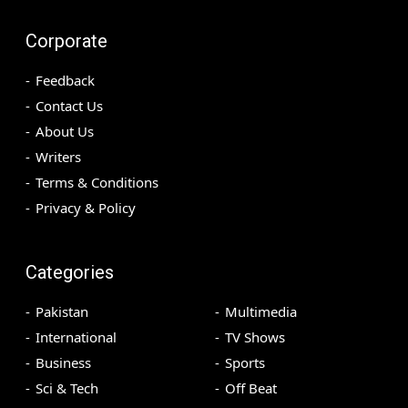
Corporate
Feedback
Contact Us
About Us
Writers
Terms & Conditions
Privacy & Policy
Categories
Pakistan
Multimedia
International
TV Shows
Business
Sports
Sci & Tech
Off Beat