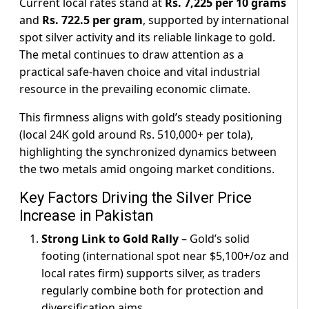
Current local rates stand at
Rs. 7,225 per 10 grams
and
Rs. 722.5 per gram
, supported by international
spot silver activity and its reliable linkage to gold.
The metal continues to draw attention as a
practical safe-haven choice and vital industrial
resource in the prevailing economic climate.
This firmness aligns with gold’s steady positioning
(local 24K gold around Rs. 510,000+ per tola),
highlighting the synchronized dynamics between
the two metals amid ongoing market conditions.
Key Factors Driving the Silver Price
Increase in Pakistan
Strong Link to Gold Rally
– Gold’s solid
footing (international spot near $5,100+/oz and
local rates firm) supports silver, as traders
regularly combine both for protection and
diversification aims.