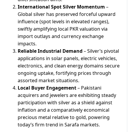
International Spot Silver Momentum
–
Global silver has preserved forceful upward
influence (spot levels in elevated ranges),
swiftly amplifying local PKR valuation via
import outlays and currency exchange
impacts.
Reliable Industrial Demand
– Silver’s pivotal
applications in solar panels, electric vehicles,
electronics, and clean energy domains secure
ongoing uptake, fortifying prices through
assorted market situations.
Local Buyer Engagement
– Pakistani
acquirers and jewelers are exhibiting steady
participation with silver as a shield against
inflation and a comparatively economical
precious metal relative to gold, powering
today’s firm trend in Sarafa markets.