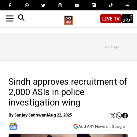
LIVE TV
اُردو
Loading...
Sindh approves recruitment of
2,000 ASIs in police
investigation wing
By
Sanjay Sadhwani
Aug 22, 2025
Add ARY News on Google