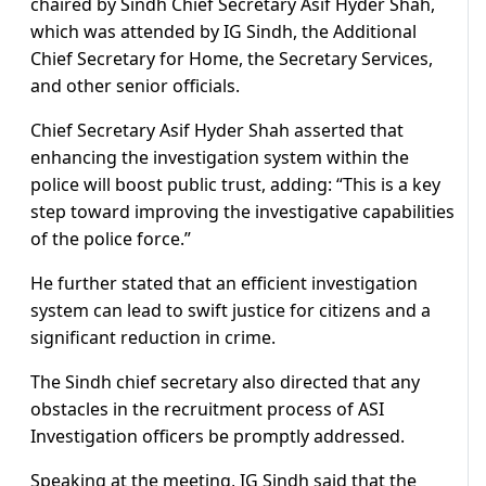
chaired by Sindh Chief Secretary Asif Hyder Shah,
which was attended by IG Sindh, the Additional
Chief Secretary for Home, the Secretary Services,
and other senior officials.
Chief Secretary Asif Hyder Shah asserted that
enhancing the investigation system within the
police will boost public trust, adding: “This is a key
step toward improving the investigative capabilities
of the police force.”
He further stated that an efficient investigation
system can lead to swift justice for citizens and a
significant reduction in crime.
The Sindh chief secretary also directed that any
obstacles in the recruitment process of ASI
Investigation officers be promptly addressed.
Speaking at the meeting, IG Sindh said that the