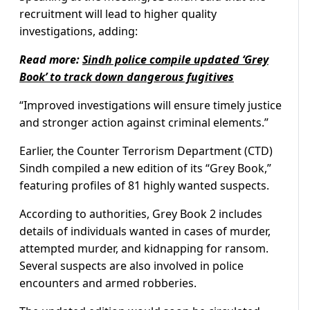
recruitment will lead to higher quality
investigations, adding:
Read more:
Sindh police compile updated ‘Grey
Book’ to track down dangerous fugitives
“Improved investigations will ensure timely justice
and stronger action against criminal elements.”
Earlier, the Counter Terrorism Department (CTD)
Sindh compiled a new edition of its “Grey Book,”
featuring profiles of 81 highly wanted suspects.
According to authorities, Grey Book 2 includes
details of individuals wanted in cases of murder,
attempted murder, and kidnapping for ransom.
Several suspects are also involved in police
encounters and armed robberies.