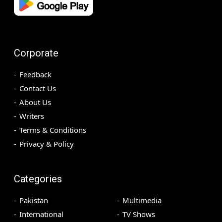
Corporate
Feedback
Contact Us
About Us
Writers
Terms & Conditions
Privacy & Policy
Categories
Pakistan
Multimedia
International
TV Shows