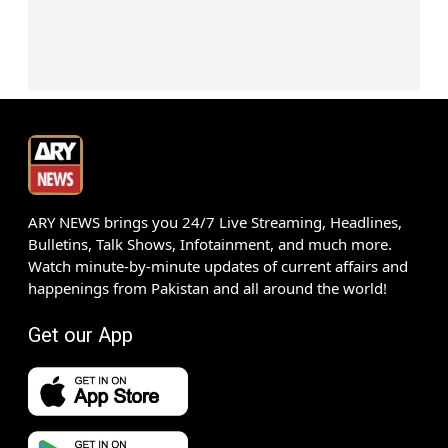
ARY NEWS brings you 24/7 Live Streaming, Headlines,
Bulletins, Talk Shows, Infotainment, and much more.
Watch minute-by-minute updates of current affairs and
happenings from Pakistan and all around the world!
Get our App