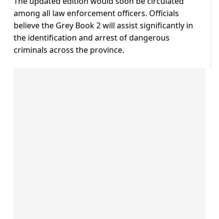
The updated edition would soon be circulated
among all law enforcement officers. Officials
believe the Grey Book 2 will assist significantly in
the identification and arrest of dangerous
criminals across the province.