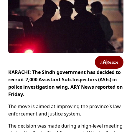
A
Resize
A
KARACHI: The Sindh government has decided to
recruit 2,000 Assistant Sub-Inspectors (ASIs) in
police investigation wing, ARY News reported on
Friday.
The move is aimed at improving the province’s law
enforcement and justice system.
The decision was made during a high-level meeting