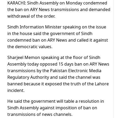
KARACHI: Sindh Assembly on Monday condemned
the ban on ARY News transmissions and demanded
withdrawal of the order.
Sindh Information Minister speaking on the issue
in the house said the government of Sindh
condemned ban on ARY News and called it against
the democratic values.
Sharjeel Memon speaking at the floor of Sindh
Assembly today opposed 15 days ban on ARY News
transmissions by the Pakistan Electronic Media
Regulatory Authority and said the channel was
banned because it exposed the truth of the Lahore
incident.
He said the government will table a resolution in
Sindh Assembly against imposition of ban on
transmissions of news channels.