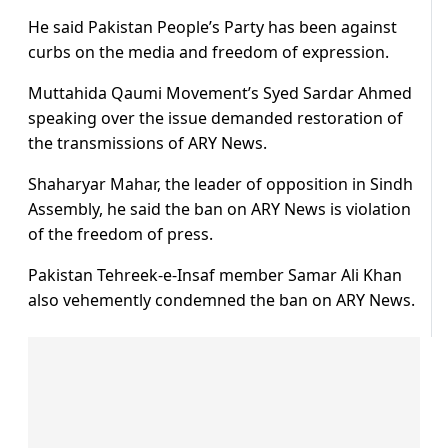
He said Pakistan People’s Party has been against
curbs on the media and freedom of expression.
Muttahida Qaumi Movement’s Syed Sardar Ahmed
speaking over the issue demanded restoration of
the transmissions of ARY News.
Shaharyar Mahar, the leader of opposition in Sindh
Assembly, he said the ban on ARY News is violation
of the freedom of press.
Pakistan Tehreek-e-Insaf member Samar Ali Khan
also vehemently condemned the ban on ARY News.