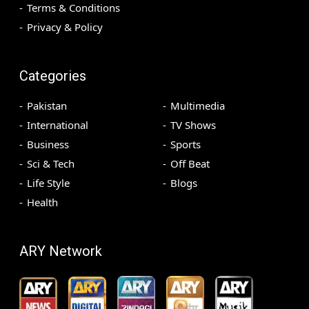
Terms & Conditions
Privacy & Policy
Categories
Pakistan
Multimedia
International
TV Shows
Business
Sports
Sci & Tech
Off Beat
Life Style
Blogs
Health
ARY Network