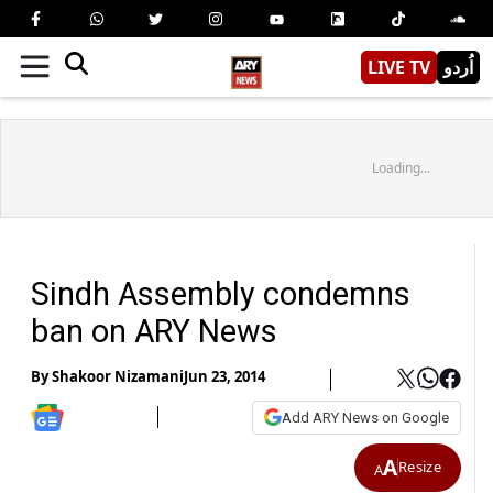
LIVE TV
اُردو
Loading...
Sindh Assembly condemns
ban on ARY News
By
Shakoor Nizamani
Jun 23, 2014
Add ARY News on Google
A
Resize
A