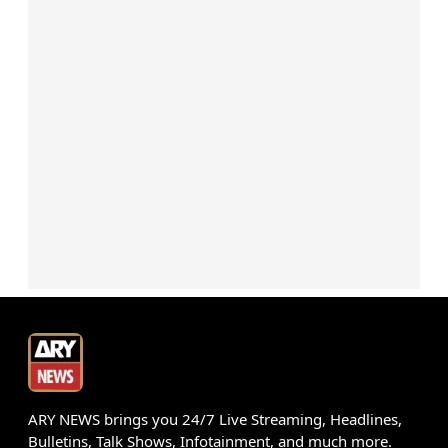
ARY NEWS brings you 24/7 Live Streaming, Headlines,
Bulletins, Talk Shows, Infotainment, and much more.