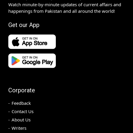
Watch minute-by-minute updates of current affairs and
happenings from Pakistan and all around the world!
Get our App
Corporate
Feedback
Contact Us
About Us
Writers