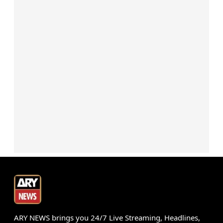
ARY NEWS brings you 24/7 Live Streaming, Headlines,