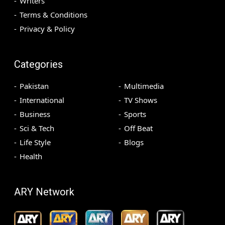
Writers
Terms & Conditions
Privacy & Policy
Categories
Pakistan
Multimedia
International
TV Shows
Business
Sports
Sci & Tech
Off Beat
Life Style
Blogs
Health
ARY Network