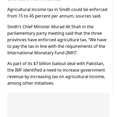
Agricultural income tax in Sindh could be enforced
from 15 to 45 percent per annum, sources said.
Sindh’s Chief Minister Murad Ali Shah in the
parliamentary party meeting said that the three
provinces have enforced agriculture tax, “We have
to pay the tax in line with the requirements of the
International Monetary Fund (IMF)”.
As part of its $7 billion bailout deal with Pakistan,
the IMF identified a need to increase government
revenue by increasing tax on agricultural income,
among other initiatives.