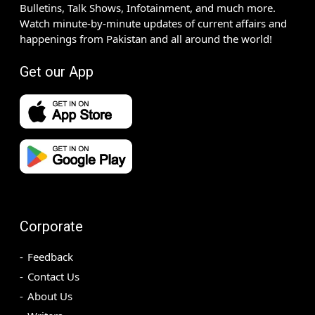
Bulletins, Talk Shows, Infotainment, and much more.
Watch minute-by-minute updates of current affairs and
happenings from Pakistan and all around the world!
Get our App
Corporate
Feedback
Contact Us
About Us