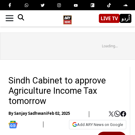
LIVE TV
اُردو
Loading...
Sindh Cabinet to approve
Agriculture Income Tax
tomorrow
By
Sanjay Sadhwani
Feb 02, 2025
Add ARY News on Google