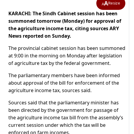
A
Resize
A
KARACHI: The Sindh Cabinet session has been
summoned tomorrow (Monday) for approval of
the agriculture income tax, citing sources ARY
News reported on Sunday.
The provincial cabinet session has been summoned
at 9:00 in the morning on Monday after legislation
of agriculture tax by the federal government.
The parliamentary members have been informed
about approval of the bill for enforcement of the
agriculture income tax, sources said.
Sources said that the parliamentary minister has
been directed by the government for passage of
the agriculture income tax bill from the assembly’s
current session under which the tax will be
enforced on farm incomes.