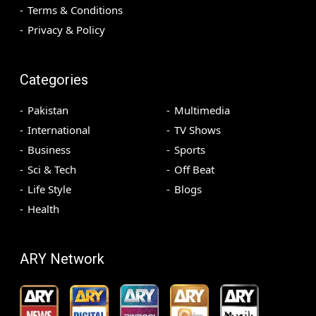
Terms & Conditions
Privacy & Policy
Categories
Pakistan
Multimedia
International
TV Shows
Business
Sports
Sci & Tech
Off Beat
Life Style
Blogs
Health
ARY Network