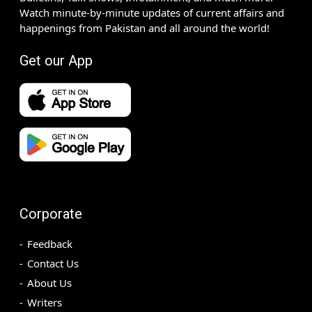
Watch minute-by-minute updates of current affairs and
happenings from Pakistan and all around the world!
Get our App
Corporate
Feedback
Contact Us
About Us
Writers