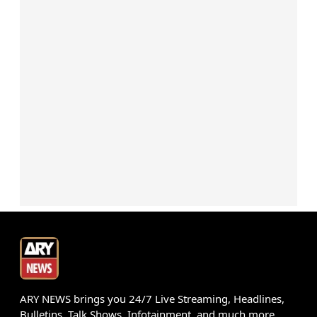
ARY NEWS brings you 24/7 Live Streaming, Headlines,
Bulletins, Talk Shows, Infotainment, and much more.