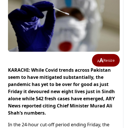
A
Resize
A
KARACHI: While Covid trends across Pakistan
seem to have mitigated substantially, the
pandemic has yet to be over for good as just
Friday it devoured new eight lives just in Sindh
alone while 542 fresh cases have emerged, ARY
News reported citing Chief Minister Murad Ali
Shah’s numbers.
In the 24-hour cut-off period ending Friday, the