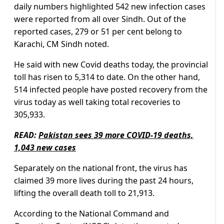
daily numbers highlighted 542 new infection cases
were reported from all over Sindh. Out of the
reported cases, 279 or 51 per cent belong to
Karachi, CM Sindh noted.
He said with new Covid deaths today, the provincial
toll has risen to 5,314 to date. On the other hand,
514 infected people have posted recovery from the
virus today as well taking total recoveries to
305,933.
READ:
Pakistan sees 39 more COVID-19 deaths,
1,043 new cases
Separately on the national front, the virus has
claimed 39 more lives during the past 24 hours,
lifting the overall death toll to 21,913.
According to the National Command and