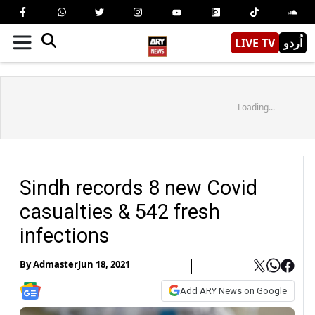
LIVE TV
اُردو
Loading...
Sindh records 8 new Covid
casualties & 542 fresh
infections
By
Admaster
Jun 18, 2021
Add ARY News on Google