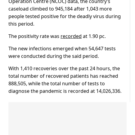
Operation Centre (NCOC) data, the country’s
caseload climbed to 945,184 after 1,043 more
people tested positive for the deadly virus during
this period.
The positivity rate was
recorded
at 1.90 pc.
The new infections emerged when 54,647 tests
were conducted during the said period.
With 1,410 recoveries over the past 24 hours, the
total number of recovered patients has reached
888,505, while the total number of tests to
diagnose the pandemic is recorded at 14,026,336.