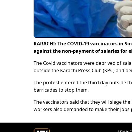
KARACHI: The COVID-19 vaccinators in Sind
against the non-payment of salaries for
The Covid vaccinators were deprived of sala
outside the Karachi Press Club (KPC) and dem
The protest entered the third day outside th
barricades to stop them.
The vaccinators said that they will siege the 
workers also demanded to make their jobs p
ARY NEW