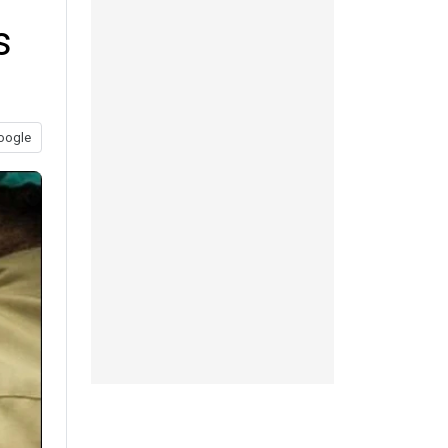
s
oogle