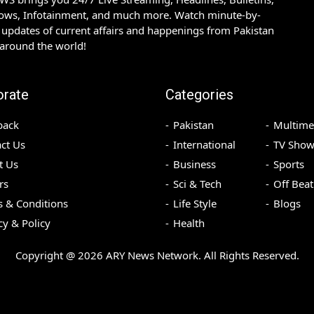
hows, Infotainment, and much more. Watch minute-by-
updates of current affairs and happenings from Pakistan
 around the world!
orate
Categories
back
Pakistan
Multime
ct Us
International
TV Show
t Us
Business
Sports
rs
Sci & Tech
Off Beat
 & Conditions
Life Style
Blogs
cy & Policy
Health
Copyright @
2026
ARY News Network. All Rights Reserved.