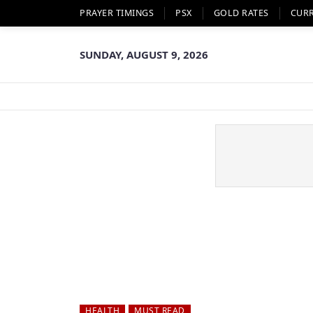
PRAYER TIMINGS
PSX
GOLD RATES
CUR
SUNDAY, AUGUST 9, 2026
HEALTH
MUST READ