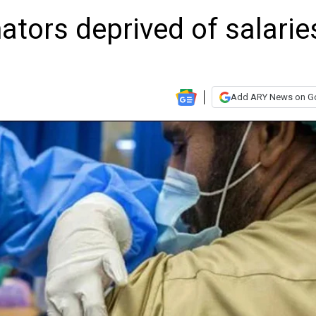
ators deprived of salarie
Add ARY News on G