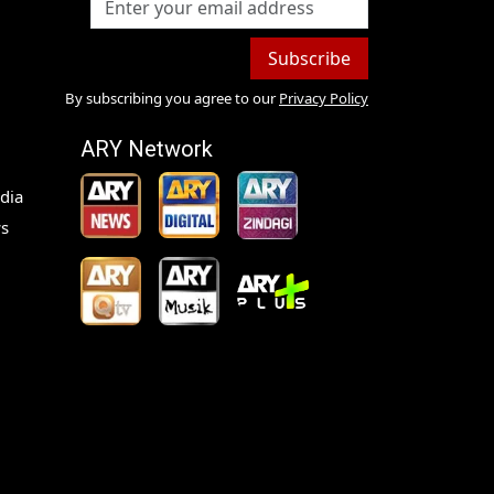
Subscribe
By subscribing you agree to our
Privacy Policy
ARY Network
dia
s