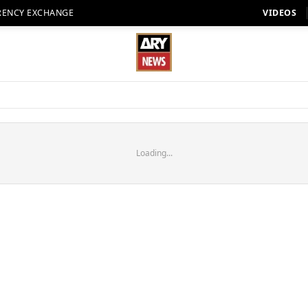
RENCY EXCHANGE
VIDEOS
Loading...