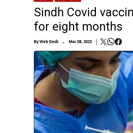
Sindh Covid vaccin
for eight months
-
By
Web Desk
Mar 08, 2023