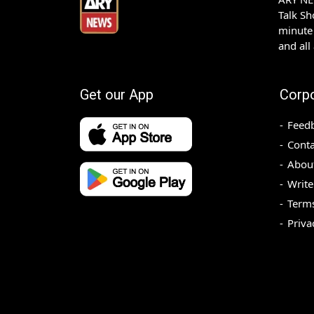
Talk S
minute 
and all
Get our App
Corp
Feed
Conta
Abou
Write
Terms
Priva