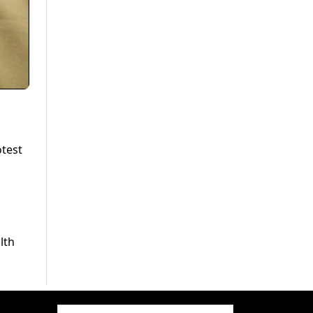
otest
d
lth