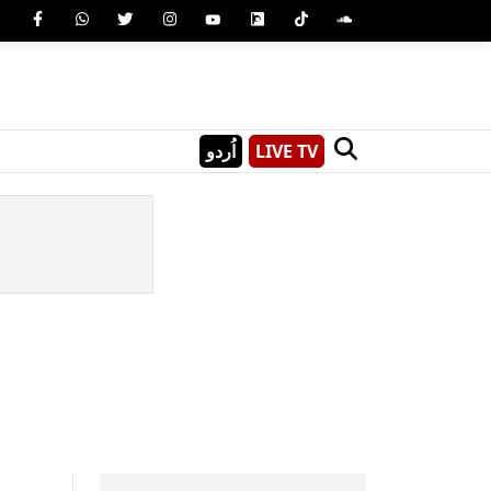
اُردو
LIVE TV