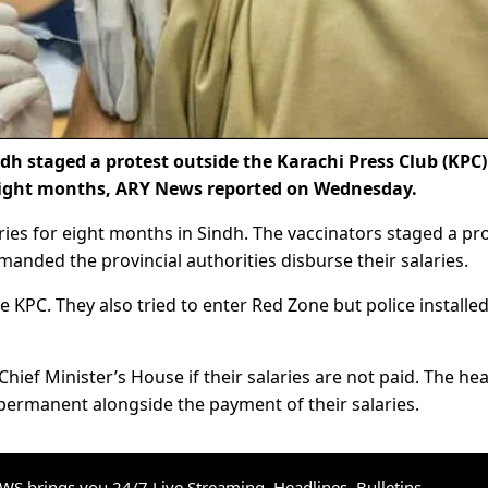
h staged a protest outside the Karachi Press Club (KPC)
 eight months, ARY News reported on Wednesday.
ries for eight months in Sindh. The vaccinators staged a pr
anded the provincial authorities disburse their salaries.
e KPC. They also tried to enter Red Zone but police installe
Chief Minister’s House if their salaries are not paid. The hea
ermanent alongside the payment of their salaries.
S brings you 24/7 Live Streaming, Headlines, Bulletins,