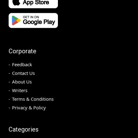
Corporate
Feedback
Contact Us
About Us
Writers
Terms & Conditions
Privacy & Policy
Categories