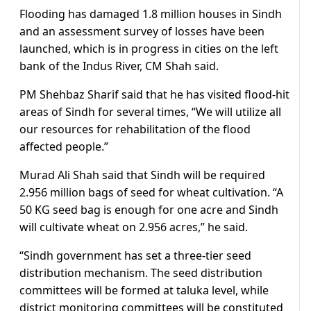
Flooding has damaged 1.8 million houses in Sindh
and an assessment survey of losses have been
launched, which is in progress in cities on the left
bank of the Indus River, CM Shah said.
PM Shehbaz Sharif said that he has visited flood-hit
areas of Sindh for several times, “We will utilize all
our resources for rehabilitation of the flood
affected people.”
Murad Ali Shah said that Sindh will be required
2.956 million bags of seed for wheat cultivation. “A
50 KG seed bag is enough for one acre and Sindh
will cultivate wheat on 2.956 acres,” he said.
“Sindh government has set a three-tier seed
distribution mechanism. The seed distribution
committees will be formed at taluka level, while
district monitoring committees will be constituted