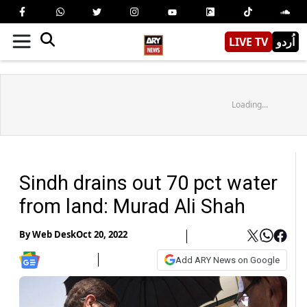
LIVE TV
اُردو
Loading...
Sindh drains out 70 pct water
from land: Murad Ali Shah
By
Web Desk
Oct 20, 2022
Add ARY News on Google