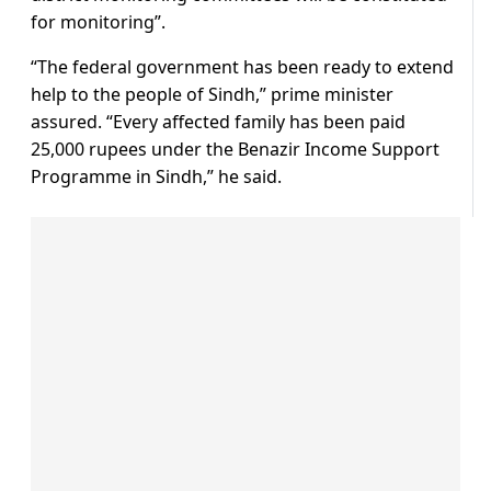
for monitoring”.
“The federal government has been ready to extend
help to the people of Sindh,” prime minister
assured. “Every affected family has been paid
25,000 rupees under the Benazir Income Support
Programme in Sindh,” he said.