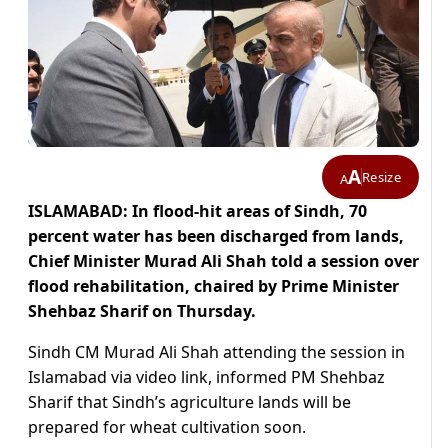
A
Resize
A
ISLAMABAD: In flood-hit areas of Sindh, 70
percent water has been discharged from lands,
Chief Minister Murad Ali Shah told a session over
flood rehabilitation, chaired by Prime Minister
Shehbaz Sharif on Thursday.
Sindh CM Murad Ali Shah attending the session in
Islamabad via video link, informed PM Shehbaz
Sharif that Sindh’s agriculture lands will be
prepared for wheat cultivation soon.