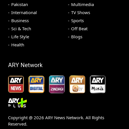
Pakistan
Multimedia
International
TV Shows
Business
Sports
Sci & Tech
Off Beat
Life Style
Blogs
Health
ARY Network
Copyright @
2026
ARY News Network. All Rights
Reserved.