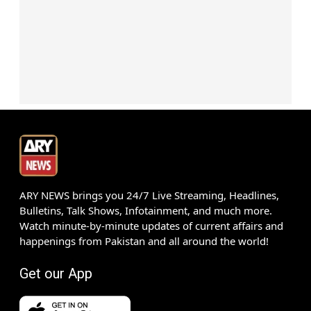
ARY NEWS brings you 24/7 Live Streaming, Headlines,
Bulletins, Talk Shows, Infotainment, and much more.
Watch minute-by-minute updates of current affairs and
happenings from Pakistan and all around the world!
Get our App