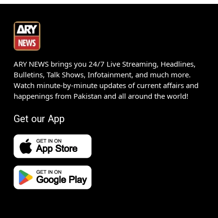
ARY NEWS brings you 24/7 Live Streaming, Headlines,
Bulletins, Talk Shows, Infotainment, and much more.
Watch minute-by-minute updates of current affairs and
happenings from Pakistan and all around the world!
Get our App