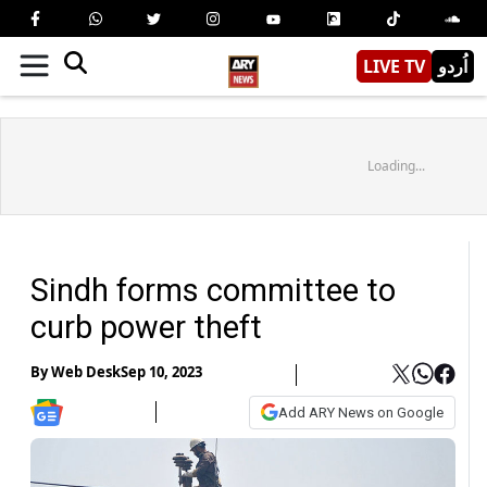
LIVE TV
اُردو
Loading...
Sindh forms committee to
curb power theft
By
Web Desk
Sep 10, 2023
Add ARY News on Google