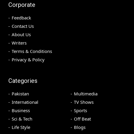
Corporate
Feedback
Contact Us
About Us
Writers
Terms & Conditions
Privacy & Policy
Categories
Pakistan
Multimedia
International
TV Shows
Business
Sports
Sci & Tech
Off Beat
Life Style
Blogs