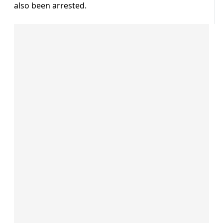
also been arrested.