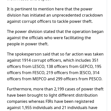
It is pertinent to mention here that the power
division has initiated an unprecedented crackdown
against corrupt officers to tackle power theft.
The power division stated that the operation began
against the officials who were facilitating the
people in power theft.
The spokesperson said that so far action was taken
against 1914 corrupt officers, which includes 351
officers from LESCO, 138 officers from GEPCO, 195
officers from FESCO, 219 officers from IESCO, 314
officers from MEPCO and 299 officers from PESCO.
Furthermore, more than 2,199 cases of power theft
have been brought to light different distribution
companies whereas FIRs have been registered
against 1,955 individuals and 21 individuals have