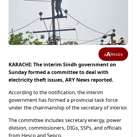
A
Resize
A
KARACHI: The interim Sindh government on
Sunday formed a committee to deal with
electricity theft issues, ARY News reported.
According to the notification, the interim
government has formed a provincial task force
under the chairmanship of the secretary of interior.
The committee includes secretary energy, power
division, commissioners, DIGs, SSPs, and officials
from Hesco and Sepco.