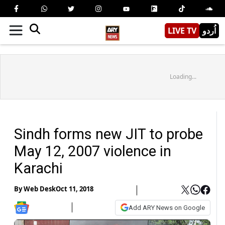
LIVE TV
اُردو
Loading...
Sindh forms new JIT to probe
May 12, 2007 violence in
Karachi
By
Web Desk
Oct 11, 2018
Add ARY News on Google