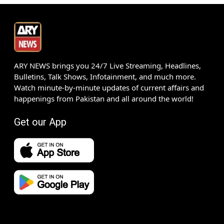
ARY NEWS brings you 24/7 Live Streaming, Headlines,
Bulletins, Talk Shows, Infotainment, and much more.
Watch minute-by-minute updates of current affairs and
happenings from Pakistan and all around the world!
Get our App