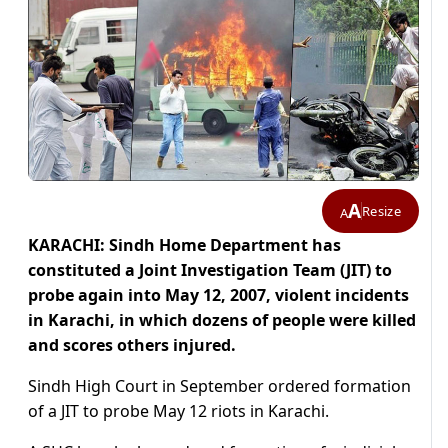
A
Resize
A
KARACHI: Sindh Home Department has
constituted a Joint Investigation Team (JIT) to
probe again into May 12, 2007, violent incidents
in Karachi, in which dozens of people were killed
and scores others injured.
Sindh High Court in September ordered formation
of a JIT to probe May 12 riots in Karachi.