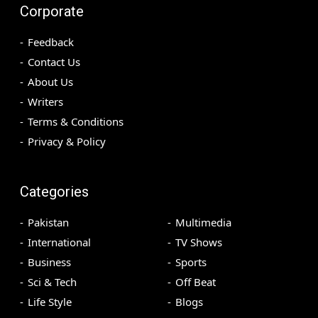
Corporate
Feedback
Contact Us
About Us
Writers
Terms & Conditions
Privacy & Policy
Categories
Pakistan
Multimedia
International
TV Shows
Business
Sports
Sci & Tech
Off Beat
Life Style
Blogs