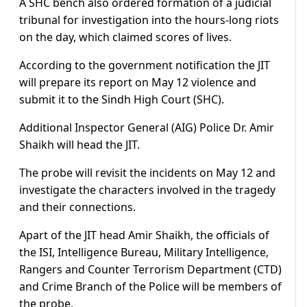
A SHC bench also ordered formation of a judicial
tribunal for investigation into the hours-long riots
on the day, which claimed scores of lives.
According to the government notification the JIT
will prepare its report on May 12 violence and
submit it to the Sindh High Court (SHC).
Additional Inspector General (AIG) Police Dr. Amir
Shaikh will head the JIT.
The probe will revisit the incidents on May 12 and
investigate the characters involved in the tragedy
and their connections.
Apart of the JIT head Amir Shaikh, the officials of
the ISI, Intelligence Bureau, Military Intelligence,
Rangers and Counter Terrorism Department (CTD)
and Crime Branch of the Police will be members of
the probe.