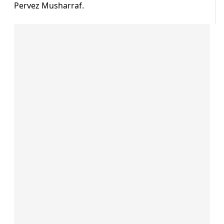
Pervez Musharraf.