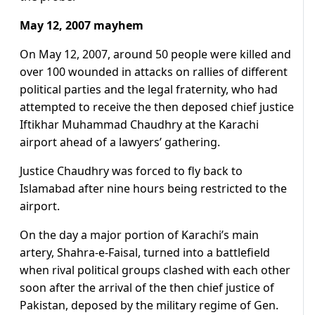
May 12, 2007 mayhem
On May 12, 2007, around 50 people were killed and
over 100 wounded in attacks on rallies of different
political parties and the legal fraternity, who had
attempted to receive the then deposed chief justice
Iftikhar Muhammad Chaudhry at the Karachi
airport ahead of a lawyers’ gathering.
Justice Chaudhry was forced to fly back to
Islamabad after nine hours being restricted to the
airport.
On the day a major portion of Karachi’s main
artery, Shahra-e-Faisal, turned into a battlefield
when rival political groups clashed with each other
soon after the arrival of the then chief justice of
Pakistan, deposed by the military regime of Gen.