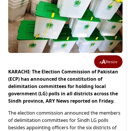
A
Resize
A
KARACHI: The Election Commission of Pakistan
(ECP) has announced the constitution of
delimitation committees for holding local
government (LG) polls in all districts across the
Sindh province, ARY News reported on Friday.
The election commission announced the members
of delimitation committees for Sindh LG polls
besides appointing officers for the six districts of