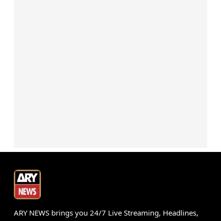
ARY NEWS brings you 24/7 Live Streaming, Headlines,