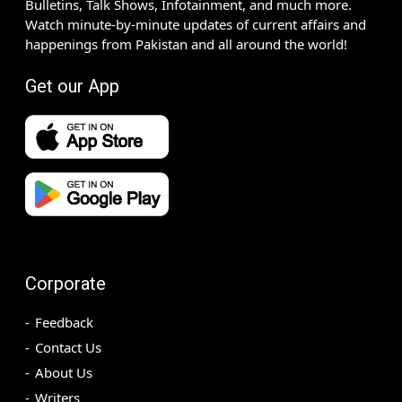
Bulletins, Talk Shows, Infotainment, and much more.
Watch minute-by-minute updates of current affairs and
happenings from Pakistan and all around the world!
Get our App
Corporate
Feedback
Contact Us
About Us
Writers