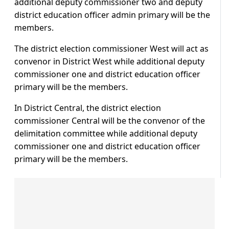
additional deputy commissioner two and deputy
district education officer admin primary will be the
members.
The district election commissioner West will act as
convenor in District West while additional deputy
commissioner one and district education officer
primary will be the members.
In District Central, the district election
commissioner Central will be the convenor of the
delimitation committee while additional deputy
commissioner one and district education officer
primary will be the members.