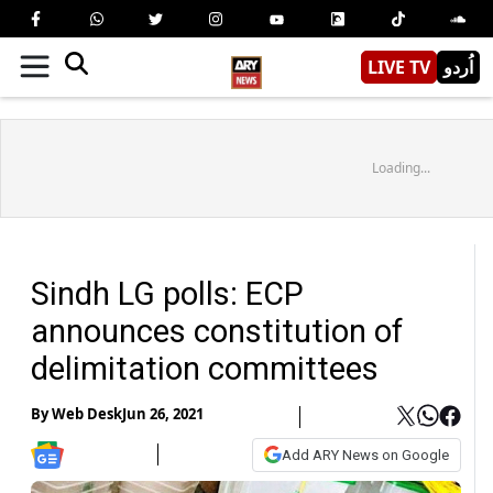
LIVE TV
اُردو
Loading...
Sindh LG polls: ECP
announces constitution of
delimitation committees
By
Web Desk
Jun 26, 2021
Add ARY News on Google