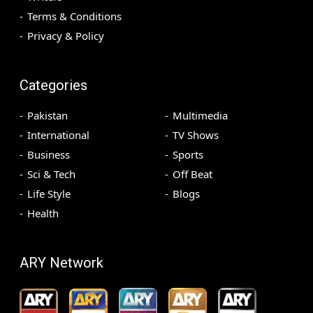
Terms & Conditions
Privacy & Policy
Categories
Pakistan
Multimedia
International
TV Shows
Business
Sports
Sci & Tech
Off Beat
Life Style
Blogs
Health
ARY Network