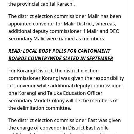
the provincial capital Karachi.
The district election commissioner Malir has been
appointed convenor for Malir District, whereas,
additional deputy commissioner 1 Malir and DEO
Secondary Malir were named as members.
READ:
LOCAL BODY POLLS FOR CANTONMENT
BOARDS COUNTRYWIDE SLATED IN SEPTEMBER
For Korangi District, the district election
commissioner Korangi was given the responsibility
of convenor while additional deputy commissioner
one Korangi and Taluka Education Officer
Secondary Model Colony will be the members of
the delimitation committee.
The district election commissioner East was given
the charge of convenor in District East while