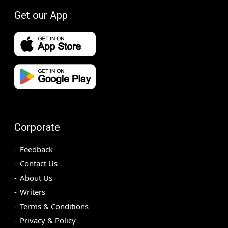
Get our App
Corporate
Feedback
Contact Us
About Us
Writers
Terms & Conditions
Privacy & Policy