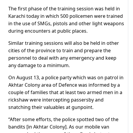
The first phase of the training session was held in
Karachi today in which 500 policemen were trained
in the use of SMGs, pistols and other light weapons
during encounters at public places.
Similar training sessions will also be held in other
cities of the province to train and prepare the
personnel to deal with any emergency and keep
any damage to a minimum.
On August 13, a police party which was on patrol in
Akhtar Colony area of Defence was informed by a
couple of families that at least two armed men in a
rickshaw were intercepting passersby and
snatching their valuables at gunpoint.
“After some efforts, the police spotted two of the
bandits [in Akhtar Colony]. As our mobile van