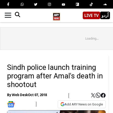
LIVE TV
اُردو
Loading...
Sindh police launch training
program after Amal's death in
shootout
By
Web Desk
Oct 07, 2018
Add ARY News on Google