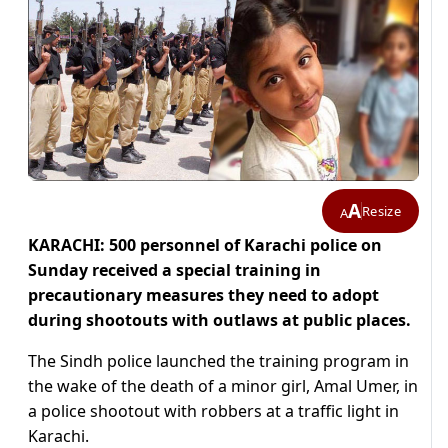
A
Resize
A
KARACHI: 500 personnel of Karachi police on
Sunday received a special training in
precautionary measures they need to adopt
during shootouts with outlaws at public places.
The Sindh police launched the training program in
the wake of the death of a minor girl, Amal Umer, in
a police shootout with robbers at a traffic light in
Karachi.