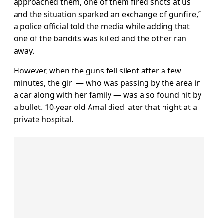
approached them, one of them fired shots at us
and the situation sparked an exchange of gunfire,”
a police official told the media while adding that
one of the bandits was killed and the other ran
away.
However, when the guns fell silent after a few
minutes, the girl — who was passing by the area in
a car along with her family — was also found hit by
a bullet. 10-year old Amal died later that night at a
private hospital.