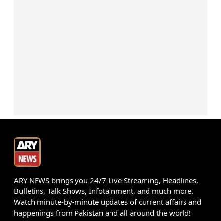
ARY NEWS brings you 24/7 Live Streaming, Headlines,
Bulletins, Talk Shows, Infotainment, and much more.
Watch minute-by-minute updates of current affairs and
happenings from Pakistan and all around the world!