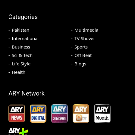
Categories
Pakistan
Multimedia
International
TV Shows
Business
Sports
Sci & Tech
Off Beat
Life Style
Blogs
Health
ARY Network