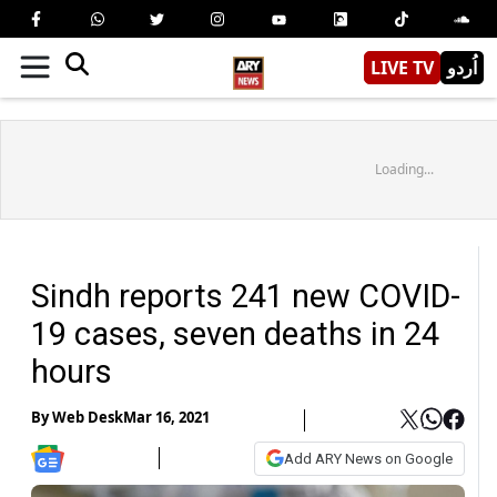
LIVE TV
اُردو
Loading...
Sindh reports 241 new COVID-
19 cases, seven deaths in 24
hours
By
Web Desk
Mar 16, 2021
Add ARY News on Google