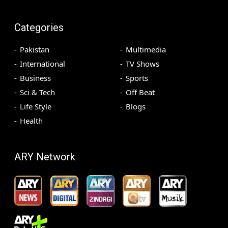
Categories
Pakistan
Multimedia
International
TV Shows
Business
Sports
Sci & Tech
Off Beat
Life Style
Blogs
Health
ARY Network