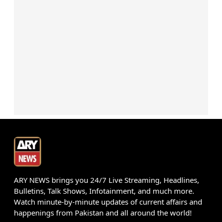
ARY NEWS brings you 24/7 Live Streaming, Headlines,
Bulletins, Talk Shows, Infotainment, and much more.
Watch minute-by-minute updates of current affairs and
happenings from Pakistan and all around the world!