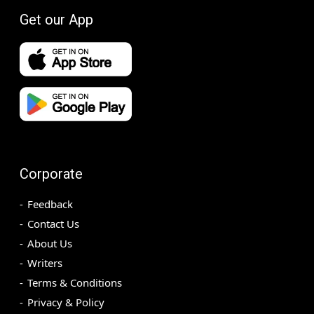
Get our App
Corporate
Feedback
Contact Us
About Us
Writers
Terms & Conditions
Privacy & Policy