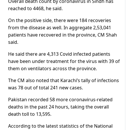
Overall death count by coronavirus in Sindh has
reached to 4468, he said.
On the positive side, there were 184 recoveries
from the disease as well. In aggregate 2,53,041
patients have recovered in the province, CM Shah
said.
He said there are 4,313 Covid infected patients
have been under treatment for the virus with 39 of
them on ventilators across the province.
The CM also noted that Karachi’s tally of infections
was 78 out of total 241 new cases.
Pakistan recorded 58 more coronavirus-related
deaths in the past 24 hours, taking the overall
death toll to 13,595.
According to the latest statistics of the National