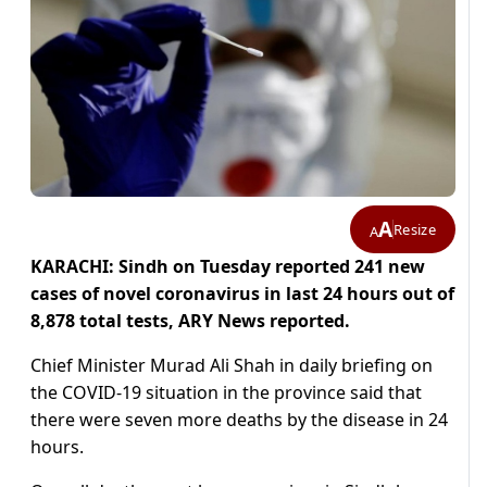
A
Resize
A
KARACHI: Sindh on Tuesday reported 241 new
cases of novel coronavirus in last 24 hours out of
8,878 total tests, ARY News reported.
Chief Minister Murad Ali Shah in daily briefing on
the COVID-19 situation in the province said that
there were seven more deaths by the disease in 24
hours.