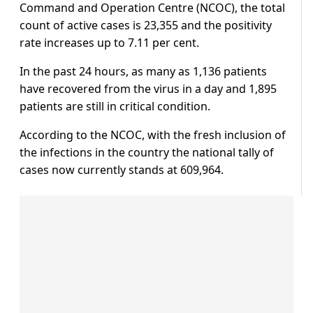
Command and Operation Centre (NCOC), the total
count of active cases is 23,355 and the positivity
rate increases up to 7.11 per cent.
In the past 24 hours, as many as 1,136 patients
have recovered from the virus in a day and 1,895
patients are still in critical condition.
According to the NCOC, with the fresh inclusion of
the infections in the country the national tally of
cases now currently stands at 609,964.