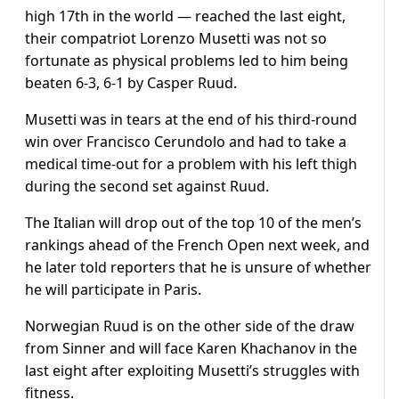
high 17th in the world — reached the last eight,
their compatriot Lorenzo Musetti was not so
fortunate as physical problems led to him being
beaten 6-3, 6-1 by Casper Ruud.
Musetti was in tears at the end of his third-round
win over Francisco Cerundolo and had to take a
medical time-out for a problem with his left thigh
during the second set against Ruud.
The Italian will drop out of the top 10 of the men’s
rankings ahead of the French Open next week, and
he later told reporters that he is unsure of whether
he will participate in Paris.
Norwegian Ruud is on the other side of the draw
from Sinner and will face Karen Khachanov in the
last eight after exploiting Musetti’s struggles with
fitness.