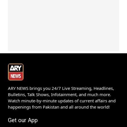
ARY NEWS brings you 24/7 Live Streaming, Headlines,
Bulletins, Talk Shows, Infotainment, and much more.
Watch minute-by-minute updates of current affairs and
happenings from Pakistan and all around the world!
Get our App