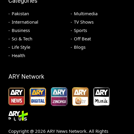
Categories
Pakistan
Multimedia
International
TV Shows
Business
Sports
Sci & Tech
Off Beat
Life Style
Blogs
Health
ARY Network
Copyright @
2026
ARY News Network. All Rights