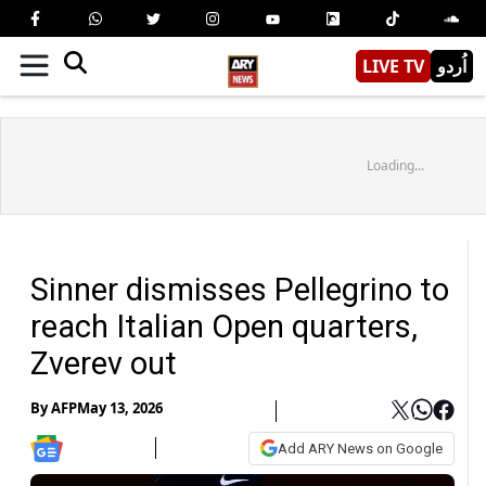
LIVE TV
اُردو
Loading...
Sinner dismisses Pellegrino to
reach Italian Open quarters,
Zverev out
By
AFP
May 13, 2026
Add ARY News on Google