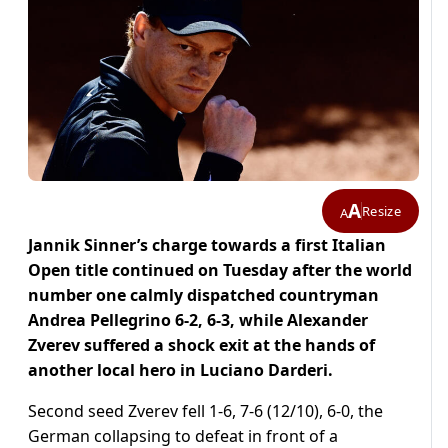
A
Resize
A
Jannik Sinner’s charge towards a first Italian
Open title continued on Tuesday after the world
number one calmly dispatched countryman
Andrea Pellegrino 6-2, 6-3, while Alexander
Zverev suffered a shock exit at the hands of
another local hero in Luciano Darderi.
Second seed Zverev fell 1-6, 7-6 (12/10), 6-0, the
German collapsing to defeat in front of a