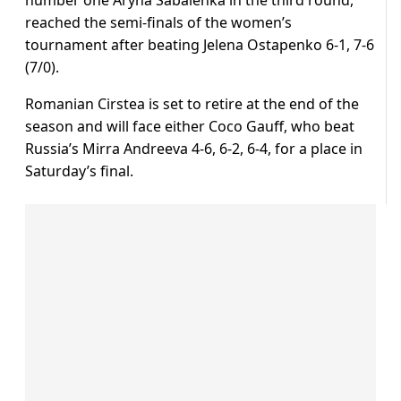
number one Aryna Sabalenka in the third round,
reached the semi-finals of the women’s
tournament after beating Jelena Ostapenko 6-1, 7-6
(7/0).
Romanian Cirstea is set to retire at the end of the
season and will face either Coco Gauff, who beat
Russia’s Mirra Andreeva 4-6, 6-2, 6-4, for a place in
Saturday’s final.