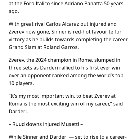
at the Foro Italico since Adriano Panatta 50 years
ago.
With great rival Carlos Alcaraz out injured and
Zverev now gone, Sinner is red-hot favourite for
victory as he builds towards completing the career
Grand Slam at Roland Garros.
Zverev, the 2024 champion in Rome, slumped in
three sets as Darderi rallied to his first ever win
over an opponent ranked among the world’s top
10 players.
“It’s my most important win, to beat Zverev at
Roma is the most exciting win of my career,” said
Darderi.
– Ruud downs injured Musetti –
While Sinner and Darderi — set to rise to a career-