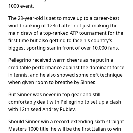
1000 event.
The 29-year-old is set to move up to a career-best
world ranking of 123rd after not just making the
main draw of a top-ranked ATP tournament for the
first time but also getting to face his country’s
biggest sporting star in front of over 10,000 fans.
Pellegrino received warm cheers as he put in a
creditable performance against the dominant force
in tennis, and he also showed some deft technique
when given room to breathe by Sinner.
But Sinner was never in top gear and still
comfortably dealt with Pellegrino to set up a clash
with 12th seed Andrey Rublev.
Should Sinner win a record-extending sixth straight
Masters 1000 title, he will be the first Italian to win