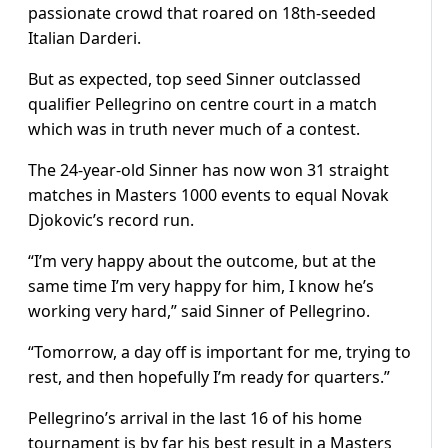
passionate crowd that roared on 18th-seeded
Italian Darderi.
But as expected, top seed Sinner outclassed
qualifier Pellegrino on centre court in a match
which was in truth never much of a contest.
The 24-year-old Sinner has now won 31 straight
matches in Masters 1000 events to equal Novak
Djokovic’s record run.
“I’m very happy about the outcome, but at the
same time I’m very happy for him, I know he’s
working very hard,” said Sinner of Pellegrino.
“Tomorrow, a day off is important for me, trying to
rest, and then hopefully I’m ready for quarters.”
Pellegrino’s arrival in the last 16 of his home
tournament is by far his best result in a Masters