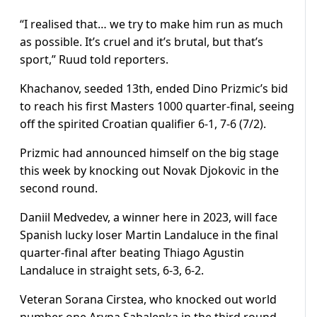
“I realised that… we try to make him run as much
as possible. It’s cruel and it’s brutal, but that’s
sport,” Ruud told reporters.
Khachanov, seeded 13th, ended Dino Prizmic’s bid
to reach his first Masters 1000 quarter-final, seeing
off the spirited Croatian qualifier 6-1, 7-6 (7/2).
Prizmic had announced himself on the big stage
this week by knocking out Novak Djokovic in the
second round.
Daniil Medvedev, a winner here in 2023, will face
Spanish lucky loser Martin Landaluce in the final
quarter-final after beating Thiago Agustin
Landaluce in straight sets, 6-3, 6-2.
Veteran Sorana Cirstea, who knocked out world