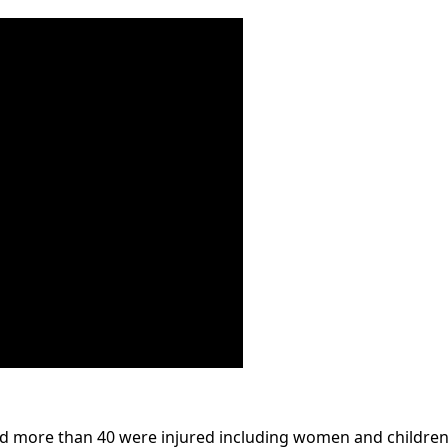
and more than 40 were injured including women and children