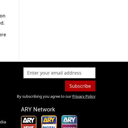
 on
ed.
ere
Subscribe
By subscribing you agree to our
Privacy Policy
ARY Network
dia