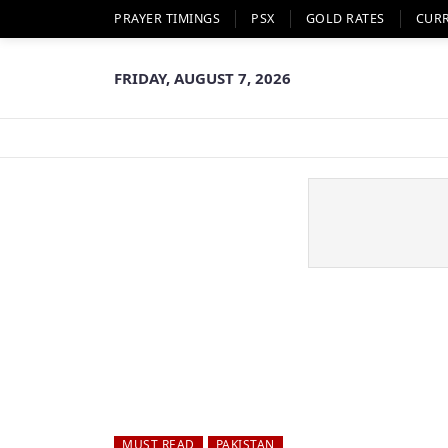
PRAYER TIMINGS
PSX
GOLD RATES
CUR
FRIDAY, AUGUST 7, 2026
MUST READ
PAKISTAN