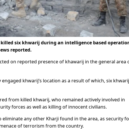
illed six khwarij during an intelligence based operatio
ews reported.
ted on reported presence of khawarij in the general area 
 engaged khwarij’s location as a result of which, six khwari
 from killed khwarij, who remained actively involved in
rity forces as well as killing of innocent civilians.
o eliminate any other Kharji found in the area, as security f
 menace of terrorism from the country.