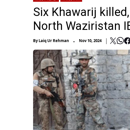
Six Khawarij killed
North Waziristan 
-
By
Laiq Ur Rehman
Nov 10, 2024