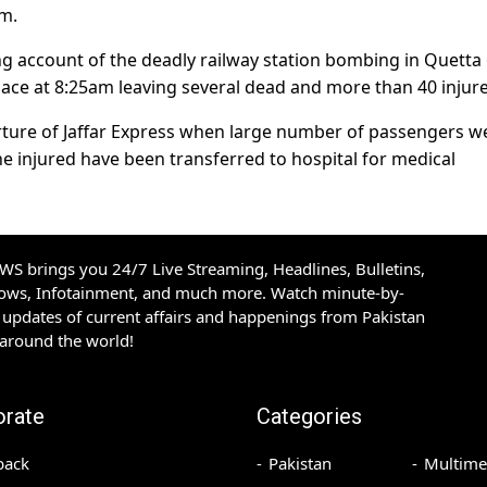
rm.
 account of the deadly railway station bombing in Quetta
lace at 8:25am leaving several dead and more than 40 injur
arture of Jaffar Express when large number of passengers w
The injured have been transferred to hospital for medical
S brings you 24/7 Live Streaming, Headlines, Bulletins,
hows, Infotainment, and much more. Watch minute-by-
updates of current affairs and happenings from Pakistan
 around the world!
orate
Categories
back
Pakistan
Multime