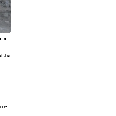
n in
of the
j
orces