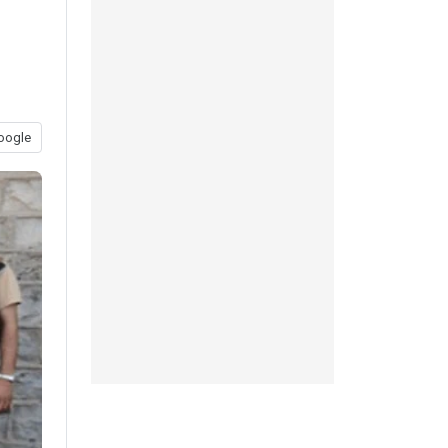
oogle