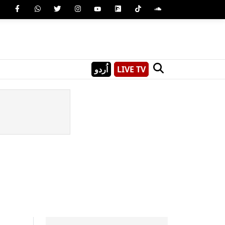
اُردو
LIVE TV