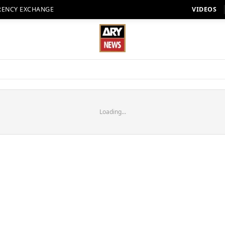
RENCY EXCHANGE
VIDEOS
Loading...