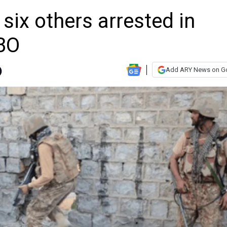
, six others arrested in
IBO
Add ARY News on G