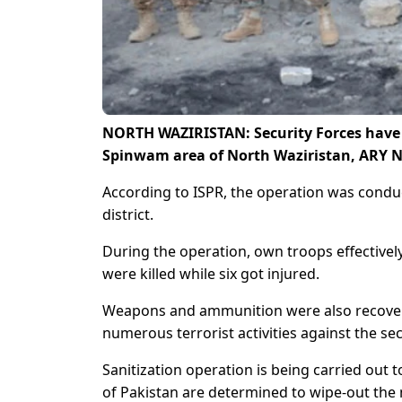
NORTH WAZIRISTAN: Security Forces have k
Spinwam area of North Waziristan, ARY N
According to ISPR, the operation was conduc
district.
During the operation, own troops effectively
were killed while six got injured.
Weapons and ammunition were also recovered
numerous terrorist activities against the secu
Sanitization operation is being carried out t
of Pakistan are determined to wipe-out the