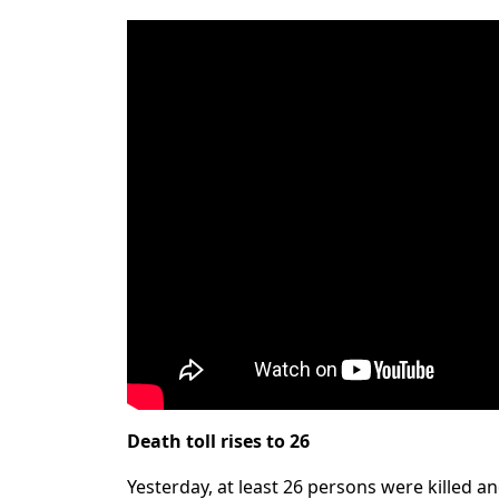
Death toll rises to 26
Yesterday, at least 26 persons were killed 