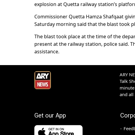
explosion at Quetta railway station’s platfo
Commissioner Quetta Hamza Shafqaat giving
Saturday morning said that the blast took p
The blast took place at the time of the dep
present at the railway station, police said. 
assistance.
ARY NEW
Talk S
minute 
and all
Get our App
Corp
Feed