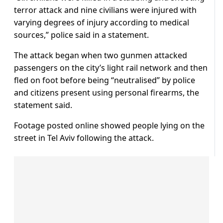
terror attack and nine civilians were injured with
varying degrees of injury according to medical
sources,” police said in a statement.
The attack began when two gunmen attacked
passengers on the city’s light rail network and then
fled on foot before being “neutralised” by police
and citizens present using personal firearms, the
statement said.
Footage posted online showed people lying on the
street in Tel Aviv following the attack.