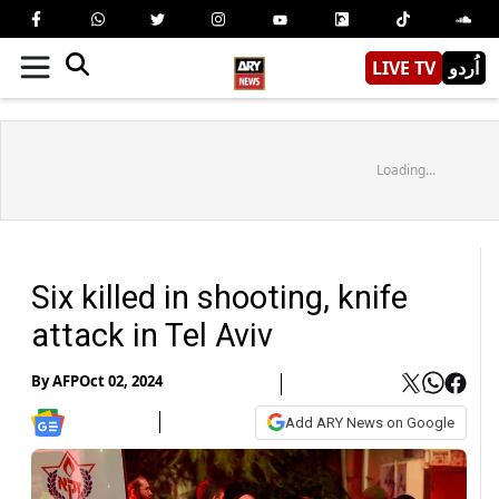
LIVE TV
اُردو
Loading...
Six killed in shooting, knife
attack in Tel Aviv
By
AFP
Oct 02, 2024
Add ARY News on Google