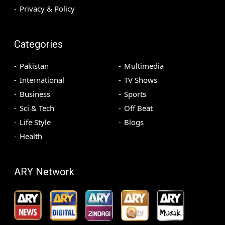
Privacy & Policy
Categories
Pakistan
Multimedia
International
TV Shows
Business
Sports
Sci & Tech
Off Beat
Life Style
Blogs
Health
ARY Network