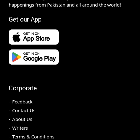
happenings from Pakistan and all around the world!
Get our App
Corporate
Feedback
Contact Us
About Us
Writers
Terms & Conditions