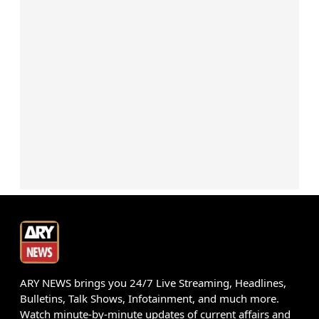
ARY NEWS brings you 24/7 Live Streaming, Headlines,
Bulletins, Talk Shows, Infotainment, and much more.
Watch minute-by-minute updates of current affairs and