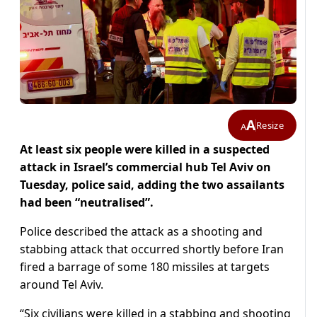
A
Resize
A
At least six people were killed in a suspected
attack in Israel’s commercial hub Tel Aviv on
Tuesday, police said, adding the two assailants
had been “neutralised”.
Police described the attack as a shooting and
stabbing attack that occurred shortly before Iran
fired a barrage of some 180 missiles at targets
around Tel Aviv.
“Six civilians were killed in a stabbing and shooting