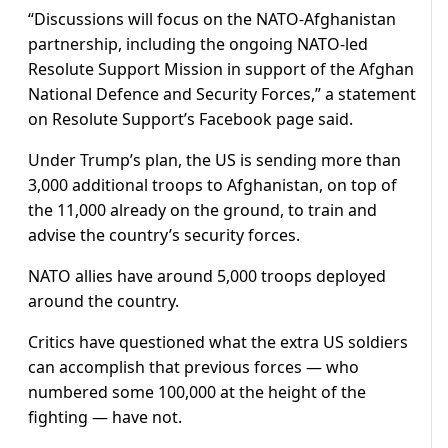
“Discussions will focus on the NATO-Afghanistan
partnership, including the ongoing NATO-led
Resolute Support Mission in support of the Afghan
National Defence and Security Forces,” a statement
on Resolute Support’s Facebook page said.
Under Trump’s plan, the US is sending more than
3,000 additional troops to Afghanistan, on top of
the 11,000 already on the ground, to train and
advise the country’s security forces.
NATO allies have around 5,000 troops deployed
around the country.
Critics have questioned what the extra US soldiers
can accomplish that previous forces — who
numbered some 100,000 at the height of the
fighting — have not.