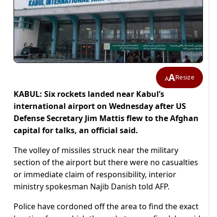
A
Resize
A
KABUL: Six rockets landed near Kabul’s
international airport on Wednesday after US
Defense Secretary Jim Mattis flew to the Afghan
capital for talks, an official said.
The volley of missiles struck near the military
section of the airport but there were no casualties
or immediate claim of responsibility, interior
ministry spokesman Najib Danish told AFP.
Police have cordoned off the area to find the exact