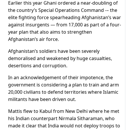
Earlier this year Ghani ordered a near-doubling of
the country’s Special Operations Command -– the
elite fighting force spearheading Afghanistan’s war
against insurgents — from 17,000 as part of a four-
year plan that also aims to strengthen
Afghanistan’s air force.
Afghanistan’s soldiers have been severely
demoralised and weakened by huge casualties,
desertions and corruption.
In an acknowledgement of their impotence, the
government is considering a plan to train and arm
20,000 civilians to defend territories where Islamic
militants have been driven out.
Mattis flew to Kabul from New Delhi where he met
his Indian counterpart Nirmala Sitharaman, who
made it clear that India would not deploy troops to