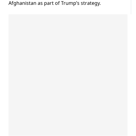
Afghanistan as part of Trump’s strategy.