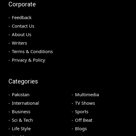
Corporate
Feedback
Contact Us
About Us
Writers
Terms & Conditions
Privacy & Policy
Categories
Pakistan
Multimedia
International
TV Shows
Business
Sports
Sci & Tech
Off Beat
Life Style
Blogs