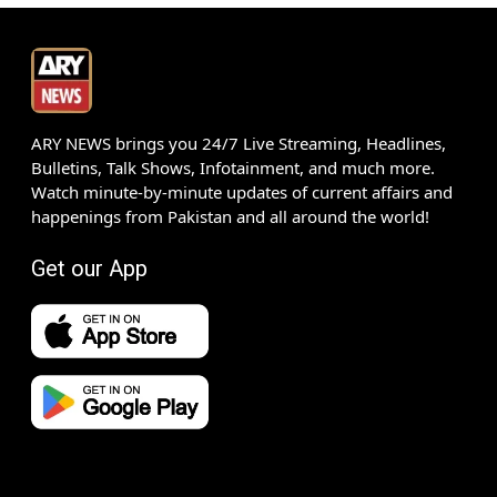
ARY NEWS brings you 24/7 Live Streaming, Headlines,
Bulletins, Talk Shows, Infotainment, and much more.
Watch minute-by-minute updates of current affairs and
happenings from Pakistan and all around the world!
Get our App