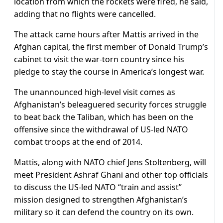
location from which the rockets were fired, he said,
adding that no flights were cancelled.
The attack came hours after Mattis arrived in the
Afghan capital, the first member of Donald Trump’s
cabinet to visit the war-torn country since his
pledge to stay the course in America’s longest war.
The unannounced high-level visit comes as
Afghanistan’s beleaguered security forces struggle
to beat back the Taliban, which has been on the
offensive since the withdrawal of US-led NATO
combat troops at the end of 2014.
Mattis, along with NATO chief Jens Stoltenberg, will
meet President Ashraf Ghani and other top officials
to discuss the US-led NATO “train and assist”
mission designed to strengthen Afghanistan’s
military so it can defend the country on its own.