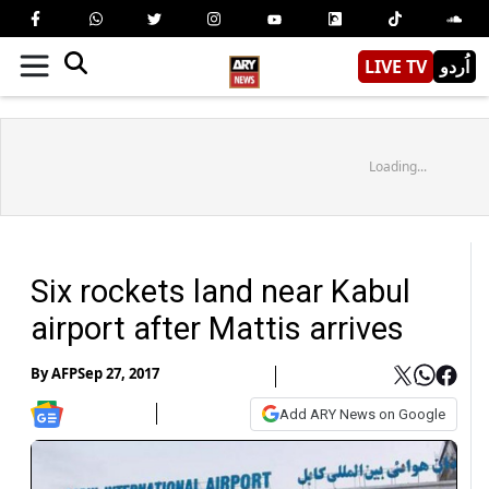
LIVE TV
اُردو
Loading...
Six rockets land near Kabul
airport after Mattis arrives
By
AFP
Sep 27, 2017
Add ARY News on Google