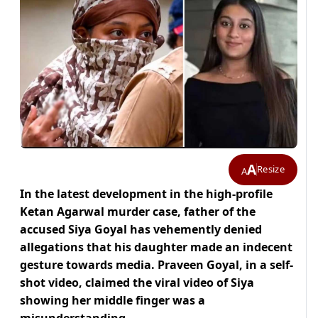
A
Resize
A
In the latest development in the high-profile
Ketan Agarwal murder case, father of the
accused Siya Goyal has vehemently denied
allegations that his daughter made an indecent
gesture towards media. Praveen Goyal, in a self-
shot video, claimed the viral video of Siya
showing her middle finger was a
misunderstanding.