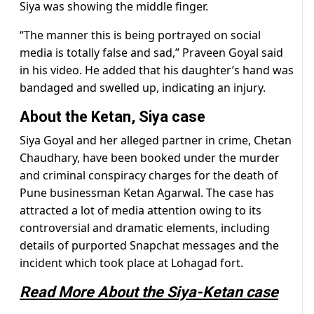
Siya was showing the middle finger.
“The manner this is being portrayed on social
media is totally false and sad,” Praveen Goyal said
in his video. He added that his daughter’s hand was
bandaged and swelled up, indicating an injury.
About the Ketan, Siya case
Siya Goyal and her alleged partner in crime, Chetan
Chaudhary, have been booked under the murder
and criminal conspiracy charges for the death of
Pune businessman Ketan Agarwal. The case has
attracted a lot of media attention owing to its
controversial and dramatic elements, including
details of purported Snapchat messages and the
incident which took place at Lohagad fort.
Read More About the Siya-Ketan case