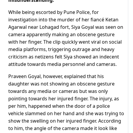
While being escorted by Pune Police, for
investigation into the murder of her fiancé Ketan
Agarwal near Lohagad fort, Siya Goyal was seen on
camera apparently making an obscene gesture
with her finger. The clip quickly went viral on social
media platforms, triggering outrage and heavy
criticism as netizens felt Siya showed an indecent
attitude towards media personnel and cameras.
Praveen Goyal, however, explained that his
daughter was not showing an obscene gesture
towards any media or cameras but was only
pointing towards her injured finger. The injury, as
per him, happened when the door of a police
vehicle slammed on her hand and she was trying to
show the swelling on her injured finger. According
to him, the angle of the camera made it look like