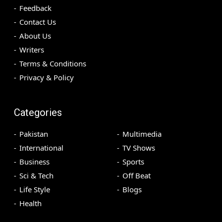
Feedback
Contact Us
About Us
Writers
Terms & Conditions
Privacy & Policy
Categories
Pakistan
Multimedia
International
TV Shows
Business
Sports
Sci & Tech
Off Beat
Life Style
Blogs
Health