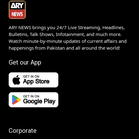
ARY NEWS brings you 24/7 Live Streaming, Headlines,
Bulletins, Talk Shows, Infotainment, and much more.
Watch minute-by-minute updates of current affairs and
happenings from Pakistan and all around the world!
Get our App
Corporate