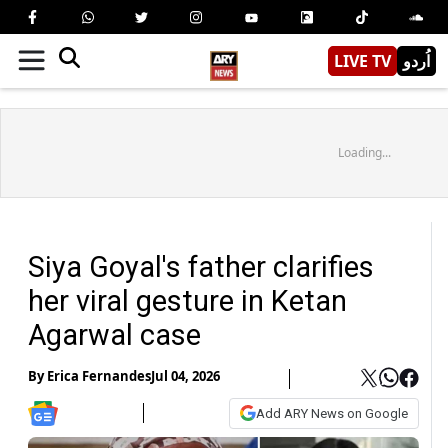
LIVE TV
اُردو
Loading...
Siya Goyal's father clarifies
her viral gesture in Ketan
Agarwal case
By
Erica Fernandes
Jul 04, 2026
Add ARY News on Google