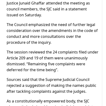
Justice Junaid Ghaffar attended the meeting as
council members, the SJC said in a statement
issued on Saturday.
The Council emphasized the need of further legal
consideration over the amendments in the code of
conduct and more consultations over the
procedure of the inquiry.
The session reviewed the 24 complaints filed under
Article 209 and 19 of them were unanimously
dismissed. “Remaining five complaints were
deferred for the time being”.
Sources said that the Supreme Judicial Council
rejected a suggestion of making the names public
after tackling complaints against the judges.
As a constitutionally empowered body, the SJC