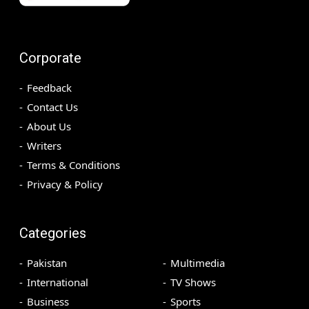
Corporate
Feedback
Contact Us
About Us
Writers
Terms & Conditions
Privacy & Policy
Categories
Pakistan
Multimedia
International
TV Shows
Business
Sports