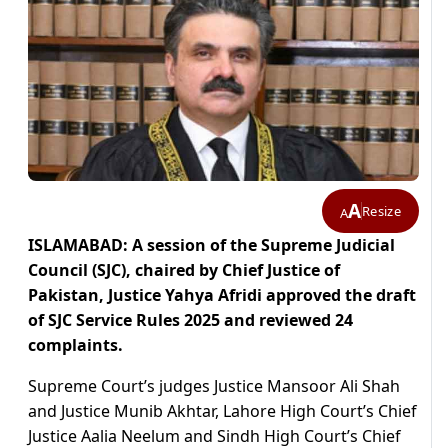
A
Resize
A
ISLAMABAD: A session of the Supreme Judicial
Council (SJC), chaired by Chief Justice of
Pakistan, Justice Yahya Afridi approved the draft
of SJC Service Rules 2025 and reviewed 24
complaints.
Supreme Court’s judges Justice Mansoor Ali Shah
and Justice Munib Akhtar, Lahore High Court’s Chief
Justice Aalia Neelum and Sindh High Court’s Chief