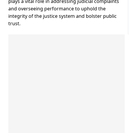
plays a vital role in addressing judicial complaints
and overseeing performance to uphold the
integrity of the justice system and bolster public
trust.