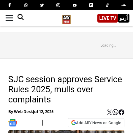
LIVE TV
اُردو
Loading...
SJC session approves Service
Rules 2025, mulls over
complaints
By
Web Desk
Jul 12, 2025
Add ARY News on Google