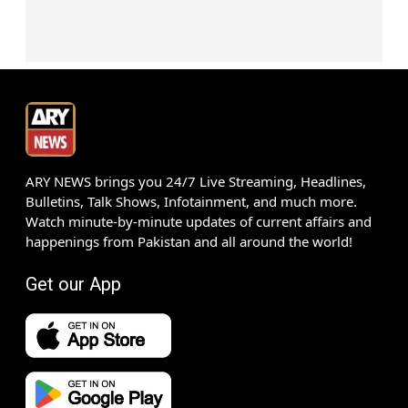
ARY NEWS brings you 24/7 Live Streaming, Headlines,
Bulletins, Talk Shows, Infotainment, and much more.
Watch minute-by-minute updates of current affairs and
happenings from Pakistan and all around the world!
Get our App