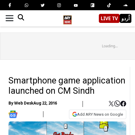
LIVE TV
اُردو
Loading...
Smartphone game application
launched on CM Sindh
By
Web Desk
Aug 22, 2016
Add ARY News on Google