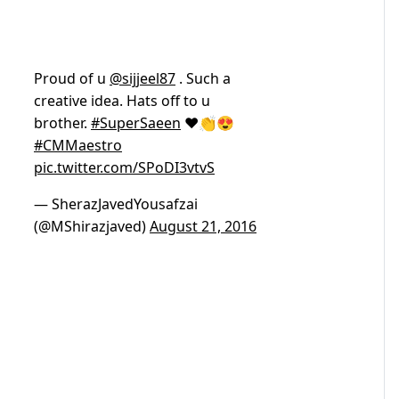
Proud of u
@sijjeel87
. Such a
creative idea. Hats off to u
brother.
#SuperSaeen
❤👏😍
#CMMaestro
pic.twitter.com/SPoDI3vtvS
— SherazJavedYousafzai
(@MShirazjaved)
August 21, 2016