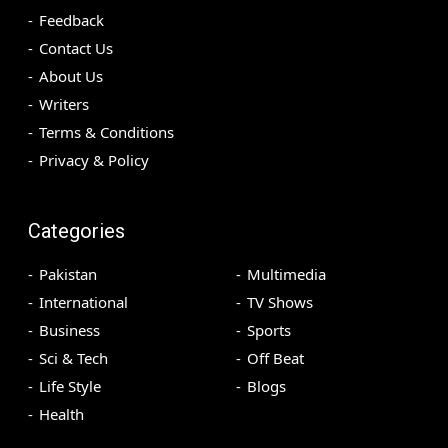
Feedback
Contact Us
About Us
Writers
Terms & Conditions
Privacy & Policy
Categories
Pakistan
Multimedia
International
TV Shows
Business
Sports
Sci & Tech
Off Beat
Life Style
Blogs
Health