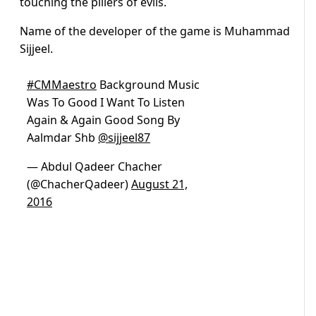
touching the pillers of evils.
Name of the developer of the game is Muhammad
Sijjeel.
#CMMaestro
Background Music
Was To Good I Want To Listen
Again & Again Good Song By
Aalmdar Shb
@sijjeel87
— Abdul Qadeer Chacher
(@ChacherQadeer)
August 21,
2016