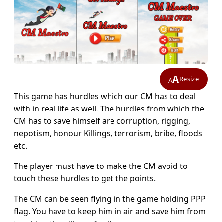
A
Resize
A
This game has hurdles which our CM has to deal
with in real life as well. The hurdles from which the
CM has to save himself are corruption, rigging,
nepotism, honour Killings, terrorism, bribe, floods
etc.
The player must have to make the CM avoid to
touch these hurdles to get the points.
The CM can be seen flying in the game holding PPP
flag. You have to keep him in air and save him from