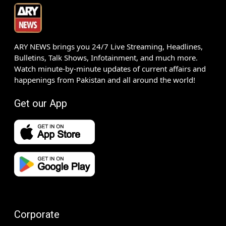
ARY NEWS brings you 24/7 Live Streaming, Headlines,
Bulletins, Talk Shows, Infotainment, and much more.
Watch minute-by-minute updates of current affairs and
happenings from Pakistan and all around the world!
Get our App
Corporate