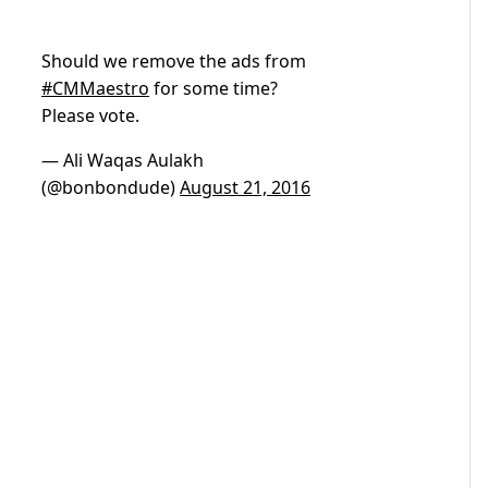
Should we remove the ads from
#CMMaestro
for some time?
Please vote.
— Ali Waqas Aulakh
(@bonbondude)
August 21, 2016