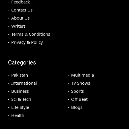
Feedback
Contact Us
About Us
Writers
Terms & Conditions
Privacy & Policy
Categories
Pakistan
Multimedia
International
TV Shows
Business
Sports
Sci & Tech
Off Beat
Life Style
Blogs
Health