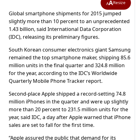
A
Resize
A
Global smartphone shipments for 2015 jumped
slightly more than 10 percent to an unprecedented
1.43 billion, said International Data Corporation
(IDC), releasing its preliminary figures.
South Korean consumer electronics giant Samsung
remained the top smartphone maker, shipping 85.6
million units in the final quarter and 324.8 million
for the year, according to the IDC’s Worldwide
Quarterly Mobile Phone Tracker report.
Second-place Apple shipped a record-setting 74.8
million iPhones in the quarter and were up slightly
more than 20 percent to 231.5 million units for the
year, said IDC, a day after Apple warned that iPhone
sales are set to fall for the first time.
“Apple assured the public that demand for its