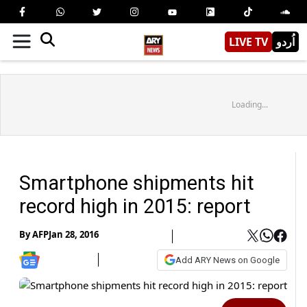
LIVE TV
اُردو
Loading...
Smartphone shipments hit
record high in 2015: report
By
AFP
Jan 28, 2016
Add ARY News on Google