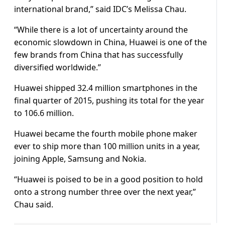
international brand,” said IDC’s Melissa Chau.
“While there is a lot of uncertainty around the
economic slowdown in China, Huawei is one of the
few brands from China that has successfully
diversified worldwide.”
Huawei shipped 32.4 million smartphones in the
final quarter of 2015, pushing its total for the year
to 106.6 million.
Huawei became the fourth mobile phone maker
ever to ship more than 100 million units in a year,
joining Apple, Samsung and Nokia.
“Huawei is poised to be in a good position to hold
onto a strong number three over the next year,”
Chau said.