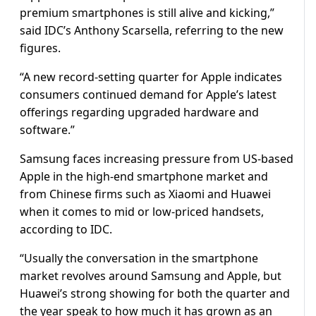
premium smartphones is still alive and kicking,”
said IDC’s Anthony Scarsella, referring to the new
figures.
“A new record-setting quarter for Apple indicates
consumers continued demand for Apple’s latest
offerings regarding upgraded hardware and
software.”
Samsung faces increasing pressure from US-based
Apple in the high-end smartphone market and
from Chinese firms such as Xiaomi and Huawei
when it comes to mid or low-priced handsets,
according to IDC.
“Usually the conversation in the smartphone
market revolves around Samsung and Apple, but
Huawei’s strong showing for both the quarter and
the year speak to how much it has grown as an