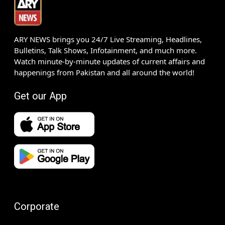
ARY NEWS brings you 24/7 Live Streaming, Headlines,
Bulletins, Talk Shows, Infotainment, and much more.
Watch minute-by-minute updates of current affairs and
happenings from Pakistan and all around the world!
Get our App
Corporate