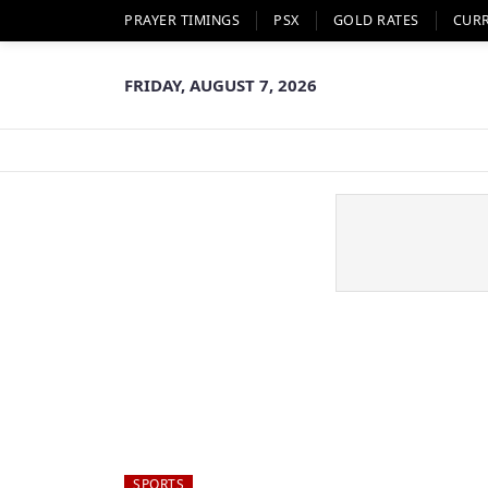
PRAYER TIMINGS
PSX
GOLD RATES
CUR
FRIDAY, AUGUST 7, 2026
SPORTS