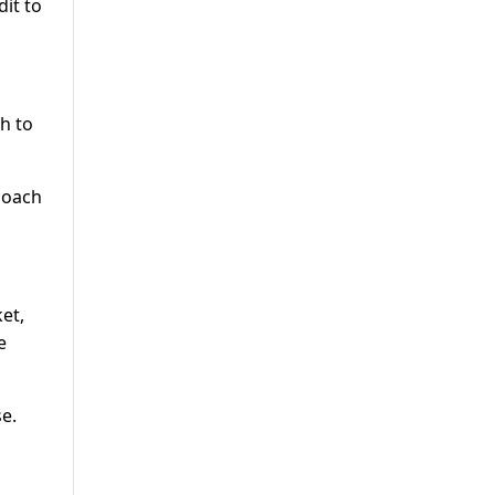
dit to
h to
 coach
et,
e
e.