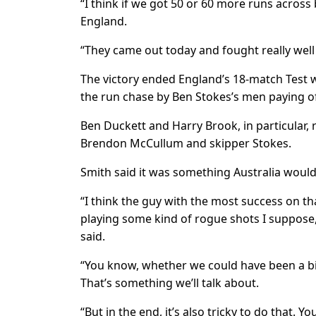
“I think if we got 50 or 60 more runs across
England.
“They came out today and fought really well 
The victory ended England’s 18-match Test w
the run chase by Ben Stokes’s men paying of
Ben Duckett and Harry Brook, in particular, 
Brendon McCullum and skipper Stokes.
Smith said it was something Australia would
“I think the guy with the most success on t
playing some kind of rogue shots I suppose, 
said.
“You know, whether we could have been a bit
That’s something we’ll talk about.
“But in the end, it’s also tricky to do that. 