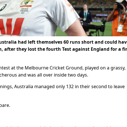
stralia had left themselves 60 runs short and could hav
after they lost the fourth Test against England for a fi
test at the Melbourne Cricket Ground, played on a grassy,
cherous and was all over inside two days.
innings, Australia managed only 132 in their second to leave
pare.