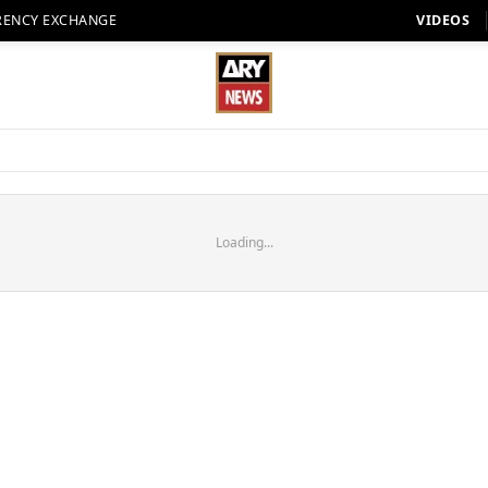
RENCY EXCHANGE
VIDEOS
Loading...