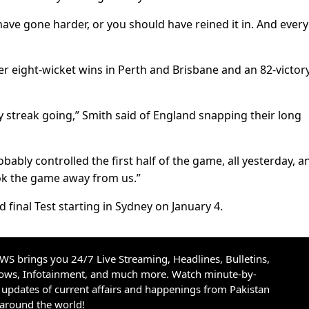
ve gone harder, or you should have reined it in. And ever
er eight-wicket wins in Perth and Brisbane and an 82-victory
 streak going,” Smith said of England snapping their long
bably controlled the first half of the game, all yesterday, a
ok the game away from us.”
nd final Test starting in Sydney on January 4.
S brings you 24/7 Live Streaming, Headlines, Bulletins,
hows, Infotainment, and much more. Watch minute-by-
updates of current affairs and happenings from Pakistan
 around the world!