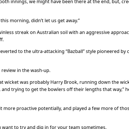
 both innings, we might have been there at the end, but, cre
this morning, didn’t let us get away.”
inless streak on Australian soil with an aggressive approac
f.
reverted to the ultra-attacking “Bazball” style pioneered by
 review in the wash-up.
hat wicket was probably Harry Brook, running down the wick
and trying to get the bowlers off their lengths that way,” h
 more proactive potentially, and played a few more of thos
You want to try and dig in for your team sometimes.