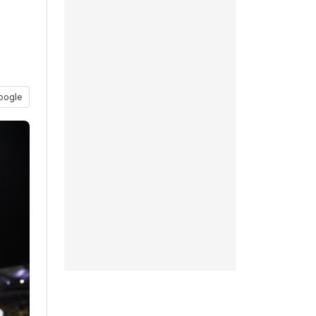
oogle