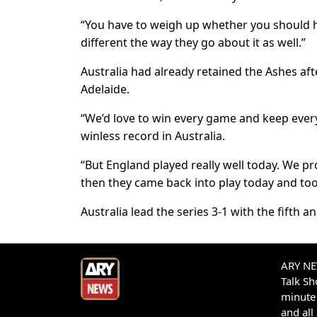
“You have to weigh up whether you should ha
different the way they go about it as well.”
Australia had already retained the Ashes aft
Adelaide.
“We’d love to win every game and keep every
winless record in Australia.
“But England played really well today. We pro
then they came back into play today and to
Australia lead the series 3-1 with the fifth a
ARY NEW
Talk S
minute 
and all