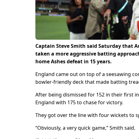
Captain Steve Smith said Saturday that Au
taken a more aggressive batting approach, 
home Ashes defeat in 15 years.
England came out on top of a seesawing con
bowler-friendly deck that made batting trea
After being dismissed for 152 in their first 
England with 175 to chase for victory.
They got over the line with four wickets to s
“Obviously, a very quick game,” Smith said.