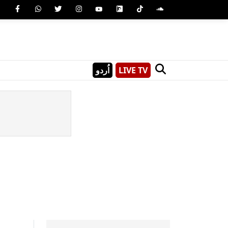
اُردو
LIVE TV