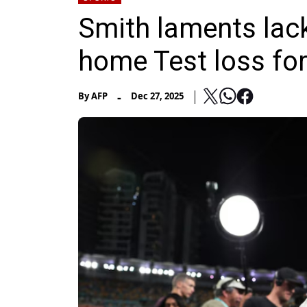
Smith laments lack
home Test loss for
-
By
AFP
Dec 27, 2025