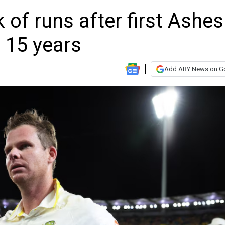
 of runs after first Ashes
 15 years
Add ARY News on G