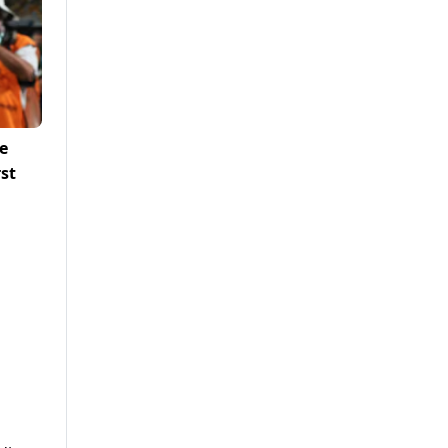
e
rst