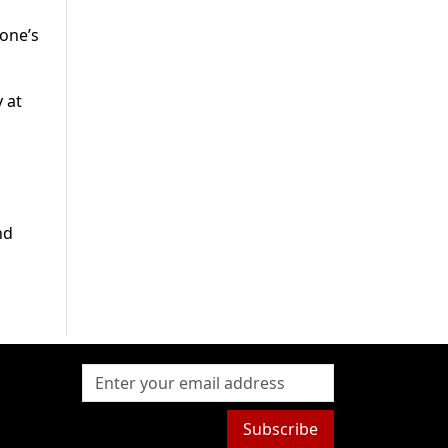
yone’s
 at
nd
Subscribe