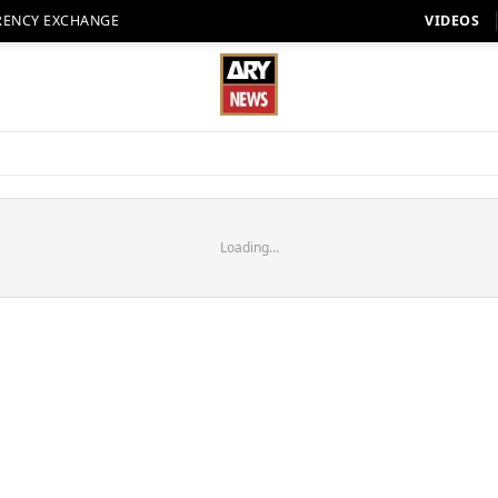
RENCY EXCHANGE
VIDEOS
Loading...