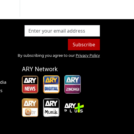
Subscribe
By subscribing you agree to our
Privacy Policy
ARY Network
dia
s