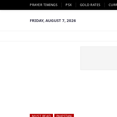
PRAYER TIMINGS
PSX
GOLD RATES
CUR
FRIDAY, AUGUST 7, 2026
MUST READ
PAKISTAN