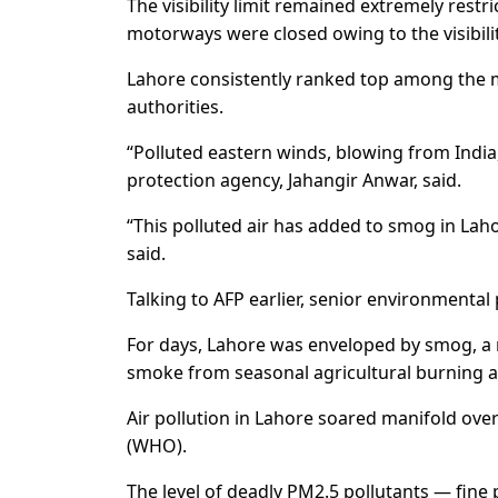
The visibility limit remained extremely restri
motorways were closed owing to the visibilit
Lahore consistently ranked top among the m
authorities.
“Polluted eastern winds, blowing from India
protection agency, Jahangir Anwar, said.
“This polluted air has added to smog in Lah
said.
Talking to AFP earlier, senior environmental 
For days, Lahore was enveloped by smog, a 
smoke from seasonal agricultural burning a
Air pollution in Lahore soared manifold ove
(WHO).
The level of deadly PM2.5 pollutants — fine 