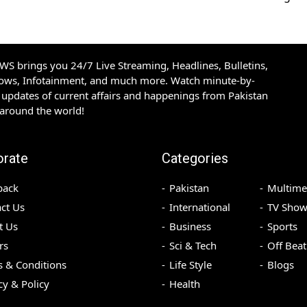
S brings you 24/7 Live Streaming, Headlines, Bulletins,
hows, Infotainment, and much more. Watch minute-by-
updates of current affairs and happenings from Pakistan
 around the world!
orate
Categories
back
Pakistan
Multime
ct Us
International
TV Show
t Us
Business
Sports
rs
Sci & Tech
Off Beat
 & Conditions
Life Style
Blogs
cy & Policy
Health