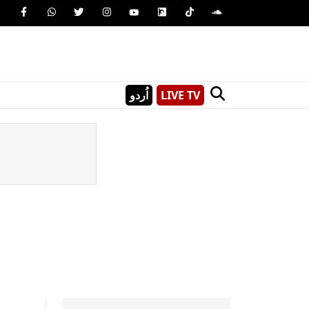
اُردو
LIVE TV