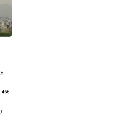
t
th
d 466
g