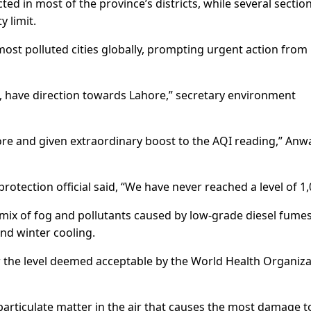
cted in most of the province’s districts, while several sectio
y limit.
ost polluted cities globally, prompting urgent action from
, have direction towards Lahore,” secretary environment
ore and given extraordinary boost to the AQI reading,” Anw
protection official said, “We have never reached a level of 1,
mix of fog and pollutants caused by low-grade diesel fumes
nd winter cooling.
r the level deemed acceptable by the World Health Organiz
particulate matter in the air that causes the most damage t