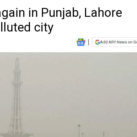
gain in Punjab, Lahore
luted city
Add ARY News on G