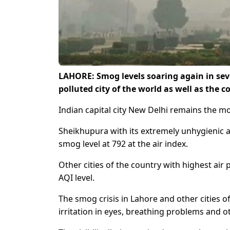
LAHORE: Smog levels soaring again in sev
polluted city of the world as well as the 
Indian capital city New Delhi remains the mo
Sheikhupura with its extremely unhygienic ai
smog level at 792 at the air index.
Other cities of the country with highest ai
AQI level.
The smog crisis in Lahore and other cities 
irritation in eyes, breathing problems and ot