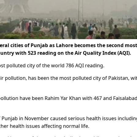
eral cities of Punjab as Lahore becomes the second mos
country with 523 reading on the Air Quality Index (AQI).
st polluted city of the world 786 AQI reading.
r pollution, has been the most polluted city of Pakistan, wi
r pollution have been Rahim Yar Khan with 467 and Faisalaba
of Punjab in November caused serious health issues includin
her health issues affecting normal life.