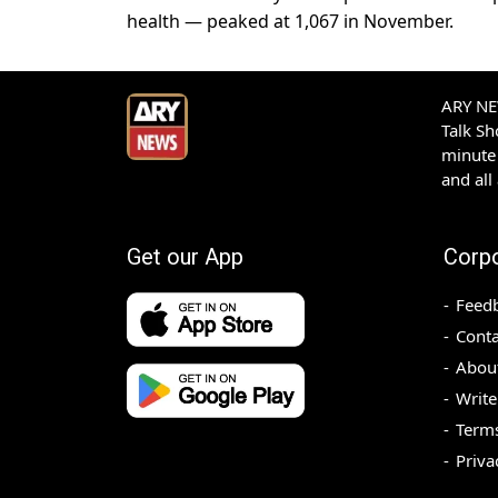
health — peaked at 1,067 in November.
ARY NEW
Talk S
minute 
and all
Get our App
Corp
Feed
Conta
Abou
Write
Terms
Priva