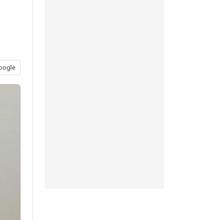
oogle