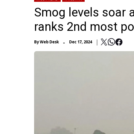
Smog levels soar a
ranks 2nd most pol
-
By
Web Desk
Dec 17, 2024