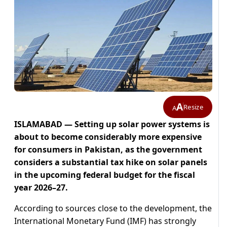
A
Resize
A
ISLAMABAD — Setting up solar power systems is
about to become considerably more expensive
for consumers in Pakistan, as the government
considers a substantial tax hike on solar panels
in the upcoming federal budget for the fiscal
year 2026–27.
According to sources close to the development, the
International Monetary Fund (IMF) has strongly