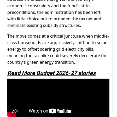
economic constraints and the fund’s strict
preconditions, the administration has been left
with little choice but to broaden the tax net and
eliminate existing subsidy structures.
The move comes at a critical juncture when middle-
class households are aggressively shifting to solar
energy to offset soaring grid electricity bills,
meaning the tax hike could severely decelerate the
country’s green energy transition.
Read More Budget 2026-27 stories