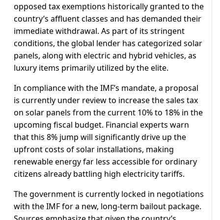
opposed tax exemptions historically granted to the
country’s affluent classes and has demanded their
immediate withdrawal. As part of its stringent
conditions, the global lender has categorized solar
panels, along with electric and hybrid vehicles, as
luxury items primarily utilized by the elite.
In compliance with the IMF’s mandate, a proposal
is currently under review to increase the sales tax
on solar panels from the current 10% to 18% in the
upcoming fiscal budget. Financial experts warn
that this 8% jump will significantly drive up the
upfront costs of solar installations, making
renewable energy far less accessible for ordinary
citizens already battling high electricity tariffs.
The government is currently locked in negotiations
with the IMF for a new, long-term bailout package.
Sources emphasize that given the country’s