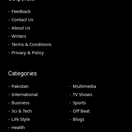
Feedback
Contact Us
About Us
Writers
Terms & Conditions
Privacy & Policy
Categories
Pakistan
Multimedia
International
TV Shows
Business
Sports
Sci & Tech
Off Beat
Life Style
Blogs
Health