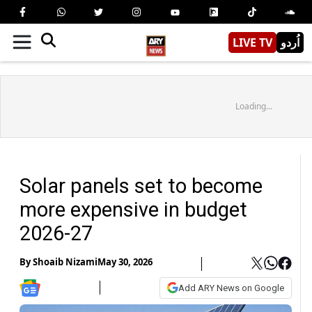
LIVE TV
اُردو
Loading...
Solar panels set to become
more expensive in budget
2026-27
By
Shoaib Nizami
May 30, 2026
Add ARY News on Google