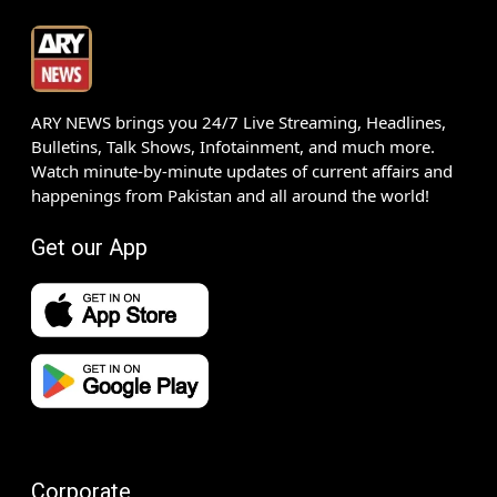
ARY NEWS brings you 24/7 Live Streaming, Headlines,
Bulletins, Talk Shows, Infotainment, and much more.
Watch minute-by-minute updates of current affairs and
happenings from Pakistan and all around the world!
Get our App
Corporate