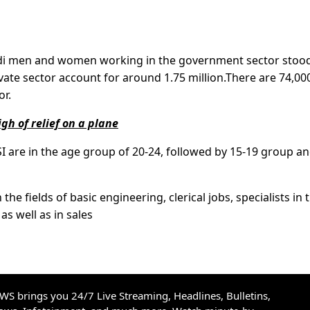
udi men and women working in the government sector stood
ivate sector account for around 1.75 million.There are 74,00
or.
gh of relief on a plane
 are in the age group of 20-24, followed by 15-19 group an
he fields of basic engineering, clerical jobs, specialists in 
as well as in sales
S brings you 24/7 Live Streaming, Headlines, Bulletins,