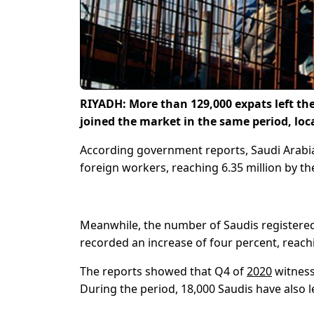
RIYADH:
More than 129,000 expats left the
joined the market in the same period, loc
According government reports, Saudi Arabia
foreign workers, reaching 6.35 million by the
Meanwhile, the number of Saudis registered
recorded an increase of four percent, reachi
The reports showed that Q4 of
2020
witness
During the period, 18,000 Saudis have also le