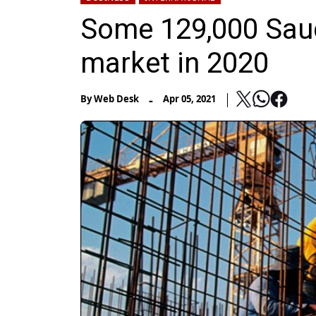
Some 129,000 Saudi
market in 2020
-
By
Web Desk
Apr 05, 2021