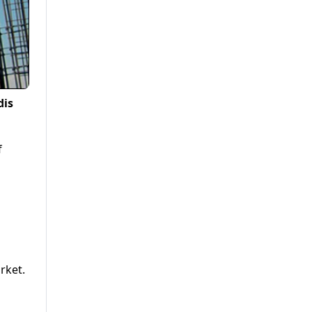
dis
f
rket.