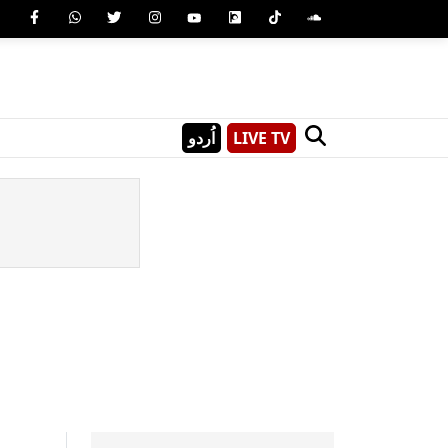
اُردو
LIVE TV