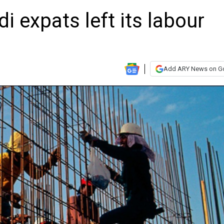
 expats left its labour
Add ARY News on G