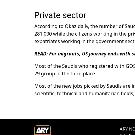
Private sector
According to Okaz daily, the number of Sa
281,000 while the citizens working in the pr
expatriates working in the government sect
READ:
For migrants, US journey ends with si
Most of the Saudis who registered with GOSI
29 group in the third place.
Most of the new jobs picked by Saudis are in t
scientific, technical and humanitarian fields, 
ARY NEW