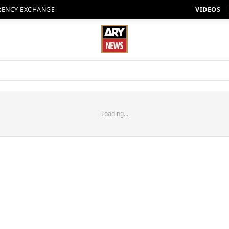
RENCY EXCHANGE
VIDEOS
Loading...