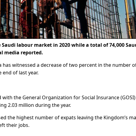
 Saudi labour market in 2020 while a total of 74,000 Sau
al media reported.
 has witnessed a decrease of two percent in the number o
 end of last year.
 with the General Organization for Social Insurance (GOSI)
ng 2.03 million during the year.
ed the highest number of expats leaving the Kingdom’s ma
ft their jobs.