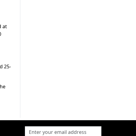
 at
0
d 25-
the