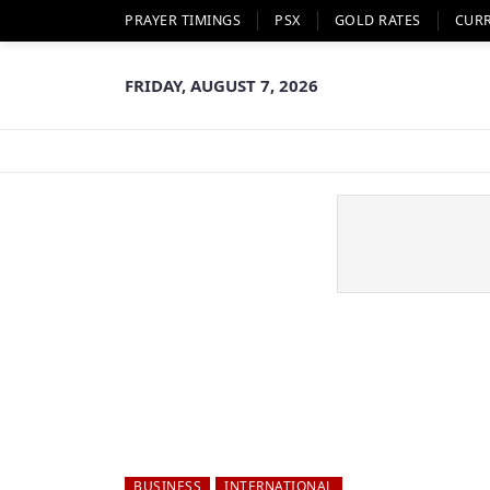
PRAYER TIMINGS
PSX
GOLD RATES
CUR
FRIDAY, AUGUST 7, 2026
BUSINESS
INTERNATIONAL