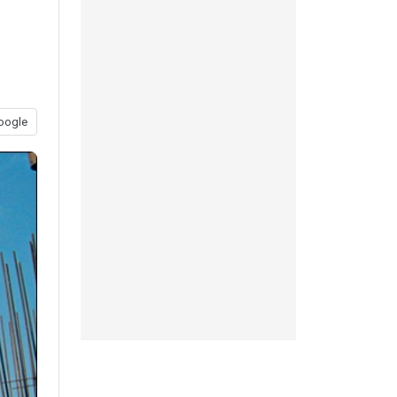
oogle