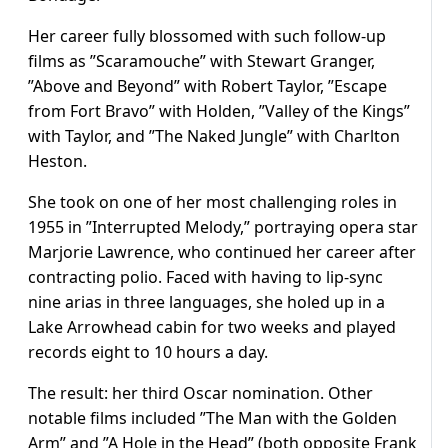
Her career fully blossomed with such follow-up
films as ”Scaramouche” with Stewart Granger,
”Above and Beyond” with Robert Taylor, ”Escape
from Fort Bravo” with Holden, ”Valley of the Kings”
with Taylor, and ”The Naked Jungle” with Charlton
Heston.
She took on one of her most challenging roles in
1955 in ”Interrupted Melody,” portraying opera star
Marjorie Lawrence, who continued her career after
contracting polio. Faced with having to lip-sync
nine arias in three languages, she holed up in a
Lake Arrowhead cabin for two weeks and played
records eight to 10 hours a day.
The result: her third Oscar nomination. Other
notable films included ”The Man with the Golden
Arm” and ”A Hole in the Head” (both opposite Frank