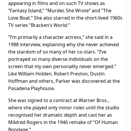
appearing in films and on such TV shows as
”Fantasy Island,” ”Murder, She Wrote” and ”The
Love Boat.” She also starred in the short-lived 1960s
TV series ”Bracken’s World.”
”I’m primarily a character actress,” she said in a
1988 interview, explaining why she never achieved
the stardom of so many of her co-stars. ”I’ve
portrayed so many diverse individuals on the
screen that my own personality never emerged.”
Like William Holden, Robert Preston, Dustin
Hoffman and others, Parker was discovered at the
Pasadena Playhouse.
She was signed to a contract at Warner Bros.,
where she played only minor roles until the studio
recognised her dramatic depth and cast her as
Mildred Rogers in the 1946 remake of ”Of Human
Bondage.”