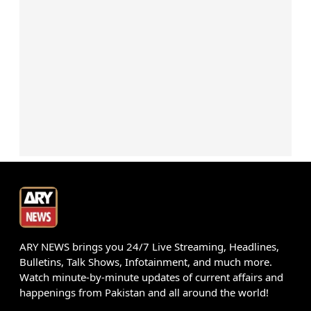
ARY NEWS brings you 24/7 Live Streaming, Headlines,
Bulletins, Talk Shows, Infotainment, and much more.
Watch minute-by-minute updates of current affairs and
happenings from Pakistan and all around the world!