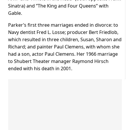
Sinatra) and ”The King and Four Queens” with
Gable.
Parker’s first three marriages ended in divorce: to
Navy dentist Fred L. Losse; producer Bert Friedlob,
which resulted in three children, Susan, Sharon and
Richard; and painter Paul Clemens, with whom she
had a son, actor Paul Clemens. Her 1966 marriage
to Shubert Theater manager Raymond Hirsch
ended with his death in 2001.