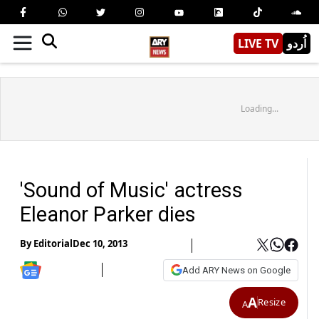
LIVE TV
اُردو
Loading...
'Sound of Music' actress
Eleanor Parker dies
By
Editorial
Dec 10, 2013
Add ARY News on Google
A
Resize
A