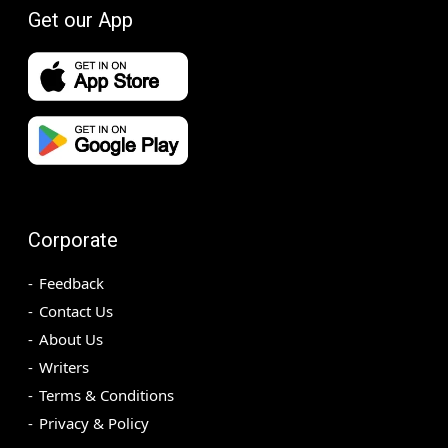
Get our App
Corporate
Feedback
Contact Us
About Us
Writers
Terms & Conditions
Privacy & Policy