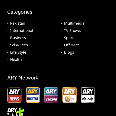
Categories
Pakistan
Multimedia
International
TV Shows
Business
Sports
Sci & Tech
Off Beat
Life Style
Blogs
Health
ARY Network