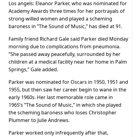
Los angels: Eleanor Parker, who was nominated for
Academy Awards three times for her portrayals of
strong-willed women and played a scheming
baroness in ”The Sound of Music,” has died at 91.
Family friend Richard Gale said Parker died Monday
morning due to complications from pneumonia.
”She passed away peacefully, surrounded by her
children at a medical facility near her home in Palm
Springs,” Gale added.
Parker was nominated for Oscars in 1950, 1951 and
1955, but then saw her career begin to wane in the
early 1960s. Her last memorable role came in
1965’s ”The Sound of Music,” in which she played
the scheming baroness who loses Christopher
Plummer to Julie Andrews.
Parker worked only infrequently after that,