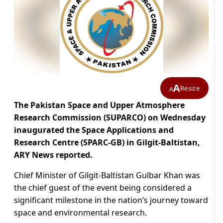
A
Resize
A
The Pakistan Space and Upper Atmosphere
Research Commission (SUPARCO) on Wednesday
inaugurated the Space Applications and
Research Centre (SPARC-GB) in Gilgit-Baltistan,
ARY News reported.
Chief Minister of Gilgit-Baltistan Gulbar Khan was
the chief guest of the event being considered a
significant milestone in the nation’s journey toward
space and environmental research.