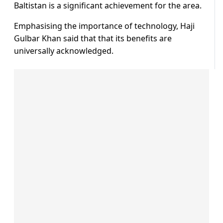
Baltistan is a significant achievement for the area.
Emphasising the importance of technology, Haji
Gulbar Khan said that that its benefits are
universally acknowledged.