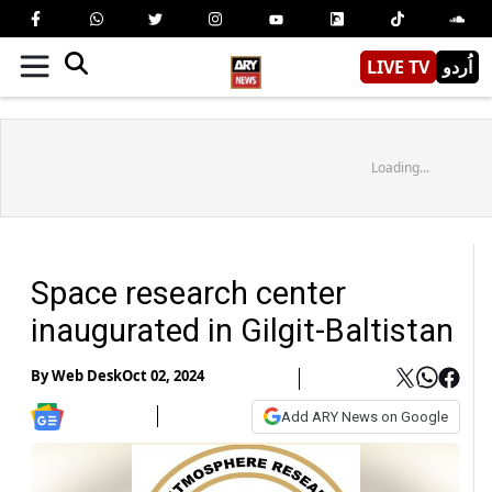
LIVE TV
اُردو
Loading...
Space research center
inaugurated in Gilgit-Baltistan
By
Web Desk
Oct 02, 2024
Add ARY News on Google