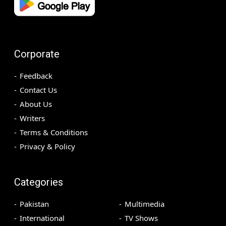
Corporate
Feedback
Contact Us
About Us
Writers
Terms & Conditions
Privacy & Policy
Categories
Pakistan
Multimedia
International
TV Shows