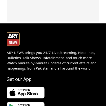
ARY NEWS brings you 24/7 Live Streaming, Headlines,
Bulletins, Talk Shows, Infotainment, and much more.
Watch minute-by-minute updates of current affairs and
happenings from Pakistan and all around the world!
Get our App