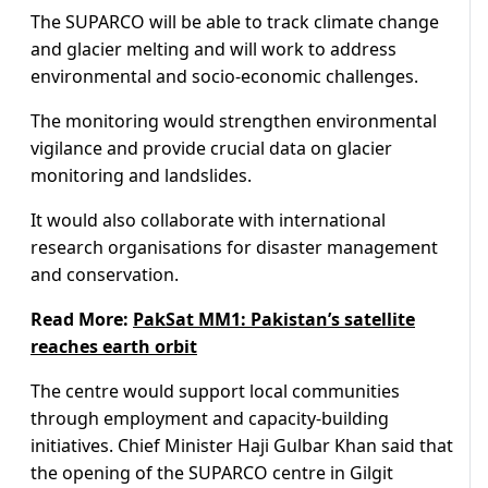
The SUPARCO will be able to track climate change
and glacier melting and will work to address
environmental and socio-economic challenges.
The monitoring would strengthen environmental
vigilance and provide crucial data on glacier
monitoring and landslides.
It would also collaborate with international
research organisations for disaster management
and conservation.
Read More:
PakSat MM1: Pakistan’s satellite
reaches earth orbit
The centre would support local communities
through employment and capacity-building
initiatives. Chief Minister Haji Gulbar Khan said that
the opening of the SUPARCO centre in Gilgit