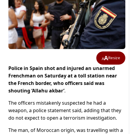
A
Resize
A
Police in Spain shot and injured an unarmed
Frenchman on Saturday at a toll station near
the French border, who officers said was
shouting ‘Allahu akbar’
.
The officers mistakenly suspected he had a
weapon, a police statement said, adding that they
do not expect to open a terrorism investigation.
The man, of Moroccan origin, was travelling with a