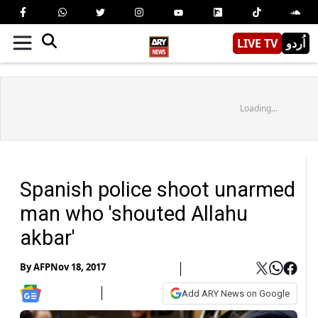
LIVE TV
اُردو
Loading...
Spanish police shoot unarmed
man who 'shouted Allahu
akbar'
By
AFP
Nov 18, 2017
Add ARY News on Google