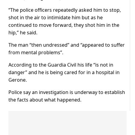
“The police officers repeatedly asked him to stop,
shot in the air to intimidate him but as he
continued to move forward, they shot him in the
hip,” he said.
The man “then undressed” and “appeared to suffer
from mental problems”.
According to the Guardia Civil his life “is not in
danger” and he is being cared for in a hospital in
Gerone.
Police say an investigation is underway to establish
the facts about what happened.