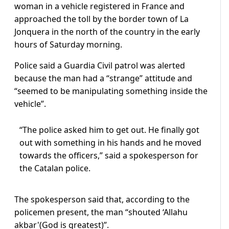
woman in a vehicle registered in France and
approached the toll by the border town of La
Jonquera in the north of the country in the early
hours of Saturday morning.
Police said a Guardia Civil patrol was alerted
because the man had a “strange” attitude and
“seemed to be manipulating something inside the
vehicle”.
“The police asked him to get out. He finally got
out with something in his hands and he moved
towards the officers,” said a spokesperson for
the Catalan police.
The spokesperson said that, according to the
policemen present, the man “shouted ‘Allahu
akbar'(God is greatest)”.