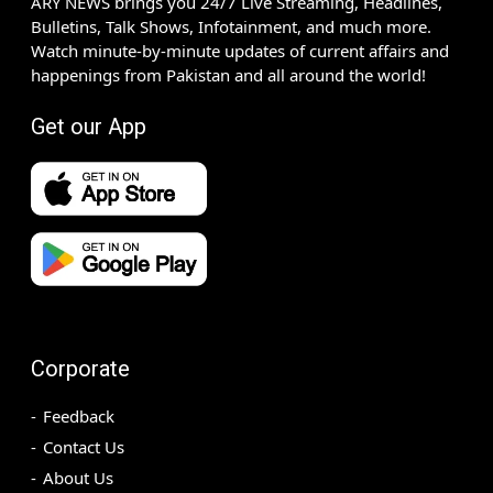
ARY NEWS brings you 24/7 Live Streaming, Headlines,
Bulletins, Talk Shows, Infotainment, and much more.
Watch minute-by-minute updates of current affairs and
happenings from Pakistan and all around the world!
Get our App
Corporate
Feedback
Contact Us
About Us