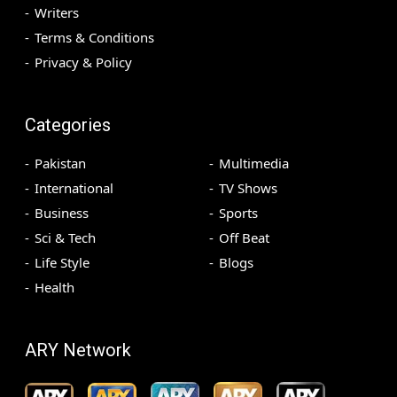
Writers
Terms & Conditions
Privacy & Policy
Categories
Pakistan
Multimedia
International
TV Shows
Business
Sports
Sci & Tech
Off Beat
Life Style
Blogs
Health
ARY Network