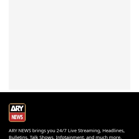
ARY NEWS brings you 24/7 Live Streaming, Headlines,
Bulletins, Talk Shows, Infotainment, and much more.