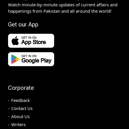
Watch minute-by-minute updates of current affairs and
happenings from Pakistan and all around the world!
Get our App
Corporate
Feedback
Contact Us
About Us
Writers