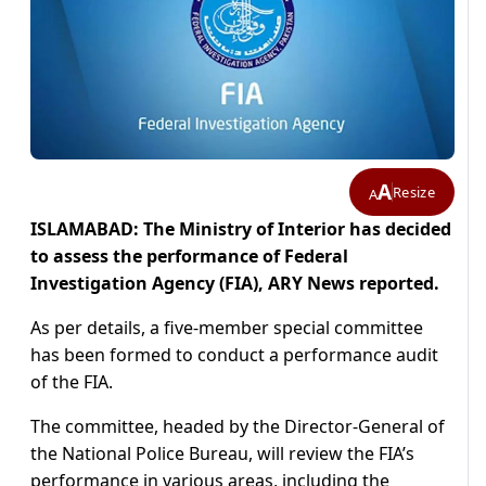
A
Resize
A
ISLAMABAD: The Ministry of Interior has decided
to assess the performance of Federal
Investigation Agency (FIA), ARY News reported.
As per details, a five-member special committee
has been formed to conduct a performance audit
of the FIA.
The committee, headed by the Director-General of
the National Police Bureau, will review the FIA’s
performance in various areas, including the