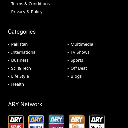
Terms & Conditions
Privacy & Policy
Categories
Pakistan
Multimedia
International
TV Shows
Business
Sports
Sci & Tech
Off Beat
Life Style
Blogs
Health
ARY Network