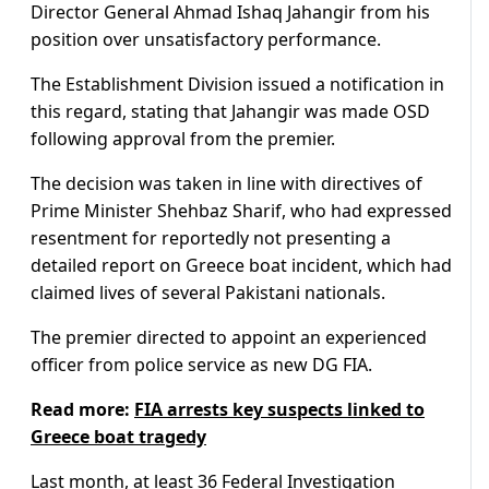
Director General Ahmad Ishaq Jahangir from his
position over unsatisfactory performance.
The Establishment Division issued a notification in
this regard, stating that Jahangir was made OSD
following approval from the premier.
The decision was taken in line with directives of
Prime Minister Shehbaz Sharif, who had expressed
resentment for reportedly not presenting a
detailed report on Greece boat incident, which had
claimed lives of several Pakistani nationals.
The premier directed to appoint an experienced
officer from police service as new DG FIA.
Read more:
FIA arrests key suspects linked to
Greece boat tragedy
Last month, at least 36 Federal Investigation