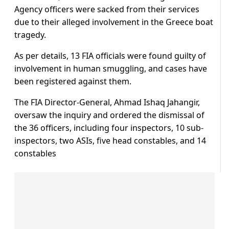
Agency officers were sacked from their services
due to their alleged involvement in the Greece boat
tragedy.
As per details, 13 FIA officials were found guilty of
involvement in human smuggling, and cases have
been registered against them.
The FIA Director-General, Ahmad Ishaq Jahangir,
oversaw the inquiry and ordered the dismissal of
the 36 officers, including four inspectors, 10 sub-
inspectors, two ASIs, five head constables, and 14
constables