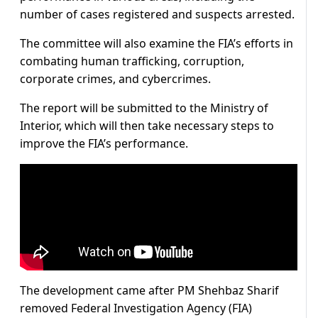
number of cases registered and suspects arrested.
The committee will also examine the FIA’s efforts in
combating human trafficking, corruption,
corporate crimes, and cybercrimes.
The report will be submitted to the Ministry of
Interior, which will then take necessary steps to
improve the FIA’s performance.
The development came after PM Shehbaz Sharif
removed Federal Investigation Agency (FIA)