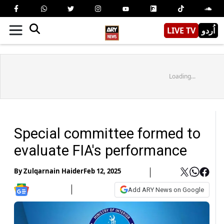
LIVE TV
اُردو
Loading...
Special committee formed to
evaluate FIA's performance
By
Zulqarnain Haider
Feb 12, 2025
Add ARY News on Google