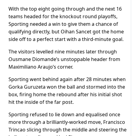
With the top eight going through and the next 16
teams headed for the knockout round playoffs,
Sporting needed a win to give them a chance of
qualifying directly, but Oihan Sancet got the home
side off to a perfect start with a third-minute goal.
The visitors levelled nine minutes later through
Ousmane Diomande’s unstoppable header from
Maximiliano Araujo’s corner.
Sporting went behind again after 28 minutes when
Gorka Guruzeta won the ball and stormed into the
box, firing home the rebound after his initial shot
hit the inside of the far post.
Sporting refused to lie down and equalised once
more through a brilliantly-worked move, Francisco
Trincao slicing through the middle and steering the