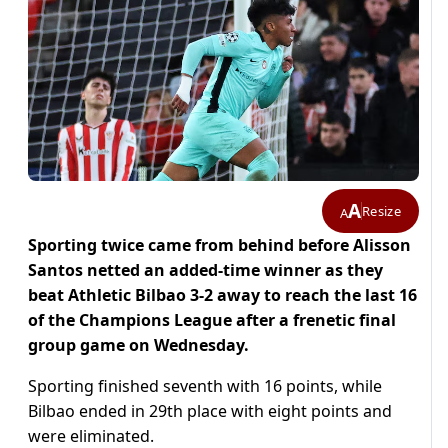
A
Resize
A
Sporting twice came from behind before Alisson
Santos netted an added-time winner as they
beat Athletic Bilbao 3-2 away to reach the last 16
of the Champions League after a frenetic final
group game on Wednesday.
Sporting finished seventh with 16 points, while
Bilbao ended in 29th place with eight points and
were eliminated.