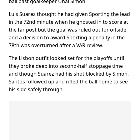
ball past goalkeeper Unai Simon.
Luis Suarez thought he had given Sporting the lead
in the 72nd minute when he ghosted in to score at
the far post but the goal was ruled out for offside
and a decision to award Sporting a penalty in the
78th was overturned after a VAR review.
The Lisbon outfit looked set for the playoffs until
they broke deep into second-half stoppage time
and though Suarez had his shot blocked by Simon,
Santos followed up and rifled the ball home to see
his side safely through.