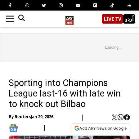
LIVE TV
اُردو
Loading...
Sporting into Champions
League last-16 with late win
to knock out Bilbao
By
Reuters
Jan 29, 2026
Add ARY News on Google