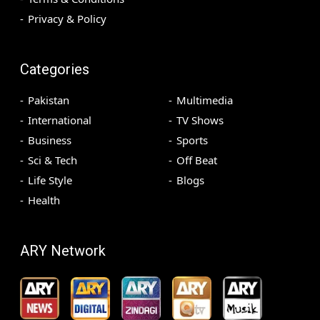
Privacy & Policy
Categories
Pakistan
Multimedia
International
TV Shows
Business
Sports
Sci & Tech
Off Beat
Life Style
Blogs
Health
ARY Network