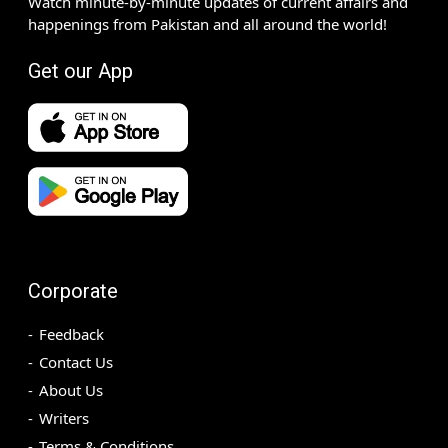
Watch minute-by-minute updates of current affairs and
happenings from Pakistan and all around the world!
Get our App
Corporate
Feedback
Contact Us
About Us
Writers
Terms & Conditions