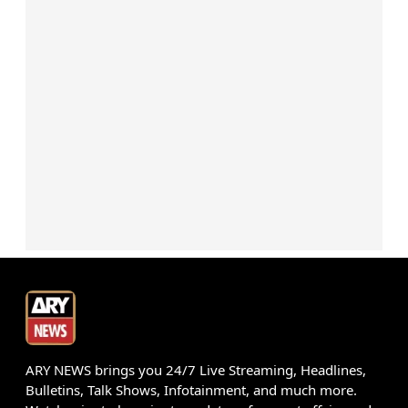
ARY NEWS brings you 24/7 Live Streaming, Headlines,
Bulletins, Talk Shows, Infotainment, and much more.