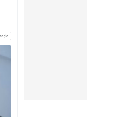
oogle