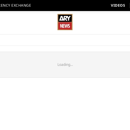
RENCY EXCHANGE
VIDEOS
Loading...