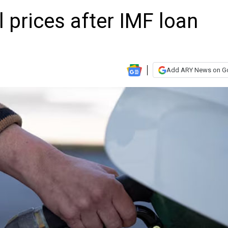
l prices after IMF loan
Add ARY News on G