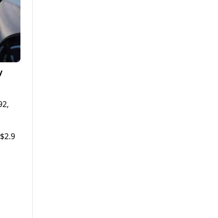
y
92,
 $2.9