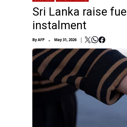
Sri Lanka raise fue
instalment
-
By
AFP
May 31, 2026