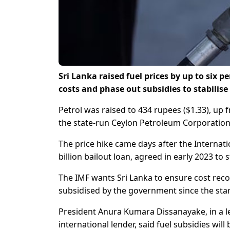
Sri Lanka raised fuel prices by up to six 
costs and phase out subsidies to stabilis
Petrol was raised to 434 rupees ($1.33), up f
the state-run Ceylon Petroleum Corporation
The price hike came days after the Internat
billion bailout loan, agreed in early 2023 to
The IMF wants Sri Lanka to ensure cost recov
subsidised by the government since the start
President Anura Kumara Dissanayake, in a l
international lender, said fuel subsidies wil