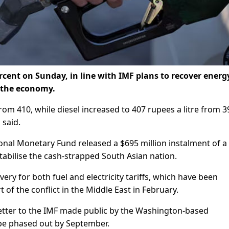
percent on Sunday, in line with IMF plans to recover energ
e the economy.
rom 410, while diesel increased to 407 rupees a litre from 3
 said.
ional Monetary Fund released a $695 million instalment of a
 stabilise the cash-strapped South Asian nation.
ery for both fuel and electricity tariffs, which have been
 of the conflict in the Middle East in February.
etter to the IMF made public by the Washington-based
l be phased out by September.