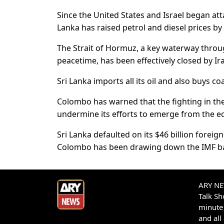
Since the United States and Israel began atta
Lanka has raised petrol and diesel prices by 
The Strait of Hormuz, a key waterway throug
peacetime, has been effectively closed by Ir
Sri Lanka imports all its oil and also buys coa
Colombo has warned that the fighting in the
undermine its efforts to emerge from the 
Sri Lanka defaulted on its $46 billion foreig
Colombo has been drawing down the IMF bail
ARY NEW
Talk S
minute 
and all