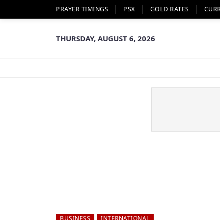
PRAYER TIMINGS
PSX
GOLD RATES
CUR
THURSDAY, AUGUST 6, 2026
BUSINESS
INTERNATIONAL