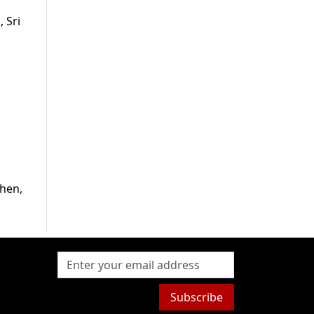
 Sri
then,
Subscribe