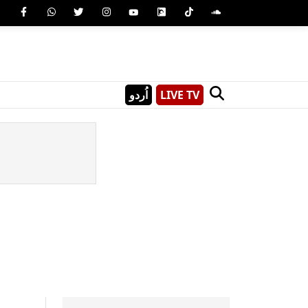
اُردو
LIVE TV