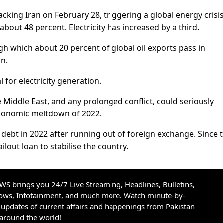
cking Iran on February 28, triggering a global energy crisis,
about 48 percent. Electricity has increased by a third.
h which about 20 percent of global oil exports pass in
an.
l for electricity generation.
 Middle East, and any prolonged conflict, could seriously
economic meltdown of 2022.
n debt in 2022 after running out of foreign exchange. Since 
out loan to stabilise the country.
S brings you 24/7 Live Streaming, Headlines, Bulletins,
hows, Infotainment, and much more. Watch minute-by-
updates of current affairs and happenings from Pakistan
 around the world!